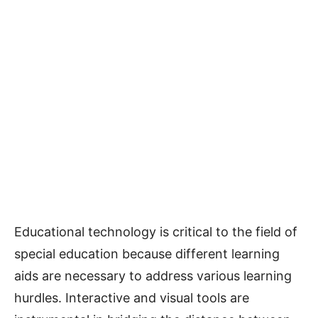
Educational technology is critical to the field of
special education because different learning
aids are necessary to address various learning
hurdles. Interactive and visual tools are