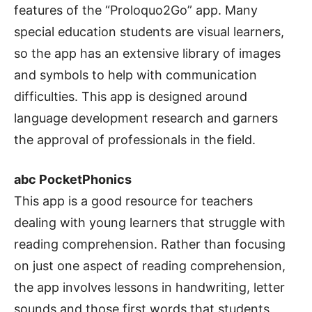
features of the “Proloquo2Go” app. Many
special education students are visual learners,
so the app has an extensive library of images
and symbols to help with communication
difficulties. This app is designed around
language development research and garners
the approval of professionals in the field.
abc PocketPhonics
This app is a good resource for teachers
dealing with young learners that struggle with
reading comprehension. Rather than focusing
on just one aspect of reading comprehension,
the app involves lessons in handwriting, letter
sounds and those first words that students