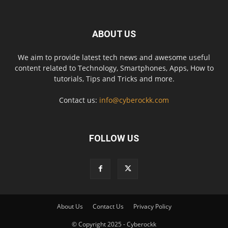
ABOUT US
We aim to provide latest tech news and awesome useful
content related to Technology, Smartphones, Apps, How to
tutorials, Tips and Tricks and more.
Contact us:
info@cyberockk.com
FOLLOW US
About Us
Contact Us
Privacy Policy
© Copyright 2025 - Cyberockk