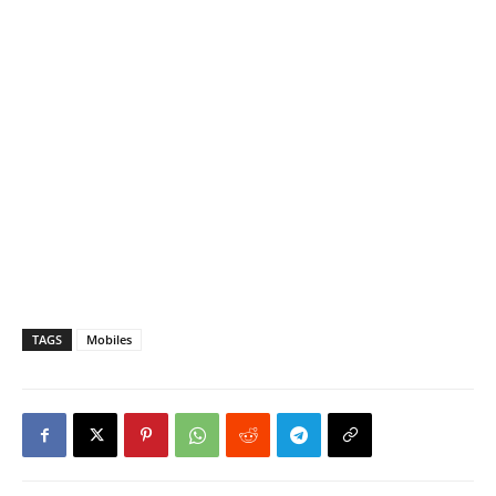
TAGS
Mobiles