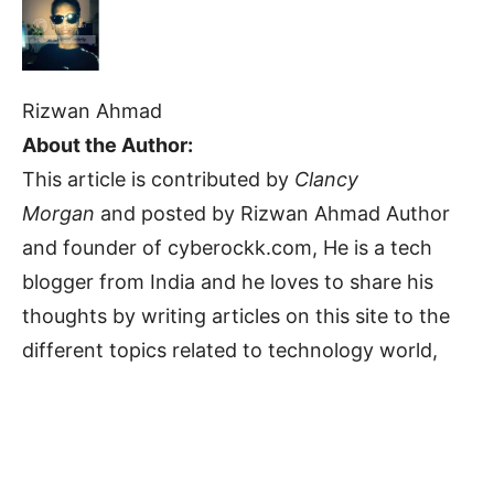
Rizwan Ahmad
About the Author:
This article is contributed by
Clancy
Morgan
and posted by Rizwan Ahmad Author
and founder of cyberockk.com, He is a tech
blogger from India and he loves to share his
thoughts by writing articles on this site to the
different topics related to technology world,