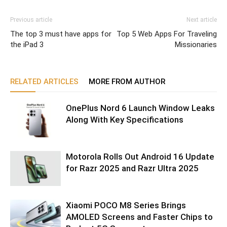
Previous article
Next article
The top 3 must have apps for
Top 5 Web Apps For Traveling
the iPad 3
Missionaries
RELATED ARTICLES
MORE FROM AUTHOR
OnePlus Nord 6 Launch Window Leaks
Along With Key Specifications
Motorola Rolls Out Android 16 Update
for Razr 2025 and Razr Ultra 2025
Xiaomi POCO M8 Series Brings
AMOLED Screens and Faster Chips to