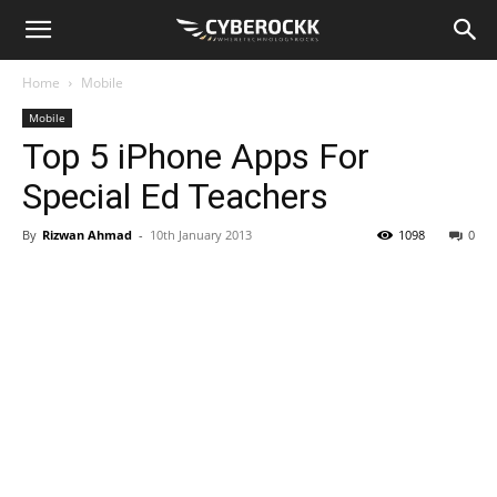
Home
Mobile
Mobile
Top 5 iPhone Apps For
Special Ed Teachers
By
Rizwan Ahmad
-
10th January 2013
1098
0