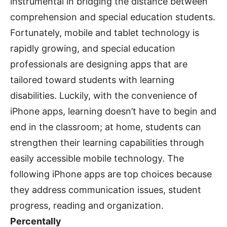
instrumental in bridging the distance between
comprehension and special education students.
Fortunately, mobile and tablet technology is
rapidly growing, and special education
professionals are designing apps that are
tailored toward students with learning
disabilities. Luckily, with the convenience of
iPhone apps, learning doesn’t have to begin and
end in the classroom; at home, students can
strengthen their learning capabilities through
easily accessible mobile technology. The
following iPhone apps are top choices because
they address communication issues, student
progress, reading and organization.
Percentally