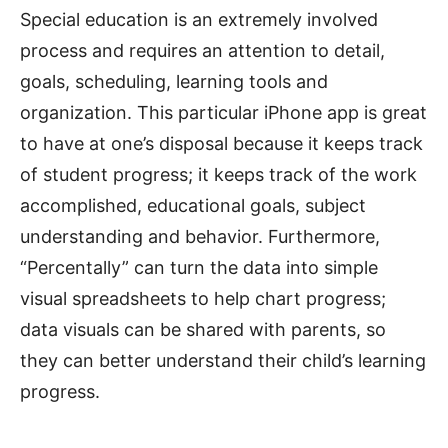
Special education is an extremely involved
process and requires an attention to detail,
goals, scheduling, learning tools and
organization. This particular iPhone app is great
to have at one’s disposal because it keeps track
of student progress; it keeps track of the work
accomplished, educational goals, subject
understanding and behavior. Furthermore,
“Percentally” can turn the data into simple
visual spreadsheets to help chart progress;
data visuals can be shared with parents, so
they can better understand their child’s learning
progress.