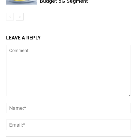
Budget 5G Segment
LEAVE A REPLY