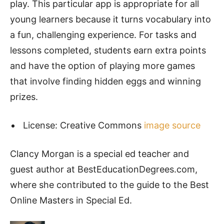
play. This particular app is appropriate for all
young learners because it turns vocabulary into
a fun, challenging experience. For tasks and
lessons completed, students earn extra points
and have the option of playing more games
that involve finding hidden eggs and winning
prizes.
License: Creative Commons
image source
Clancy Morgan is a special ed teacher and
guest author at BestEducationDegrees.com,
where she contributed to the guide to the Best
Online Masters in Special Ed.