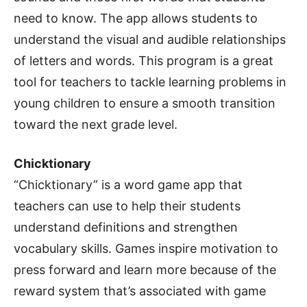
need to know. The app allows students to
understand the visual and audible relationships
of letters and words. This program is a great
tool for teachers to tackle learning problems in
young children to ensure a smooth transition
toward the next grade level.
Chicktionary
“Chicktionary” is a word game app that
teachers can use to help their students
understand definitions and strengthen
vocabulary skills. Games inspire motivation to
press forward and learn more because of the
reward system that’s associated with game