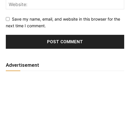
Save my name, email, and website in this browser for the
next time I comment.
Advertisement