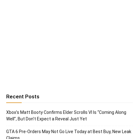
Recent Posts
Xbox’s Matt Booty Confirms Elder Scrolls VI Is “Coming Along
Well”, But Don’t Expect a Reveal Just Yet
GTA 6 Pre-Orders May Not Go Live Today at Best Buy, New Leak
Claims