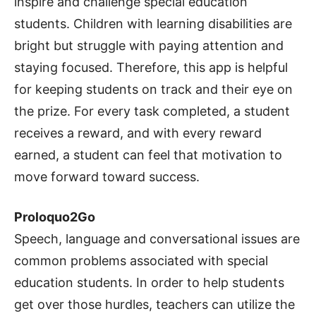
inspire and challenge special education
students. Children with learning disabilities are
bright but struggle with paying attention and
staying focused. Therefore, this app is helpful
for keeping students on track and their eye on
the prize. For every task completed, a student
receives a reward, and with every reward
earned, a student can feel that motivation to
move forward toward success.
Proloquo2Go
Speech, language and conversational issues are
common problems associated with special
education students. In order to help students
get over those hurdles, teachers can utilize the