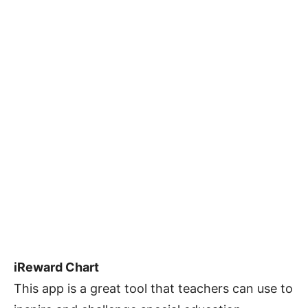
iReward Chart
This app is a great tool that teachers can use to