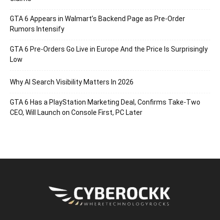
GTA 6 Appears in Walmart’s Backend Page as Pre-Order
Rumors Intensify
GTA 6 Pre-Orders Go Live in Europe And the Price Is Surprisingly
Low
Why AI Search Visibility Matters In 2026
GTA 6 Has a PlayStation Marketing Deal, Confirms Take-Two
CEO, Will Launch on Console First, PC Later