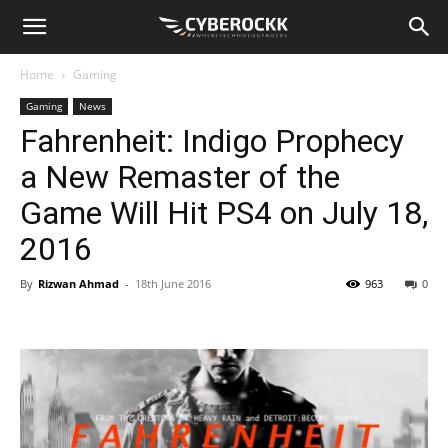
Home
Gaming
Gaming
News
Fahrenheit: Indigo Prophecy
a New Remaster of the
Game Will Hit PS4 on July 18,
2016
By
Rizwan Ahmad
-
18th June 2016
963
0