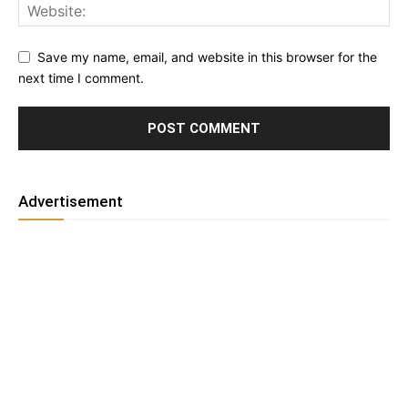
Save my name, email, and website in this browser for the
next time I comment.
Advertisement