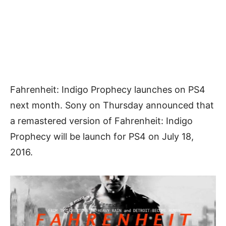
Fahrenheit: Indigo Prophecy launches on PS4
next month. Sony on Thursday announced that
a remastered version of Fahrenheit: Indigo
Prophecy will be launch for PS4 on July 18,
2016.