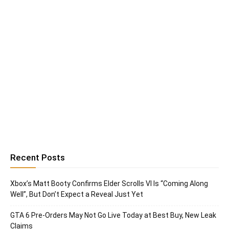
Recent Posts
Xbox’s Matt Booty Confirms Elder Scrolls VI Is “Coming Along
Well”, But Don’t Expect a Reveal Just Yet
GTA 6 Pre-Orders May Not Go Live Today at Best Buy, New Leak
Claims