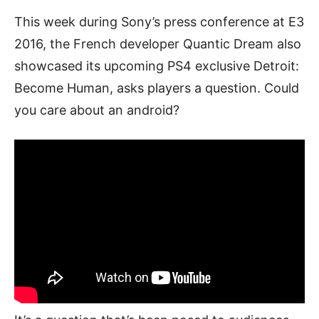
This week during Sony’s press conference at E3
2016, the French developer Quantic Dream also
showcased its upcoming PS4 exclusive Detroit:
Become Human, asks players a question. Could
you care about an android?