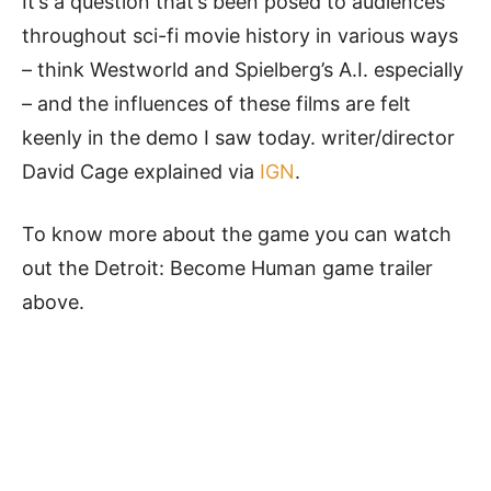
It’s a question that’s been posed to audiences
throughout sci-fi movie history in various ways
– think Westworld and Spielberg’s A.I. especially
– and the influences of these films are felt
keenly in the demo I saw today. writer/director
David Cage explained via
IGN
.
To know more about the game you can watch
out the Detroit: Become Human game trailer
above.