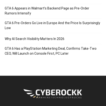
GTA 6 Appears in Walmart’s Backend Page as Pre-Order
Rumors Intensify
GTA 6 Pre-Orders Go Live in Europe And the Price Is Surprisingly
Low
Why AI Search Visibility Matters In 2026
GTA 6 Has a PlayStation Marketing Deal, Confirms Take-Two
CEO, Will Launch on Console First, PC Later