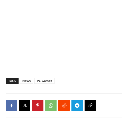
TAGS
News
PC Games