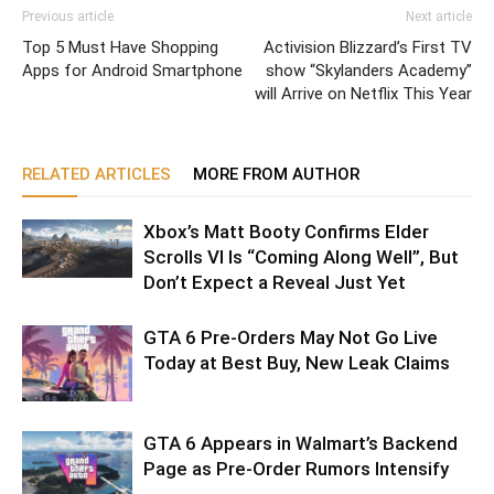
Previous article
Next article
Top 5 Must Have Shopping
Activision Blizzard’s First TV
Apps for Android Smartphone
show “Skylanders Academy”
will Arrive on Netflix This Year
RELATED ARTICLES
MORE FROM AUTHOR
Xbox’s Matt Booty Confirms Elder
Scrolls VI Is “Coming Along Well”, But
Don’t Expect a Reveal Just Yet
GTA 6 Pre-Orders May Not Go Live
Today at Best Buy, New Leak Claims
GTA 6 Appears in Walmart’s Backend
Page as Pre-Order Rumors Intensify