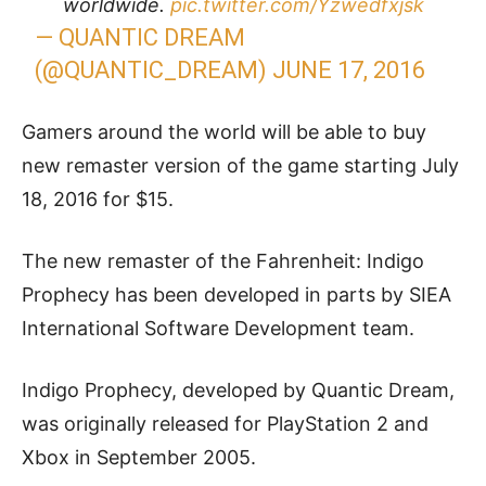
worldwide.
pic.twitter.com/Yzwedfxjsk
— QUANTIC DREAM
(@QUANTIC_DREAM)
JUNE 17, 2016
Gamers around the world will be able to buy
new remaster version of the game starting July
18, 2016 for $15.
The new remaster of the Fahrenheit: Indigo
Prophecy has been developed in parts by SIEA
International Software Development team.
Indigo Prophecy, developed by Quantic Dream,
was originally released for PlayStation 2 and
Xbox in September 2005.