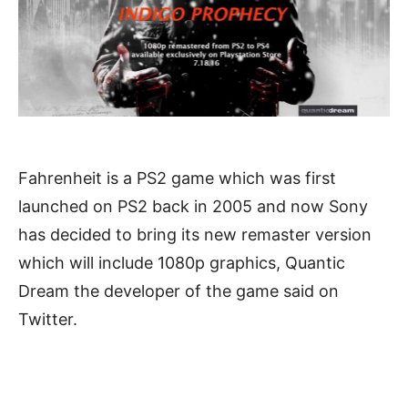
Fahrenheit is a PS2 game which was first
launched on PS2 back in 2005 and now Sony
has decided to bring its new remaster version
which will include 1080p graphics, Quantic
Dream the developer of the game said on
Twitter.