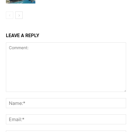
LEAVE A REPLY