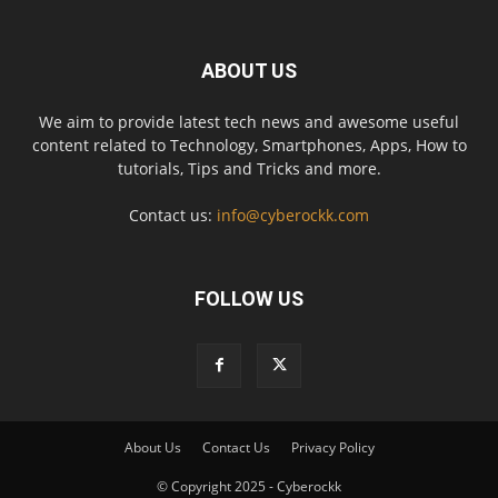
ABOUT US
We aim to provide latest tech news and awesome useful
content related to Technology, Smartphones, Apps, How to
tutorials, Tips and Tricks and more.
Contact us:
info@cyberockk.com
FOLLOW US
About Us
Contact Us
Privacy Policy
© Copyright 2025 - Cyberockk