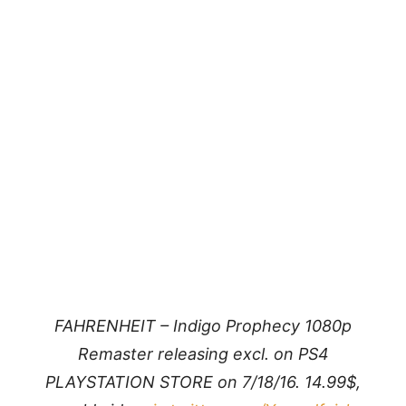
FAHRENHEIT – Indigo Prophecy 1080p
Remaster releasing excl. on PS4
PLAYSTATION STORE on 7/18/16. 14.99$,