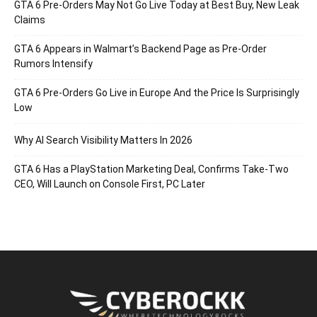
GTA 6 Pre-Orders May Not Go Live Today at Best Buy, New Leak
Claims
GTA 6 Appears in Walmart’s Backend Page as Pre-Order
Rumors Intensify
GTA 6 Pre-Orders Go Live in Europe And the Price Is Surprisingly
Low
Why AI Search Visibility Matters In 2026
GTA 6 Has a PlayStation Marketing Deal, Confirms Take-Two
CEO, Will Launch on Console First, PC Later