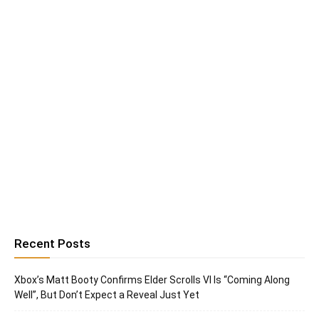
Recent Posts
Xbox’s Matt Booty Confirms Elder Scrolls VI Is “Coming Along
Well”, But Don’t Expect a Reveal Just Yet