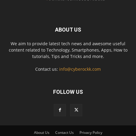
ABOUT US
We aim to provide latest tech news and awesome useful
content related to Technology, Smartphones, Apps, How to
tutorials, Tips and Tricks and more.
Contact us:
info@cyberockk.com
FOLLOW US
About Us
Contact Us
Privacy Policy