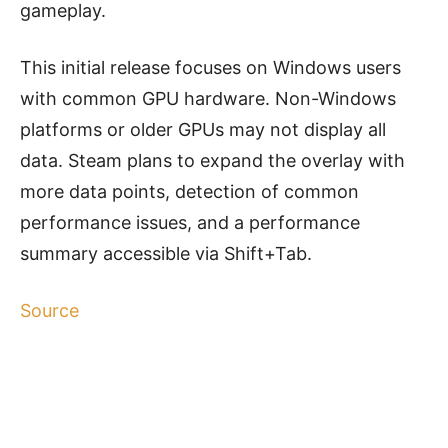
gameplay.
This initial release focuses on Windows users
with common GPU hardware. Non-Windows
platforms or older GPUs may not display all
data. Steam plans to expand the overlay with
more data points, detection of common
performance issues, and a performance
summary accessible via Shift+Tab.
Source