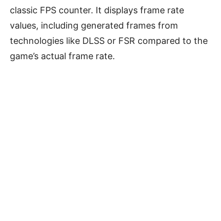
classic FPS counter. It displays frame rate
values, including generated frames from
technologies like DLSS or FSR compared to the
game’s actual frame rate.