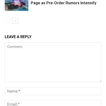
Page as Pre-Order Rumors Intensify
LEAVE A REPLY