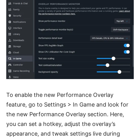
To enable the new Performance Overlay
feature, go to Settings > In Game and look for
the new Performance Overlay section. Here,
you can set a hotkey, adjust the overlay’s
appearance, and tweak settings live during