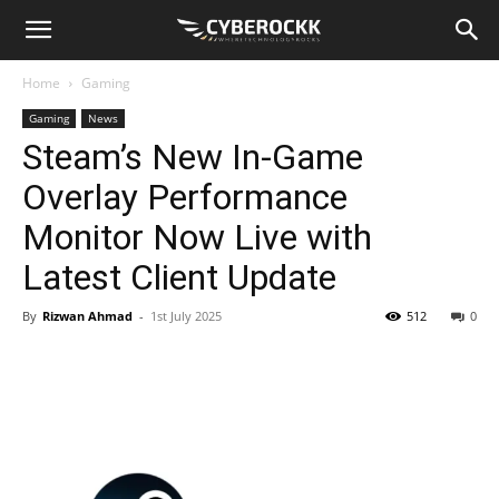
Home
Gaming
Gaming
News
Steam’s New In-Game
Overlay Performance
Monitor Now Live with
Latest Client Update
By
Rizwan Ahmad
-
1st July 2025
512
0