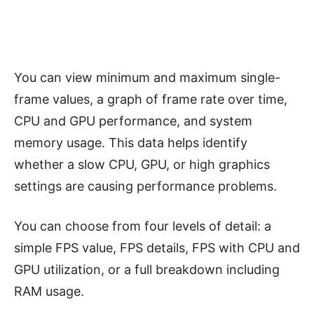
You can view minimum and maximum single-
frame values, a graph of frame rate over time,
CPU and GPU performance, and system
memory usage. This data helps identify
whether a slow CPU, GPU, or high graphics
settings are causing performance problems.
You can choose from four levels of detail: a
simple FPS value, FPS details, FPS with CPU and
GPU utilization, or a full breakdown including
RAM usage.