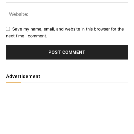
Save my name, email, and website in this browser for the
next time I comment.
Advertisement