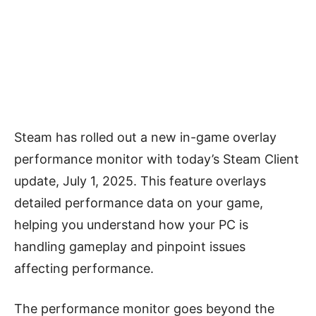
Steam has rolled out a new in-game overlay
performance monitor with today’s Steam Client
update, July 1, 2025. This feature overlays
detailed performance data on your game,
helping you understand how your PC is
handling gameplay and pinpoint issues
affecting performance.
The performance monitor goes beyond the