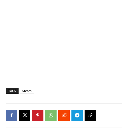
TAGS
Steam