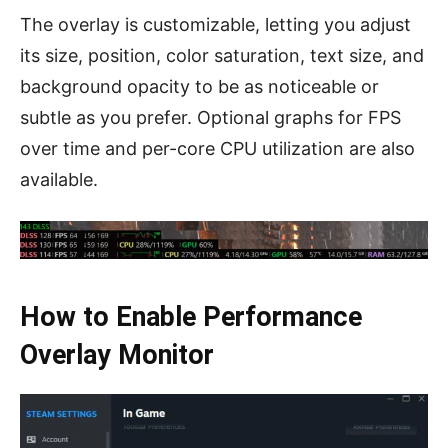
The overlay is customizable, letting you adjust
its size, position, color saturation, text size, and
background opacity to be as noticeable or
subtle as you prefer. Optional graphs for FPS
over time and per-core CPU utilization are also
available.
How to Enable Performance
Overlay Monitor