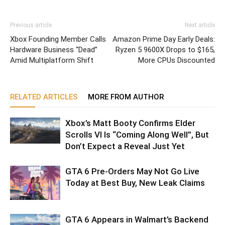
Previous article
Next article
Xbox Founding Member Calls
Amazon Prime Day Early Deals:
Hardware Business “Dead”
Ryzen 5 9600X Drops to $165,
Amid Multiplatform Shift
More CPUs Discounted
RELATED ARTICLES
MORE FROM AUTHOR
Xbox’s Matt Booty Confirms Elder
Scrolls VI Is “Coming Along Well”, But
Don’t Expect a Reveal Just Yet
GTA 6 Pre-Orders May Not Go Live
Today at Best Buy, New Leak Claims
GTA 6 Appears in Walmart’s Backend