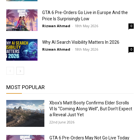
GTA 6 Pre-Orders Go Live in Europe And the
Price Is Surprisingly Low
Rizwan Ahmad
-
18th May 2026
0
Why AI Search Visibility Matters In 2026
Rizwan Ahmad
-
18th May 2026
0
MOST POPULAR
Xbox’s Matt Booty Confirms Elder Scrolls
VI Is “Coming Along Well”, But Don’t Expect
a Reveal Just Yet
22nd June 2026
GTA 6 Pre-Orders May Not Go Live Today