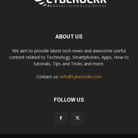
ABOUT US
We aim to provide latest tech news and awesome useful
content related to Technology, Smartphones, Apps, How to
tutorials, Tips and Tricks and more.
Contact us:
info@cyberockk.com
FOLLOW US