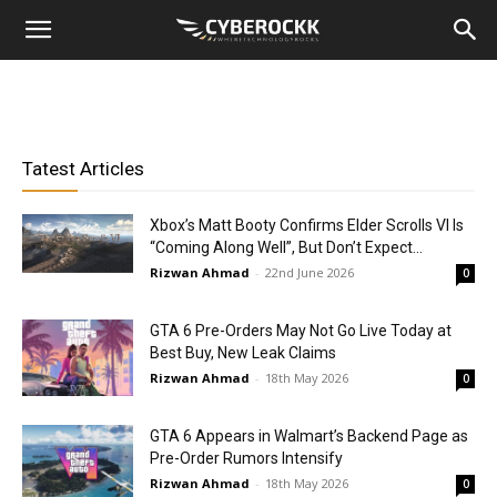
Tatest Articles
Xbox’s Matt Booty Confirms Elder Scrolls VI Is
“Coming Along Well”, But Don’t Expect...
Rizwan Ahmad
-
22nd June 2026
0
GTA 6 Pre-Orders May Not Go Live Today at
Best Buy, New Leak Claims
Rizwan Ahmad
-
18th May 2026
0
GTA 6 Appears in Walmart’s Backend Page as
Pre-Order Rumors Intensify
Rizwan Ahmad
-
18th May 2026
0