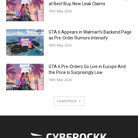
at Best Buy, New Leak Claims
18th May 2026
GTA 6 Appears in Walmart’s Backend Page
as Pre-Order Rumors Intensify
18th May 2026
GTA 6 Pre-Orders Go Live in Europe And
the Price Is Surprisingly Low
18th May 2026
Load more