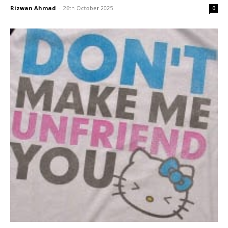
Rizwan Ahmad
-
26th October 2025
0