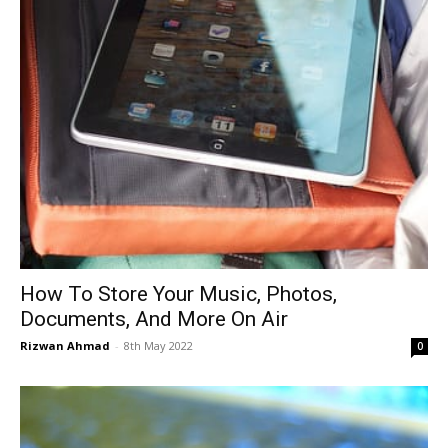
How To Store Your Music, Photos,
Documents, And More On Air
Rizwan Ahmad
-
8th May 2022
0