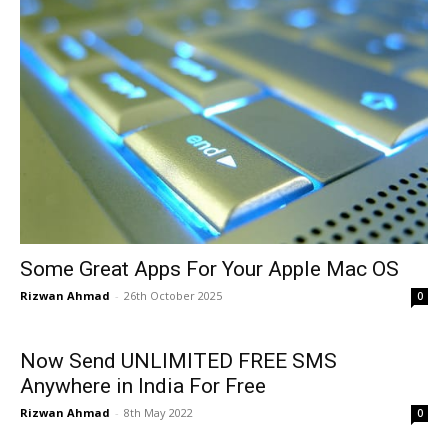
Some Great Apps For Your Apple Mac OS
Rizwan Ahmad
-
26th October 2025
0
Now Send UNLIMITED FREE SMS
Anywhere in India For Free
Rizwan Ahmad
-
8th May 2022
0