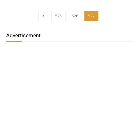
525
526
527
Advertisement