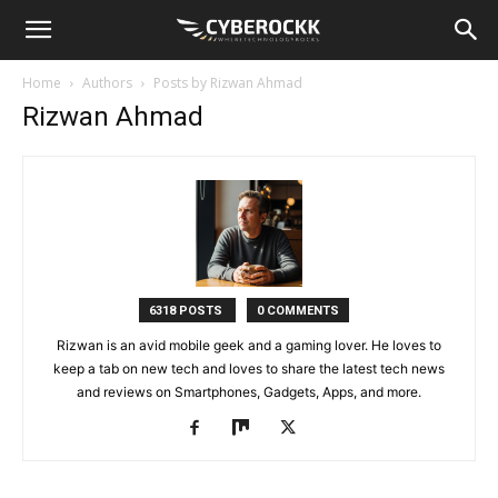
Home
Authors
Posts by Rizwan Ahmad
Rizwan Ahmad
6318 POSTS
0 COMMENTS
Rizwan is an avid mobile geek and a gaming lover. He loves to
keep a tab on new tech and loves to share the latest tech news
and reviews on Smartphones, Gadgets, Apps, and more.