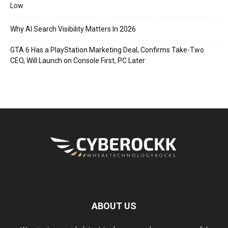
Low
Why AI Search Visibility Matters In 2026
GTA 6 Has a PlayStation Marketing Deal, Confirms Take-Two
CEO, Will Launch on Console First, PC Later
ABOUT US