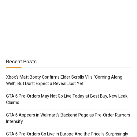
Recent Posts
Xbox’s Matt Booty Confirms Elder Scrolls VI Is “Coming Along
Well”, But Don’t Expect a Reveal Just Yet
GTA 6 Pre-Orders May Not Go Live Today at Best Buy, New Leak
Claims
GTA 6 Appears in Walmart’s Backend Page as Pre-Order Rumors
Intensify
GTA 6 Pre-Orders Go Live in Europe And the Price Is Surprisingly