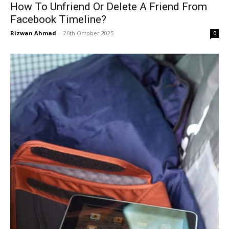
How To Unfriend Or Delete A Friend From
Facebook Timeline?
Rizwan Ahmad
-
26th October 2025
0