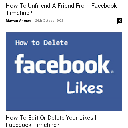
How To Unfriend A Friend From Facebook
Timeline?
Rizwan Ahmad
-
26th October 2025
0
How To Edit Or Delete Your Likes In
Facebook Timeline?