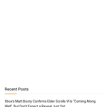
Recent Posts
Xbox’s Matt Booty Confirms Elder Scrolls VI Is “Coming Along
Well”, But Don’t Expect a Reveal Just Yet