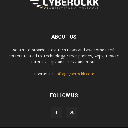
ABOUT US
We aim to provide latest tech news and awesome useful
content related to Technology, Smartphones, Apps, How to
tutorials, Tips and Tricks and more.
Contact us:
info@cyberockk.com
FOLLOW US