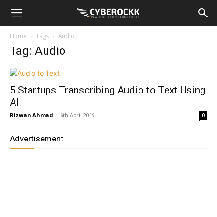
Home
Tags
Audio
Tag: Audio
5 Startups Transcribing Audio to Text Using
AI
Rizwan Ahmad
-
6th April 2019
0
Advertisement