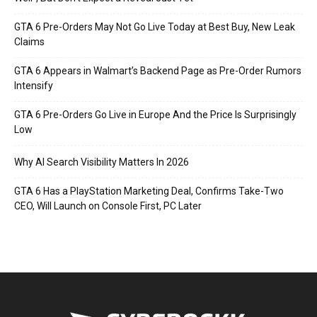
GTA 6 Pre-Orders May Not Go Live Today at Best Buy, New Leak
Claims
GTA 6 Appears in Walmart’s Backend Page as Pre-Order Rumors
Intensify
GTA 6 Pre-Orders Go Live in Europe And the Price Is Surprisingly
Low
Why AI Search Visibility Matters In 2026
GTA 6 Has a PlayStation Marketing Deal, Confirms Take-Two
CEO, Will Launch on Console First, PC Later