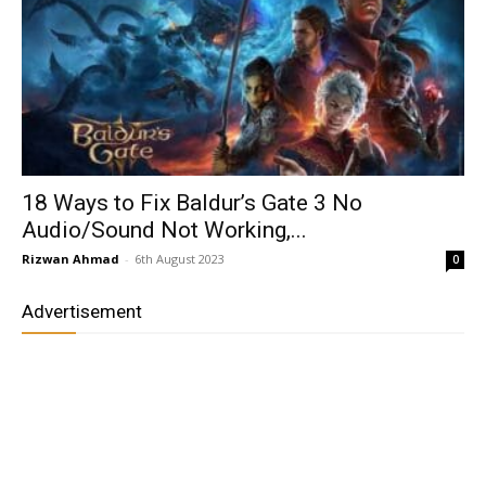
18 Ways to Fix Baldur’s Gate 3 No
Audio/Sound Not Working,...
Rizwan Ahmad
-
6th August 2023
0
Advertisement