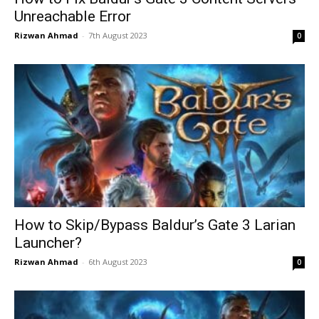
Unreachable Error
Rizwan Ahmad
-
7th August 2023
0
How to Skip/Bypass Baldur’s Gate 3 Larian
Launcher?
Rizwan Ahmad
-
6th August 2023
0