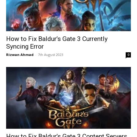
How to Fix Baldur’s Gate 3 Currently
Syncing Error
Rizwan Ahmad
-
7th August 2023
0
How to Fix Baldur’s Gate 3 Content Servers