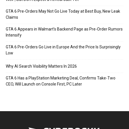
GTA 6 Pre-Orders May Not Go Live Today at Best Buy, New Leak
Claims
GTA 6 Appears in Walmart’s Backend Page as Pre-Order Rumors
Intensify
GTA 6 Pre-Orders Go Live in Europe And the Price Is Surprisingly
Low
Why AI Search Visibility Matters In 2026
GTA 6 Has a PlayStation Marketing Deal, Confirms Take-Two
CEO, Will Launch on Console First, PC Later