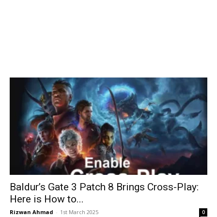
Baldur’s Gate 3 Patch 8 Brings Cross-Play:
Here is How to...
Rizwan Ahmad
-
1st March 2025
0