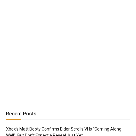
Recent Posts
Xbox’s Matt Booty Confirms Elder Scrolls VI Is “Coming Along
Well”, But Don’t Expect a Reveal Just Yet