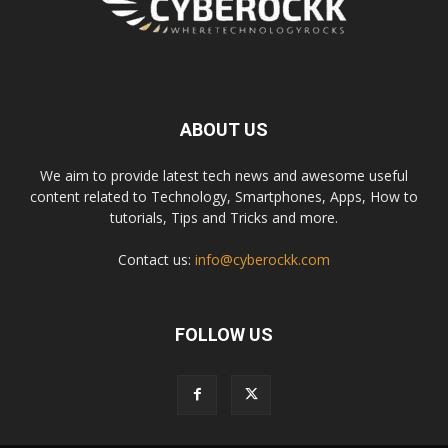
ABOUT US
We aim to provide latest tech news and awesome useful
content related to Technology, Smartphones, Apps, How to
tutorials, Tips and Tricks and more.
Contact us:
info@cyberockk.com
FOLLOW US