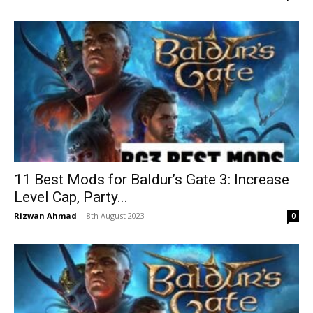
11 Best Mods for Baldur’s Gate 3: Increase
Level Cap, Party...
Rizwan Ahmad
-
8th August 2023
0