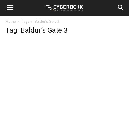
Home
Tags
Baldur’s Gate 3
Tag: Baldur’s Gate 3