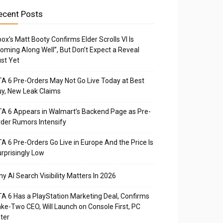
ecent Posts
ox’s Matt Booty Confirms Elder Scrolls VI Is
oming Along Well”, But Don’t Expect a Reveal
st Yet
A 6 Pre-Orders May Not Go Live Today at Best
y, New Leak Claims
A 6 Appears in Walmart’s Backend Page as Pre-
der Rumors Intensify
A 6 Pre-Orders Go Live in Europe And the Price Is
rprisingly Low
y AI Search Visibility Matters In 2026
A 6 Has a PlayStation Marketing Deal, Confirms
ke-Two CEO, Will Launch on Console First, PC
ter