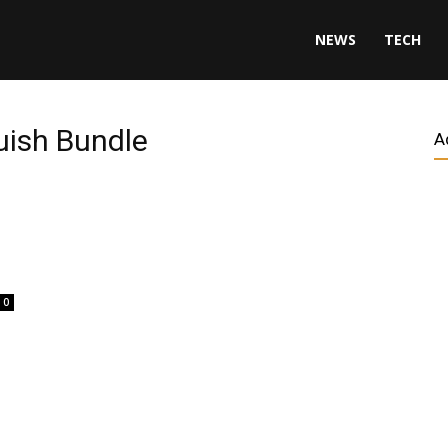
NEWS
TECH
uish Bundle
A
0