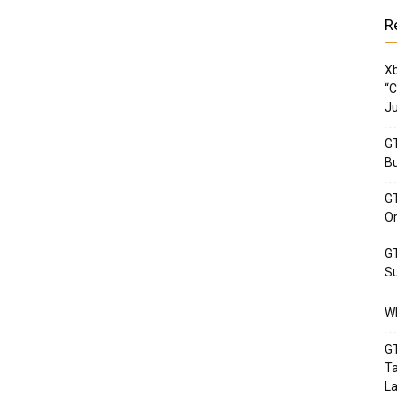
R
Xb
“C
Ju
GT
Bu
GT
Or
GT
Su
Wh
GT
Ta
La