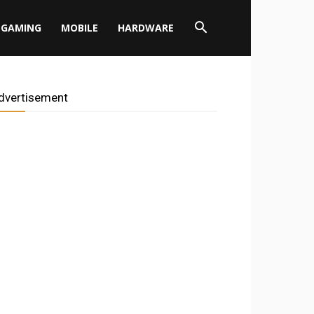
GAMING
MOBILE
HARDWARE
dvertisement