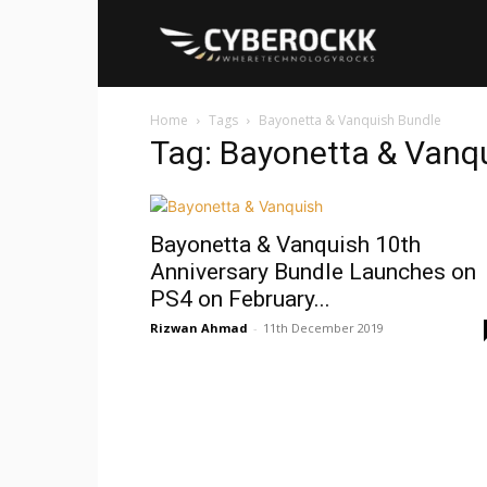
Cyberockk
Home
Tags
Bayonetta & Vanquish Bundle
Tag: Bayonetta & Vanq
Bayonetta & Vanquish 10th
Anniversary Bundle Launches on
PS4 on February...
Rizwan Ahmad
-
11th December 2019