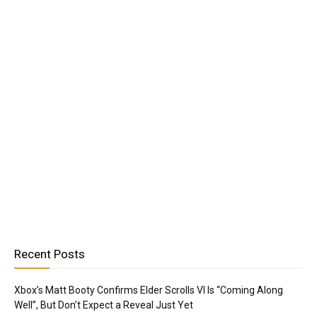
Recent Posts
Xbox’s Matt Booty Confirms Elder Scrolls VI Is “Coming Along
Well”, But Don’t Expect a Reveal Just Yet