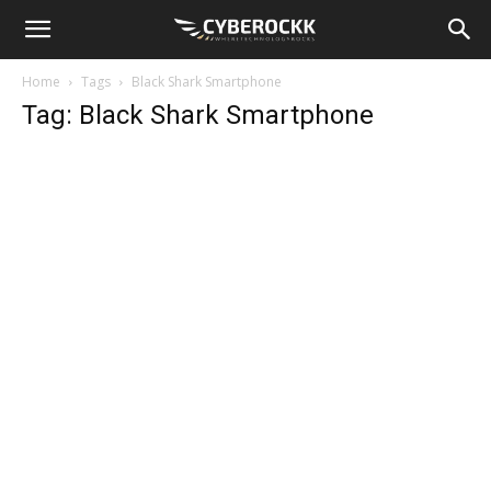
Home
Tags
Black Shark Smartphone
Tag: Black Shark Smartphone