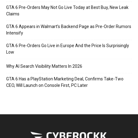
GTA 6 Pre-Orders May Not Go Live Today at Best Buy, New Leak
Claims
GTA 6 Appears in Walmart’s Backend Page as Pre-Order Rumors
Intensify
GTA 6 Pre-Orders Go Live in Europe And the Price Is Surprisingly
Low
Why AI Search Visibility Matters In 2026
GTA 6 Has a PlayStation Marketing Deal, Confirms Take-Two
CEO, Will Launch on Console First, PC Later