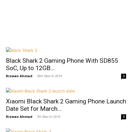
Black Shark 2 Gaming Phone With SD855
SoC, Up to 12GB...
Rizwan Ahmad
-
18th March 2019
0
Xiaomi Black Shark 2 Gaming Phone Launch
Date Set for March...
Rizwan Ahmad
-
7th March 2019
0