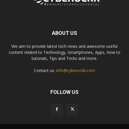
ABOUT US
We aim to provide latest tech news and awesome useful
content related to Technology, Smartphones, Apps, How to
tutorials, Tips and Tricks and more.
Contact us:
info@cyberockk.com
FOLLOW US