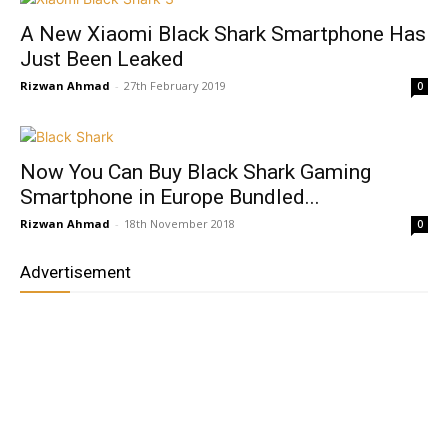
A New Xiaomi Black Shark Smartphone Has
Just Been Leaked
Rizwan Ahmad
-
27th February 2019
0
Now You Can Buy Black Shark Gaming
Smartphone in Europe Bundled...
Rizwan Ahmad
-
18th November 2018
0
Advertisement