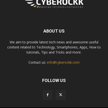
ABOUT US
We aim to provide latest tech news and awesome useful
content related to Technology, Smartphones, Apps, How to
tutorials, Tips and Tricks and more.
Contact us:
info@cyberockk.com
FOLLOW US