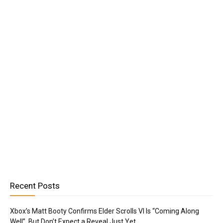
Recent Posts
Xbox’s Matt Booty Confirms Elder Scrolls VI Is “Coming Along
Well”, But Don’t Expect a Reveal Just Yet