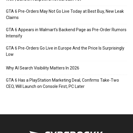
GTA 6 Pre-Orders May Not Go Live Today at Best Buy, New Leak
Claims
GTA 6 Appears in Walmart’s Backend Page as Pre-Order Rumors
Intensify
GTA 6 Pre-Orders Go Live in Europe And the Price Is Surprisingly
Low
Why AI Search Visibility Matters In 2026
GTA 6 Has a PlayStation Marketing Deal, Confirms Take-Two
CEO, Will Launch on Console First, PC Later