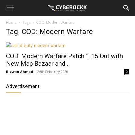
Home
Tags
COD: Modern Warfare
Tag: COD: Modern Warfare
COD: Modern Warfare Patch 1.15 Out with
New Map Bazaar and...
Rizwan Ahmad
-
26th February 2020
0
Advertisement