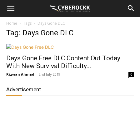
Home
Tags
Days Gone DLC
Tag: Days Gone DLC
Days Gone Free DLC Content Out Today
With New Survival Difficulty...
Rizwan Ahmad
-
2nd July 2019
0
Advertisement