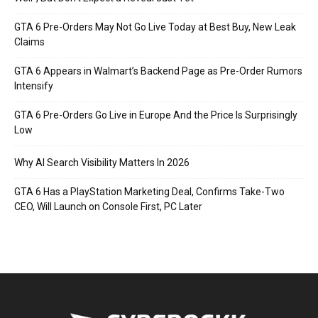
GTA 6 Pre-Orders May Not Go Live Today at Best Buy, New Leak
Claims
GTA 6 Appears in Walmart’s Backend Page as Pre-Order Rumors
Intensify
GTA 6 Pre-Orders Go Live in Europe And the Price Is Surprisingly
Low
Why AI Search Visibility Matters In 2026
GTA 6 Has a PlayStation Marketing Deal, Confirms Take-Two
CEO, Will Launch on Console First, PC Later