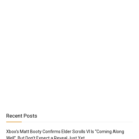
Recent Posts
Xbox’s Matt Booty Confirms Elder Scrolls VI Is “Coming Along
Well”, But Don’t Expect a Reveal Just Yet