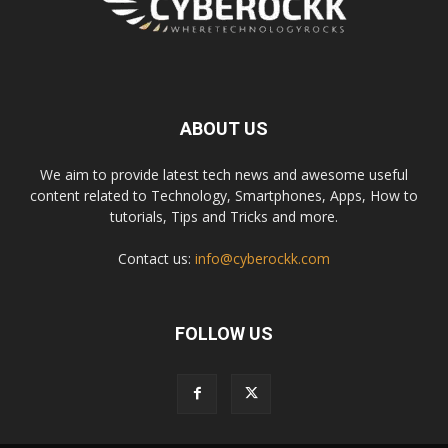
ABOUT US
We aim to provide latest tech news and awesome useful
content related to Technology, Smartphones, Apps, How to
tutorials, Tips and Tricks and more.
Contact us:
info@cyberockk.com
FOLLOW US