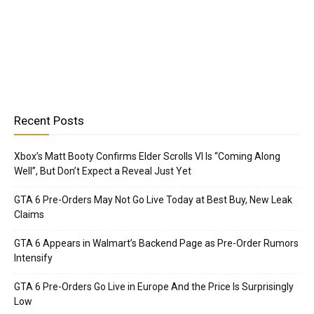
Recent Posts
Xbox’s Matt Booty Confirms Elder Scrolls VI Is “Coming Along
Well”, But Don’t Expect a Reveal Just Yet
GTA 6 Pre-Orders May Not Go Live Today at Best Buy, New Leak
Claims
GTA 6 Appears in Walmart’s Backend Page as Pre-Order Rumors
Intensify
GTA 6 Pre-Orders Go Live in Europe And the Price Is Surprisingly
Low