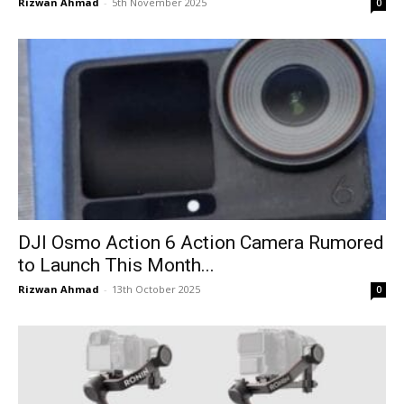
Rizwan Ahmad
-
5th November 2025
0
DJI Osmo Action 6 Action Camera Rumored
to Launch This Month...
Rizwan Ahmad
-
13th October 2025
0