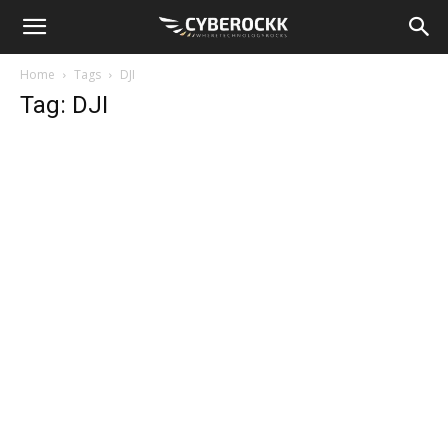
Home
Tags
DJI
Tag: DJI