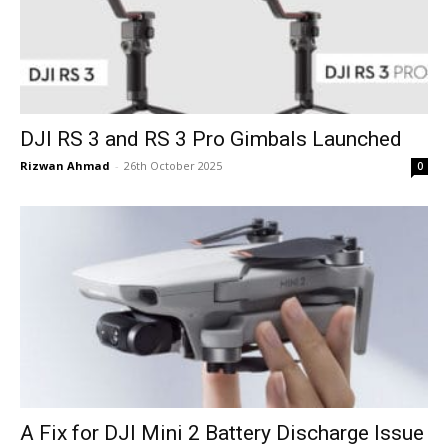
DJI RS 3 and RS 3 Pro Gimbals Launched
Rizwan Ahmad
-
26th October 2025
0
A Fix for DJI Mini 2 Battery Discharge Issue