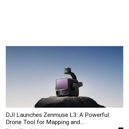
DJI Launches Zenmuse L3: A Powerful
Drone Tool for Mapping and...