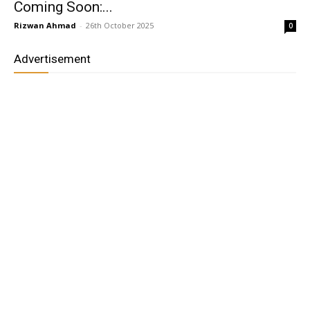
Coming Soon:...
Rizwan Ahmad
-
26th October 2025
0
Advertisement