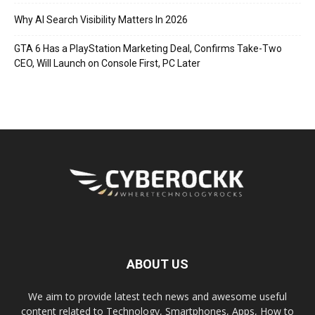
Why AI Search Visibility Matters In 2026
GTA 6 Has a PlayStation Marketing Deal, Confirms Take-Two
CEO, Will Launch on Console First, PC Later
ABOUT US
We aim to provide latest tech news and awesome useful
content related to Technology, Smartphones, Apps, How to