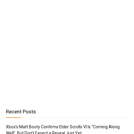
Recent Posts
Xbox’s Matt Booty Confirms Elder Scrolls VI Is “Coming Along
Well”, But Don’t Expect a Reveal Just Yet