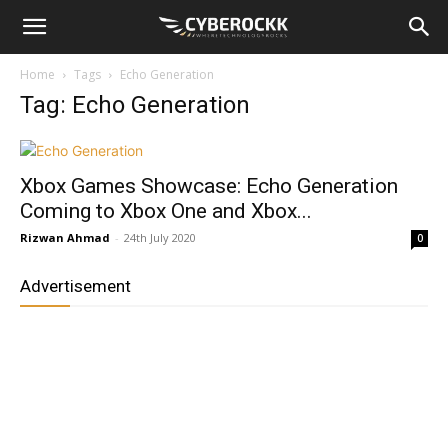
Home
Tags
Echo Generation
Tag: Echo Generation
Xbox Games Showcase: Echo Generation
Coming to Xbox One and Xbox...
Rizwan Ahmad
-
24th July 2020
0
Advertisement