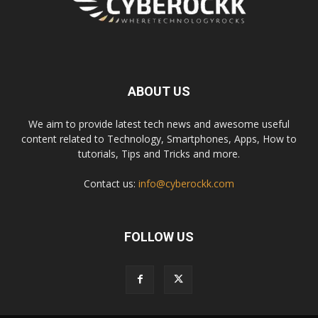
ABOUT US
We aim to provide latest tech news and awesome useful
content related to Technology, Smartphones, Apps, How to
tutorials, Tips and Tricks and more.
Contact us:
info@cyberockk.com
FOLLOW US