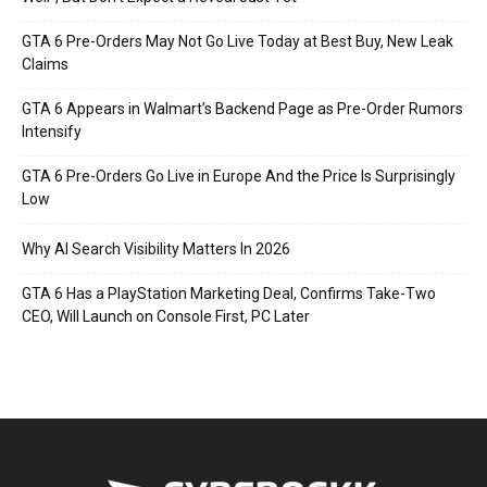
GTA 6 Pre-Orders May Not Go Live Today at Best Buy, New Leak
Claims
GTA 6 Appears in Walmart’s Backend Page as Pre-Order Rumors
Intensify
GTA 6 Pre-Orders Go Live in Europe And the Price Is Surprisingly
Low
Why AI Search Visibility Matters In 2026
GTA 6 Has a PlayStation Marketing Deal, Confirms Take-Two
CEO, Will Launch on Console First, PC Later