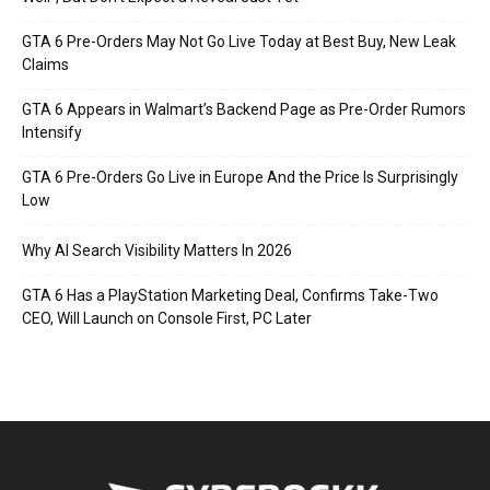
GTA 6 Pre-Orders May Not Go Live Today at Best Buy, New Leak
Claims
GTA 6 Appears in Walmart’s Backend Page as Pre-Order Rumors
Intensify
GTA 6 Pre-Orders Go Live in Europe And the Price Is Surprisingly
Low
Why AI Search Visibility Matters In 2026
GTA 6 Has a PlayStation Marketing Deal, Confirms Take-Two
CEO, Will Launch on Console First, PC Later