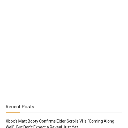
Recent Posts
Xbox’s Matt Booty Confirms Elder Scrolls VI Is “Coming Along
Well”, But Don’t Expect a Reveal Just Yet