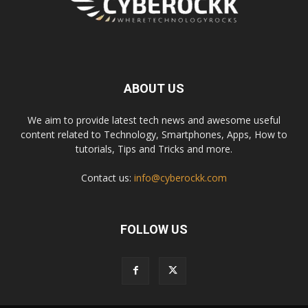
ABOUT US
We aim to provide latest tech news and awesome useful
content related to Technology, Smartphones, Apps, How to
tutorials, Tips and Tricks and more.
Contact us:
info@cyberockk.com
FOLLOW US