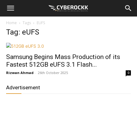
Home
Tags
EUFS
Tag: eUFS
Samsung Begins Mass Production of its
Fastest 512GB eUFS 3.1 Flash...
Rizwan Ahmad
-
26th October 2025
0
Advertisement