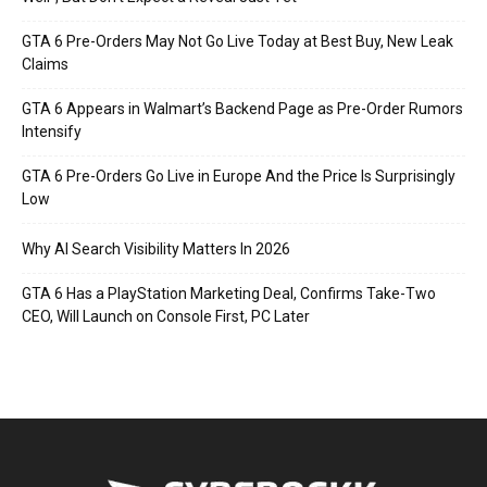
GTA 6 Pre-Orders May Not Go Live Today at Best Buy, New Leak
Claims
GTA 6 Appears in Walmart’s Backend Page as Pre-Order Rumors
Intensify
GTA 6 Pre-Orders Go Live in Europe And the Price Is Surprisingly
Low
Why AI Search Visibility Matters In 2026
GTA 6 Has a PlayStation Marketing Deal, Confirms Take-Two
CEO, Will Launch on Console First, PC Later