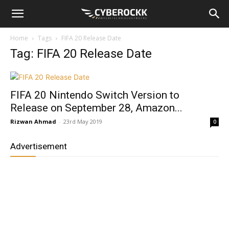
Home
Tags
FIFA 20 Release Date
Tag: FIFA 20 Release Date
FIFA 20 Nintendo Switch Version to
Release on September 28, Amazon...
Rizwan Ahmad
-
23rd May 2019
0
Advertisement