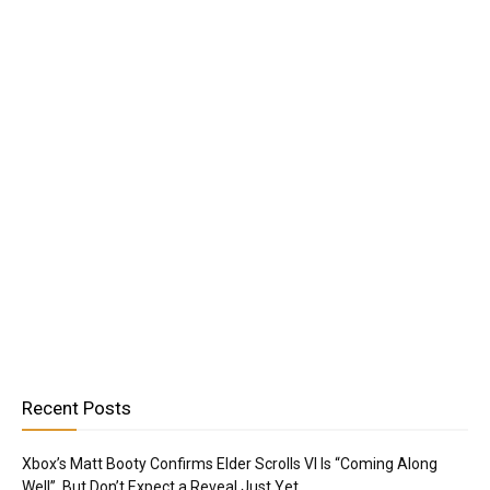
Recent Posts
Xbox’s Matt Booty Confirms Elder Scrolls VI Is “Coming Along
Well”, But Don’t Expect a Reveal Just Yet