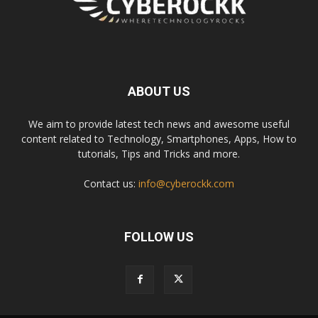
ABOUT US
We aim to provide latest tech news and awesome useful
content related to Technology, Smartphones, Apps, How to
tutorials, Tips and Tricks and more.
Contact us:
info@cyberockk.com
FOLLOW US