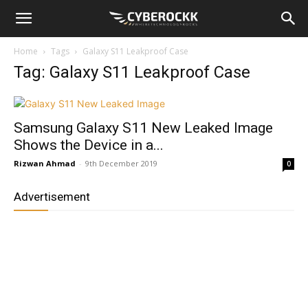
Home
Tags
Galaxy S11 Leakproof Case
Tag: Galaxy S11 Leakproof Case
Samsung Galaxy S11 New Leaked Image
Shows the Device in a...
Rizwan Ahmad
-
9th December 2019
0
Advertisement