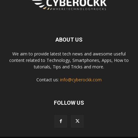
ABOUT US
We aim to provide latest tech news and awesome useful
content related to Technology, Smartphones, Apps, How to
tutorials, Tips and Tricks and more.
Contact us:
info@cyberockk.com
FOLLOW US