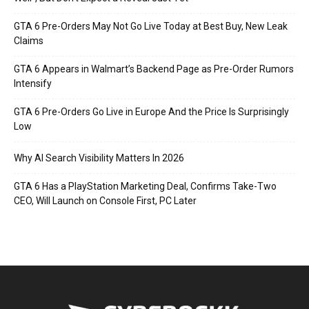
GTA 6 Pre-Orders May Not Go Live Today at Best Buy, New Leak
Claims
GTA 6 Appears in Walmart’s Backend Page as Pre-Order Rumors
Intensify
GTA 6 Pre-Orders Go Live in Europe And the Price Is Surprisingly
Low
Why AI Search Visibility Matters In 2026
GTA 6 Has a PlayStation Marketing Deal, Confirms Take-Two
CEO, Will Launch on Console First, PC Later