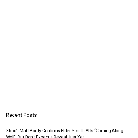
Recent Posts
Xbox’s Matt Booty Confirms Elder Scrolls VI Is “Coming Along
Well”, But Don’t Expect a Reveal Just Yet