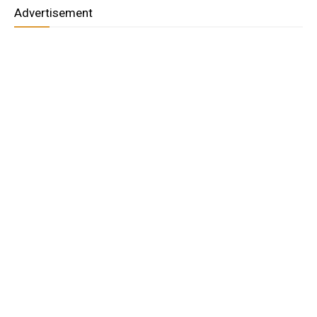
Advertisement