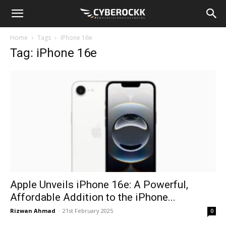
Home
Tags
IPhone 16e
Tag: iPhone 16e
Apple Unveils iPhone 16e: A Powerful,
Affordable Addition to the iPhone...
Rizwan Ahmad
-
21st February 2025
0