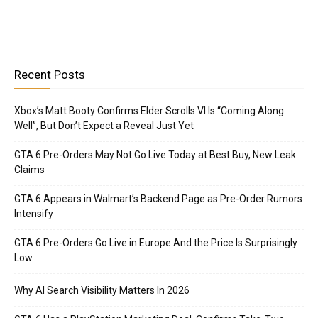
Recent Posts
Xbox’s Matt Booty Confirms Elder Scrolls VI Is “Coming Along
Well”, But Don’t Expect a Reveal Just Yet
GTA 6 Pre-Orders May Not Go Live Today at Best Buy, New Leak
Claims
GTA 6 Appears in Walmart’s Backend Page as Pre-Order Rumors
Intensify
GTA 6 Pre-Orders Go Live in Europe And the Price Is Surprisingly
Low
Why AI Search Visibility Matters In 2026