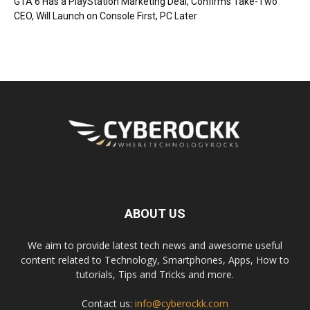
GTA 6 Has a PlayStation Marketing Deal, Confirms Take-Two
CEO, Will Launch on Console First, PC Later
ABOUT US
We aim to provide latest tech news and awesome useful
content related to Technology, Smartphones, Apps, How to
tutorials, Tips and Tricks and more.
Contact us:
info@cyberockk.com