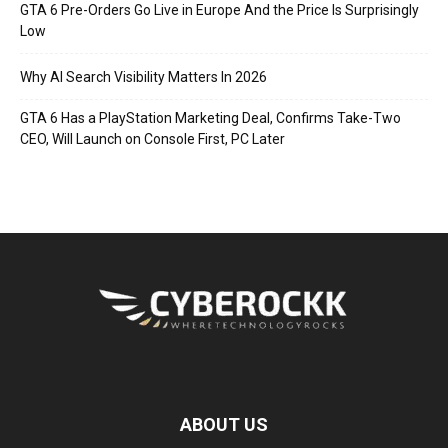
GTA 6 Pre-Orders Go Live in Europe And the Price Is Surprisingly
Low
Why AI Search Visibility Matters In 2026
GTA 6 Has a PlayStation Marketing Deal, Confirms Take-Two
CEO, Will Launch on Console First, PC Later
ABOUT US