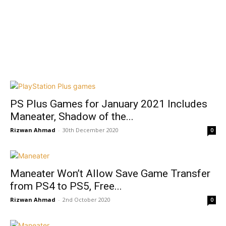
PS Plus Games for January 2021 Includes
Maneater, Shadow of the...
Rizwan Ahmad
-
30th December 2020
0
Maneater Won’t Allow Save Game Transfer
from PS4 to PS5, Free...
Rizwan Ahmad
-
2nd October 2020
0