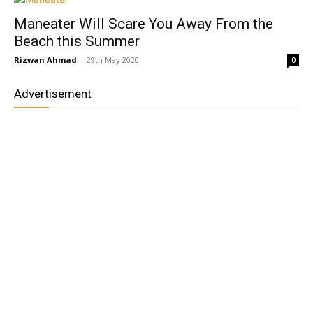
Maneater Will Scare You Away From the
Beach this Summer
Rizwan Ahmad
-
29th May 2020
0
Advertisement