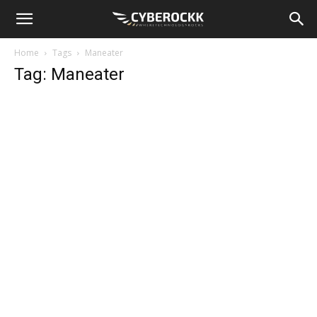
Home
Tags
Maneater
Tag: Maneater