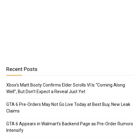
Recent Posts
Xbox’s Matt Booty Confirms Elder Scrolls VI Is “Coming Along
Well”, But Don’t Expect a Reveal Just Yet
GTA 6 Pre-Orders May Not Go Live Today at Best Buy, New Leak
Claims
GTA 6 Appears in Walmart’s Backend Page as Pre-Order Rumors
Intensify