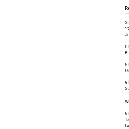
R
Xb
“C
Ju
GT
Bu
GT
Or
GT
Su
Wh
GT
Ta
La