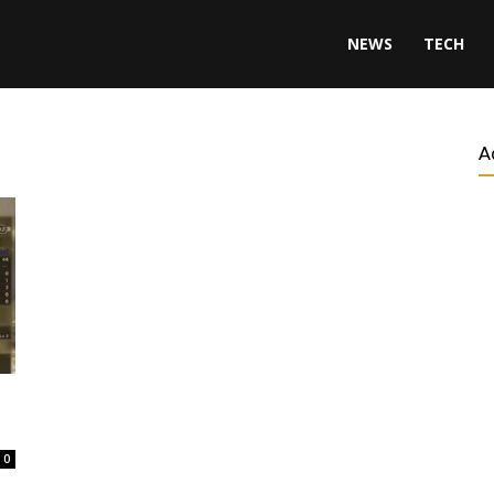
NEWS
TECH
A
0