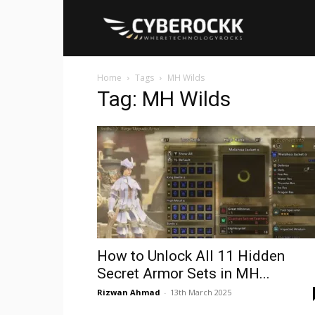
Cyberockk
Home
Tags
MH Wilds
Tag: MH Wilds
How to Unlock All 11 Hidden
Secret Armor Sets in MH...
Rizwan Ahmad
-
13th March 2025