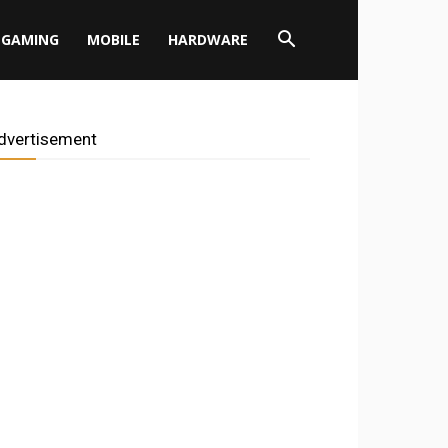
GAMING
MOBILE
HARDWARE
dvertisement