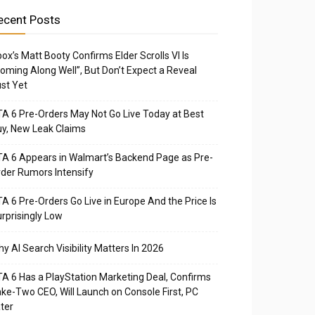
ecent Posts
ox’s Matt Booty Confirms Elder Scrolls VI Is
oming Along Well”, But Don’t Expect a Reveal
st Yet
A 6 Pre-Orders May Not Go Live Today at Best
y, New Leak Claims
A 6 Appears in Walmart’s Backend Page as Pre-
der Rumors Intensify
A 6 Pre-Orders Go Live in Europe And the Price Is
rprisingly Low
y AI Search Visibility Matters In 2026
A 6 Has a PlayStation Marketing Deal, Confirms
ke-Two CEO, Will Launch on Console First, PC
ter