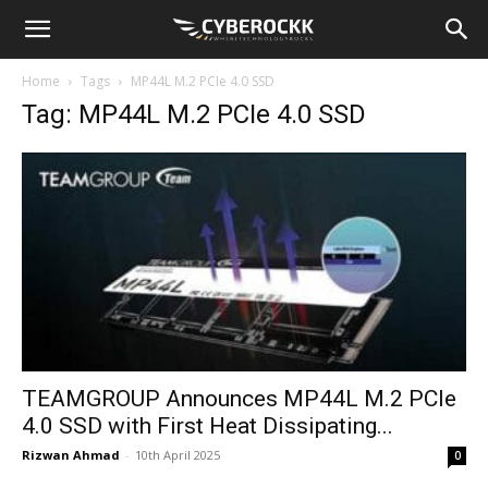
Home
Tags
MP44L M.2 PCIe 4.0 SSD
Tag: MP44L M.2 PCIe 4.0 SSD
TEAMGROUP Announces MP44L M.2 PCIe
4.0 SSD with First Heat Dissipating...
Rizwan Ahmad
-
10th April 2025
0