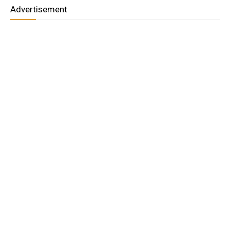
Advertisement