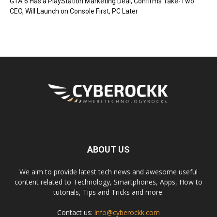
GTA 6 Has a PlayStation Marketing Deal, Confirms Take-Two
CEO, Will Launch on Console First, PC Later
ABOUT US
We aim to provide latest tech news and awesome useful
content related to Technology, Smartphones, Apps, How to
tutorials, Tips and Tricks and more.
Contact us:
info@cyberockk.com