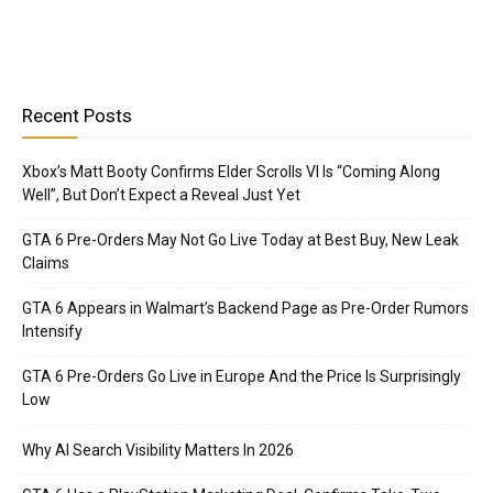
Recent Posts
Xbox’s Matt Booty Confirms Elder Scrolls VI Is “Coming Along
Well”, But Don’t Expect a Reveal Just Yet
GTA 6 Pre-Orders May Not Go Live Today at Best Buy, New Leak
Claims
GTA 6 Appears in Walmart’s Backend Page as Pre-Order Rumors
Intensify
GTA 6 Pre-Orders Go Live in Europe And the Price Is Surprisingly
Low
Why AI Search Visibility Matters In 2026