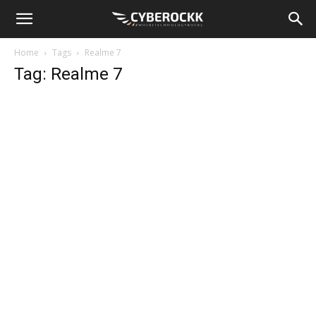
Home
Tags
Realme 7
Tag: Realme 7