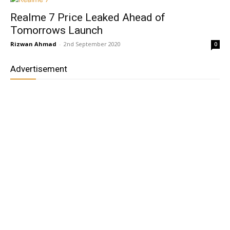
Realme 7 Price Leaked Ahead of
Tomorrows Launch
Rizwan Ahmad
-
2nd September 2020
0
Advertisement