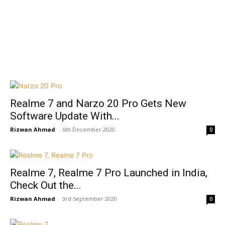
Realme 7 and Narzo 20 Pro Gets New
Software Update With...
Rizwan Ahmad
-
6th December 2020
0
Realme 7, Realme 7 Pro Launched in India,
Check Out the...
Rizwan Ahmad
-
3rd September 2020
0