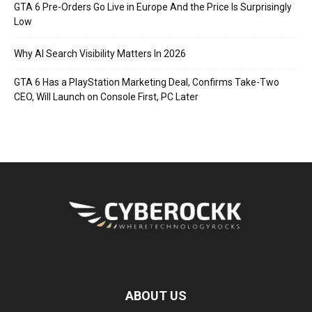
GTA 6 Pre-Orders Go Live in Europe And the Price Is Surprisingly
Low
Why AI Search Visibility Matters In 2026
GTA 6 Has a PlayStation Marketing Deal, Confirms Take-Two
CEO, Will Launch on Console First, PC Later
ABOUT US