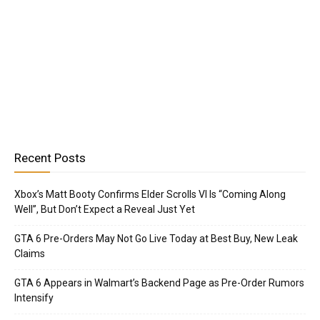
Recent Posts
Xbox’s Matt Booty Confirms Elder Scrolls VI Is “Coming Along
Well”, But Don’t Expect a Reveal Just Yet
GTA 6 Pre-Orders May Not Go Live Today at Best Buy, New Leak
Claims
GTA 6 Appears in Walmart’s Backend Page as Pre-Order Rumors
Intensify