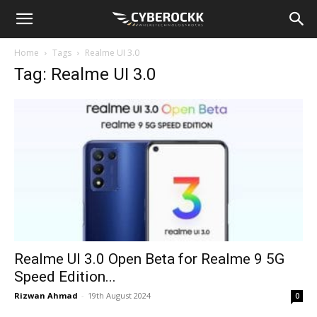
Home
Tags
Realme UI 3.0
Tag: Realme UI 3.0
Realme UI 3.0 Open Beta for Realme 9 5G
Speed Edition...
Rizwan Ahmad
-
19th August 2024
0