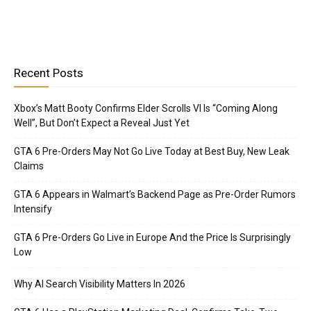
Recent Posts
Xbox’s Matt Booty Confirms Elder Scrolls VI Is “Coming Along
Well”, But Don’t Expect a Reveal Just Yet
GTA 6 Pre-Orders May Not Go Live Today at Best Buy, New Leak
Claims
GTA 6 Appears in Walmart’s Backend Page as Pre-Order Rumors
Intensify
GTA 6 Pre-Orders Go Live in Europe And the Price Is Surprisingly
Low
Why AI Search Visibility Matters In 2026