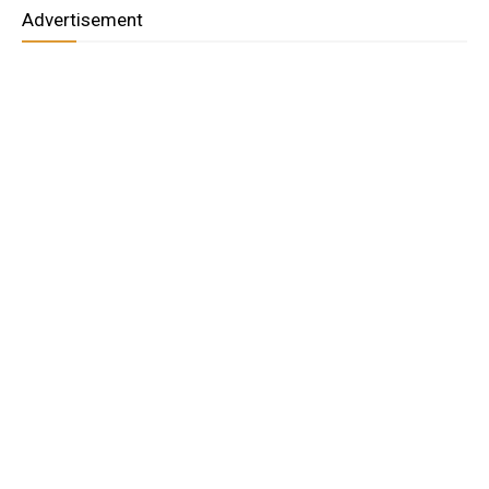
Advertisement