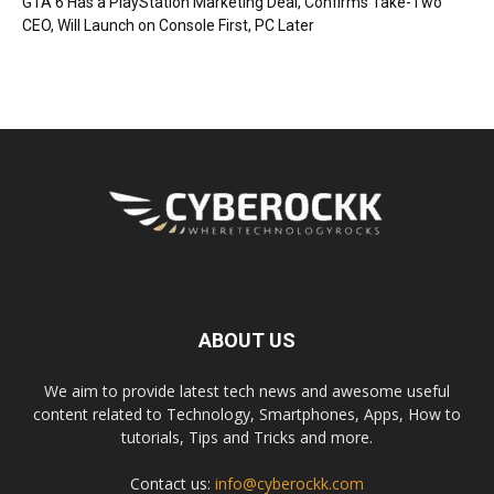
GTA 6 Has a PlayStation Marketing Deal, Confirms Take-Two
CEO, Will Launch on Console First, PC Later
ABOUT US
We aim to provide latest tech news and awesome useful
content related to Technology, Smartphones, Apps, How to
tutorials, Tips and Tricks and more.
Contact us:
info@cyberockk.com