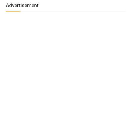
Advertisement