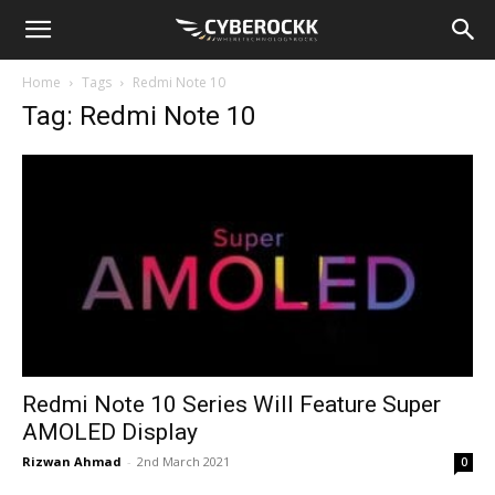
Home
Tags
Redmi Note 10
Tag: Redmi Note 10
Redmi Note 10 Series Will Feature Super
AMOLED Display
Rizwan Ahmad
-
2nd March 2021
0