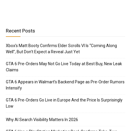
Recent Posts
Xbox’s Matt Booty Confirms Elder Scrolls VI Is “Coming Along
Well”, But Don’t Expect a Reveal Just Yet
GTA 6 Pre-Orders May Not Go Live Today at Best Buy, New Leak
Claims
GTA 6 Appears in Walmart’s Backend Page as Pre-Order Rumors
Intensify
GTA 6 Pre-Orders Go Live in Europe And the Price Is Surprisingly
Low
Why AI Search Visibility Matters In 2026