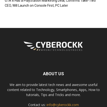
GTA 6 Has a PlayStation Marketing Deal, Confirms Take-Two
CEO, Will Launch on Console First, PC Later
ABOUT US
We aim to provide latest tech news and awesome useful
content related to Technology, Smartphones, Apps, How to
tutorials, Tips and Tricks and more.
Contact us:
info@cyberockk.com