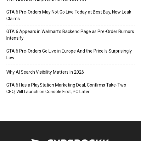
GTA 6 Pre-Orders May Not Go Live Today at Best Buy, New Leak
Claims
GTA 6 Appears in Walmart’s Backend Page as Pre-Order Rumors
Intensify
GTA 6 Pre-Orders Go Live in Europe And the Price Is Surprisingly
Low
Why AI Search Visibility Matters In 2026
GTA 6 Has a PlayStation Marketing Deal, Confirms Take-Two
CEO, Will Launch on Console First, PC Later