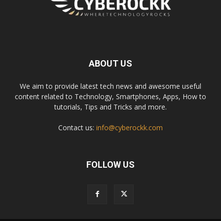
ABOUT US
We aim to provide latest tech news and awesome useful
content related to Technology, Smartphones, Apps, How to
tutorials, Tips and Tricks and more.
Contact us:
info@cyberockk.com
FOLLOW US