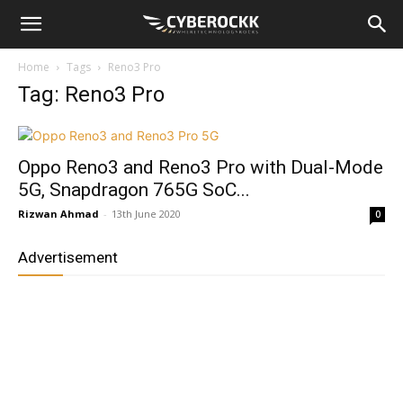
Home
Tags
Reno3 Pro
Tag: Reno3 Pro
Oppo Reno3 and Reno3 Pro with Dual-Mode
5G, Snapdragon 765G SoC...
Rizwan Ahmad
-
13th June 2020
0
Advertisement