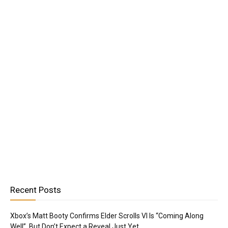
Recent Posts
Xbox’s Matt Booty Confirms Elder Scrolls VI Is “Coming Along
Well”, But Don’t Expect a Reveal Just Yet