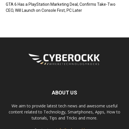
GTA 6 Has a PlayStation Marketing Deal, Confirms Take-Two
CEO, Will Launch on Console First, PC Later
ABOUT US
We aim to provide latest tech news and awesome useful
content related to Technology, Smartphones, Apps, How to
tutorials, Tips and Tricks and more.