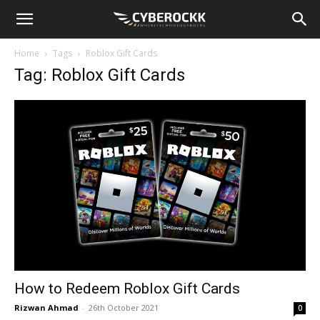
Home
Tags
Roblox Gift Cards
Tag: Roblox Gift Cards
How to Redeem Roblox Gift Cards
Rizwan Ahmad
-
26th October 2021
0