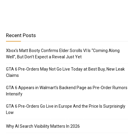
Recent Posts
Xbox’s Matt Booty Confirms Elder Scrolls VI Is “Coming Along
Well”, But Don’t Expect a Reveal Just Yet
GTA 6 Pre-Orders May Not Go Live Today at Best Buy, New Leak
Claims
GTA 6 Appears in Walmart’s Backend Page as Pre-Order Rumors
Intensify
GTA 6 Pre-Orders Go Live in Europe And the Price Is Surprisingly
Low
Why AI Search Visibility Matters In 2026