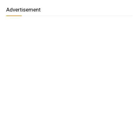
Advertisement