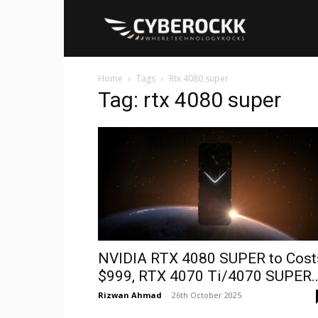
Cyberockk
Home
Tags
Rtx 4080 super
Tag: rtx 4080 super
NVIDIA RTX 4080 SUPER to Cost
$999, RTX 4070 Ti/4070 SUPER..
Rizwan Ahmad
-
26th October 2025