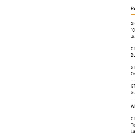
R
Xb
“C
Ju
GT
Bu
GT
Or
GT
Su
Wh
GT
Ta
La