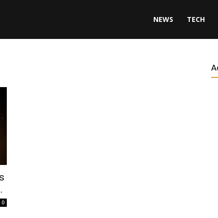
NEWS
TECH
A
s
.
0