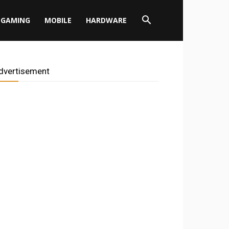
GAMING
MOBILE
HARDWARE
dvertisement