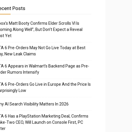
ecent Posts
ox’s Matt Booty Confirms Elder Scrolls VI Is
oming Along Well”, But Don’t Expect a Reveal
st Yet
A 6 Pre-Orders May Not Go Live Today at Best
y, New Leak Claims
A 6 Appears in Walmart’s Backend Page as Pre-
der Rumors Intensify
A 6 Pre-Orders Go Live in Europe And the Price Is
rprisingly Low
y AI Search Visibility Matters In 2026
A 6 Has a PlayStation Marketing Deal, Confirms
ke-Two CEO, Will Launch on Console First, PC
ter