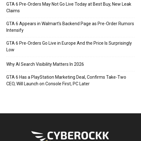
GTA 6 Pre-Orders May Not Go Live Today at Best Buy, New Leak
Claims
GTA 6 Appears in Walmart’s Backend Page as Pre-Order Rumors
Intensify
GTA 6 Pre-Orders Go Live in Europe And the Price Is Surprisingly
Low
Why AI Search Visibility Matters In 2026
GTA 6 Has a PlayStation Marketing Deal, Confirms Take-Two
CEO, Will Launch on Console First, PC Later