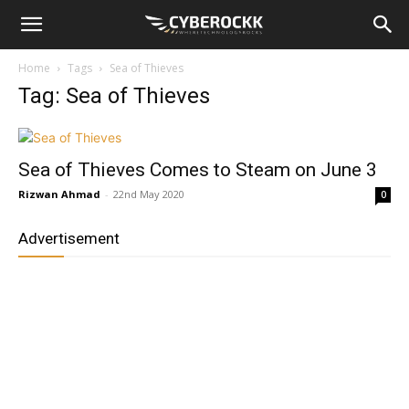
Home
Tags
Sea of Thieves
Tag: Sea of Thieves
Sea of Thieves Comes to Steam on June 3
Rizwan Ahmad
-
22nd May 2020
0
Advertisement