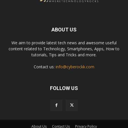
ABOUT US
We aim to provide latest tech news and awesome useful
content related to Technology, Smartphones, Apps, How to
tutorials, Tips and Tricks and more.
Contact us:
info@cyberockk.com
FOLLOW US
About Us
Contact Us
Privacy Policy