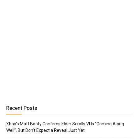
Recent Posts
Xbox’s Matt Booty Confirms Elder Scrolls VI Is “Coming Along
Well”, But Don’t Expect a Reveal Just Yet