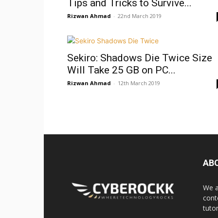
Tips and Tricks to Survive...
Rizwan Ahmad
-
22nd March 2019
Sekiro: Shadows Die Twice Size
Will Take 25 GB on PC...
Rizwan Ahmad
-
12th March 2019
AB
We a
cont
tuto