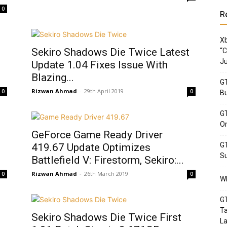
0
R
Xb
Sekiro Shadows Die Twice Latest
“C
Ju
Update 1.04 Fixes Issue With
Blazing...
GT
Rizwan Ahmad
-
29th April 2019
0
0
Bu
GT
Or
GeForce Game Ready Driver
GT
419.67 Update Optimizes
Su
Battlefield V: Firestorm, Sekiro:...
Rizwan Ahmad
-
26th March 2019
0
0
Wh
GT
Ta
Sekiro Shadows Die Twice First
La