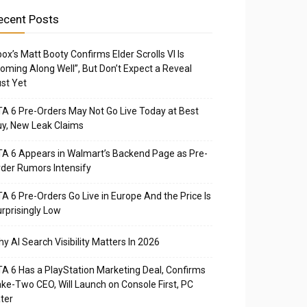
ecent Posts
ox’s Matt Booty Confirms Elder Scrolls VI Is
oming Along Well”, But Don’t Expect a Reveal
st Yet
A 6 Pre-Orders May Not Go Live Today at Best
y, New Leak Claims
A 6 Appears in Walmart’s Backend Page as Pre-
der Rumors Intensify
A 6 Pre-Orders Go Live in Europe And the Price Is
rprisingly Low
y AI Search Visibility Matters In 2026
A 6 Has a PlayStation Marketing Deal, Confirms
ke-Two CEO, Will Launch on Console First, PC
ter