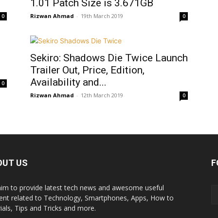
1.01 Patch Size is 3.671GB
Rizwan Ahmad
-
19th March 2019
0
0
Sekiro: Shadows Die Twice Launch
Trailer Out, Price, Edition,
Availability and...
0
Rizwan Ahmad
-
12th March 2019
0
OUT US
F
im to provide latest tech news and awesome useful
ent related to Technology, Smartphones, Apps, How to
rials, Tips and Tricks and more.