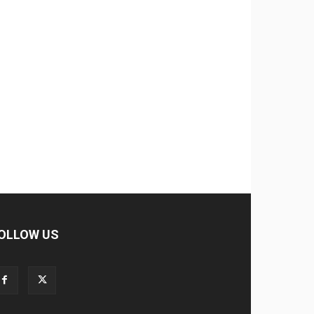
OLLOW US