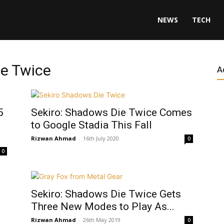
NEWS
TECH
ie Twice
A
5
Sekiro: Shadows Die Twice Comes
to Google Stadia This Fall
Rizwan Ahmad
-
16th July 2020
0
0
Sekiro: Shadows Die Twice Gets
Three New Modes to Play As...
Rizwan Ahmad
-
26th May 2019
0