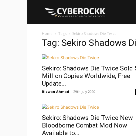
Cyberockk
Home
Tags
Sekiro Shadows Die Twice
Tag: Sekiro Shadows D
Sekiro: Shadows Die Twice Sold 
Million Copies Worldwide, Free
Update...
Rizwan Ahmad
-
29th July 2020
Sekiro: Shadows Die Twice New
Bloodborne Combat Mod Now
Available to...