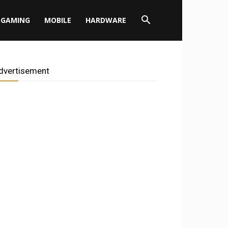
GAMING
MOBILE
HARDWARE
dvertisement