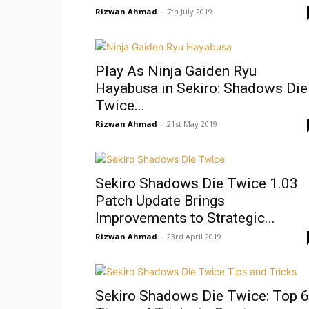
Rizwan Ahmad
-
7th July 2019
Play As Ninja Gaiden Ryu
Hayabusa in Sekiro: Shadows Die
Twice...
Rizwan Ahmad
-
21st May 2019
Sekiro Shadows Die Twice 1.03
Patch Update Brings
Improvements to Strategic...
Rizwan Ahmad
-
23rd April 2019
Sekiro Shadows Die Twice: Top 6