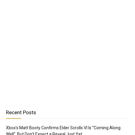
Recent Posts
Xbox’s Matt Booty Confirms Elder Scrolls VI Is “Coming Along
Well”, But Don’t Expect a Reveal Just Yet