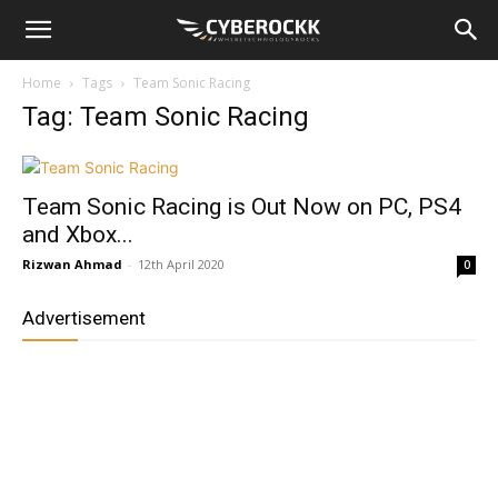
Home
Tags
Team Sonic Racing
Tag: Team Sonic Racing
Team Sonic Racing is Out Now on PC, PS4
and Xbox...
Rizwan Ahmad
-
12th April 2020
0
Advertisement