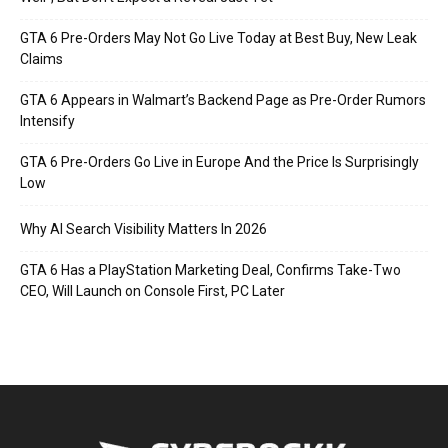
GTA 6 Pre-Orders May Not Go Live Today at Best Buy, New Leak
Claims
GTA 6 Appears in Walmart’s Backend Page as Pre-Order Rumors
Intensify
GTA 6 Pre-Orders Go Live in Europe And the Price Is Surprisingly
Low
Why AI Search Visibility Matters In 2026
GTA 6 Has a PlayStation Marketing Deal, Confirms Take-Two
CEO, Will Launch on Console First, PC Later