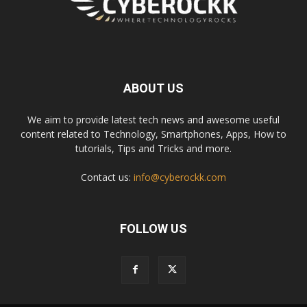
ABOUT US
We aim to provide latest tech news and awesome useful
content related to Technology, Smartphones, Apps, How to
tutorials, Tips and Tricks and more.
Contact us:
info@cyberockk.com
FOLLOW US