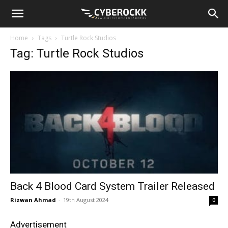
Home
Tags
Turtle Rock Studios
Tag: Turtle Rock Studios
Back 4 Blood Card System Trailer Released
Rizwan Ahmad
-
19th August 2024
0
Advertisement