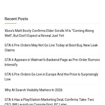
Recent Posts
Xbox’s Matt Booty Confirms Elder Scrolls VI Is “Coming Along
Well”, But Don’t Expect a Reveal Just Yet
GTA 6 Pre-Orders May Not Go Live Today at Best Buy, New Leak
Claims
GTA 6 Appears in Walmart’s Backend Page as Pre-Order Rumors
Intensify
GTA 6 Pre-Orders Go Live in Europe And the Price Is Surprisingly
Low
Why AI Search Visibility Matters In 2026
GTA 6 Has a PlayStation Marketing Deal, Confirms Take-Two
CEO, Will Launch on Console First, PC Later