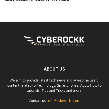
ABOUT US
We aim to provide latest tech news and awesome useful
content related to Technology, Smartphones, Apps, How to
tutorials, Tips and Tricks and more.
Contact us:
info@cyberockk.com