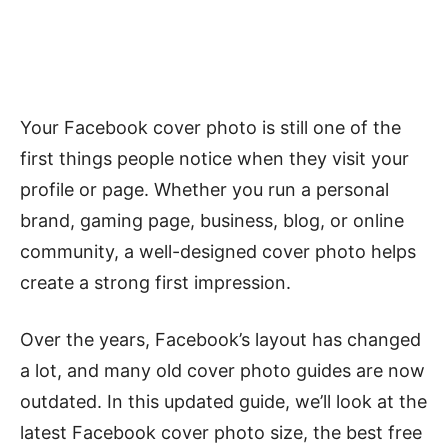
Your Facebook cover photo is still one of the
first things people notice when they visit your
profile or page. Whether you run a personal
brand, gaming page, business, blog, or online
community, a well-designed cover photo helps
create a strong first impression.
Over the years, Facebook’s layout has changed
a lot, and many old cover photo guides are now
outdated. In this updated guide, we’ll look at the
latest Facebook cover photo size, the best free