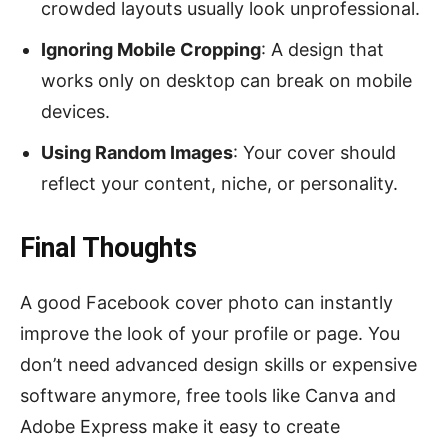
crowded layouts usually look unprofessional.
Ignoring Mobile Cropping
: A design that
works only on desktop can break on mobile
devices.
Using Random Images
: Your cover should
reflect your content, niche, or personality.
Final Thoughts
A good Facebook cover photo can instantly
improve the look of your profile or page. You
don’t need advanced design skills or expensive
software anymore, free tools like Canva and
Adobe Express make it easy to create