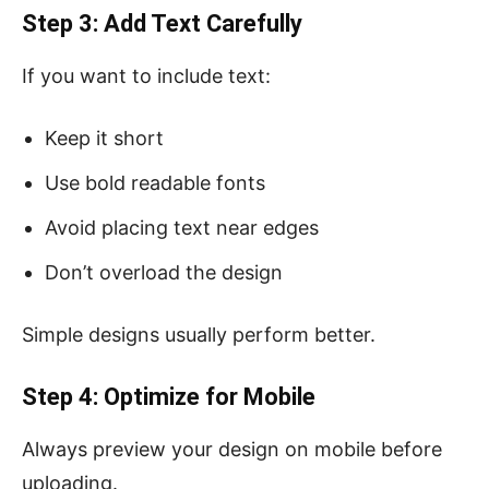
Step 3: Add Text Carefully
If you want to include text:
Keep it short
Use bold readable fonts
Avoid placing text near edges
Don’t overload the design
Simple designs usually perform better.
Step 4: Optimize for Mobile
Always preview your design on mobile before
uploading.