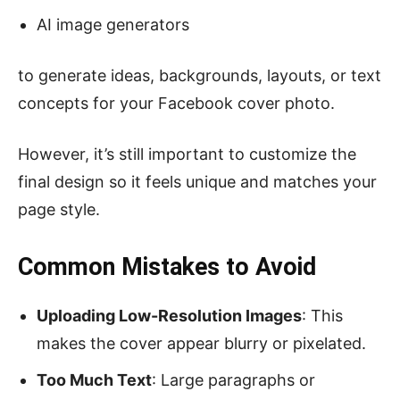
AI image generators
to generate ideas, backgrounds, layouts, or text
concepts for your Facebook cover photo.
However, it’s still important to customize the
final design so it feels unique and matches your
page style.
Common Mistakes to Avoid
Uploading Low-Resolution Images
: This
makes the cover appear blurry or pixelated.
Too Much Text
: Large paragraphs or