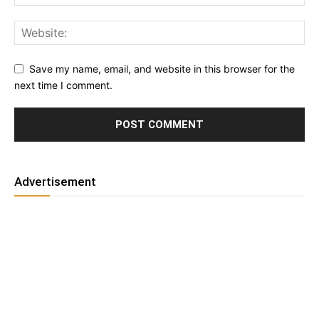
Save my name, email, and website in this browser for the
next time I comment.
Advertisement