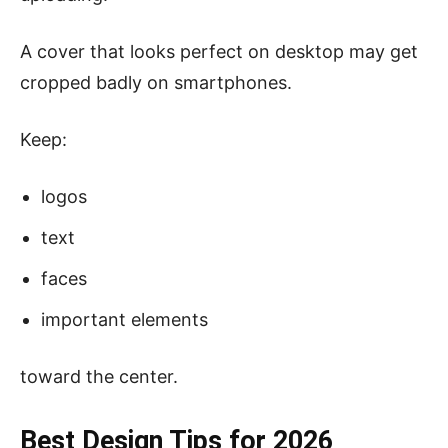
A cover that looks perfect on desktop may get
cropped badly on smartphones.
Keep:
logos
text
faces
important elements
toward the center.
Best Design Tips for 2026