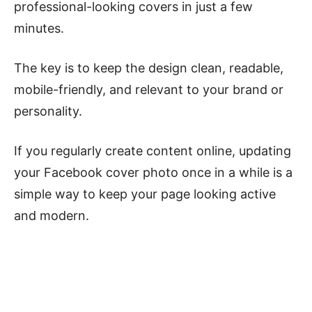
professional-looking covers in just a few
minutes.
The key is to keep the design clean, readable,
mobile-friendly, and relevant to your brand or
personality.
If you regularly create content online, updating
your Facebook cover photo once in a while is a
simple way to keep your page looking active
and modern.