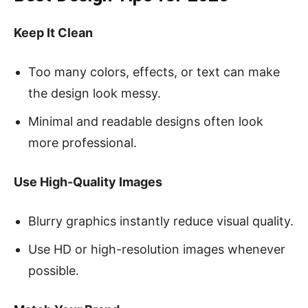
Keep It Clean
Too many colors, effects, or text can make
the design look messy.
Minimal and readable designs often look
more professional.
Use High-Quality Images
Blurry graphics instantly reduce visual quality.
Use HD or high-resolution images whenever
possible.