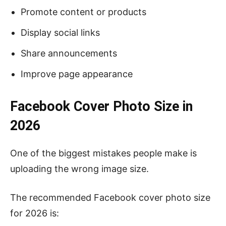
Promote content or products
Display social links
Share announcements
Improve page appearance
Facebook Cover Photo Size in
2026
One of the biggest mistakes people make is
uploading the wrong image size.
The recommended Facebook cover photo size
for 2026 is: