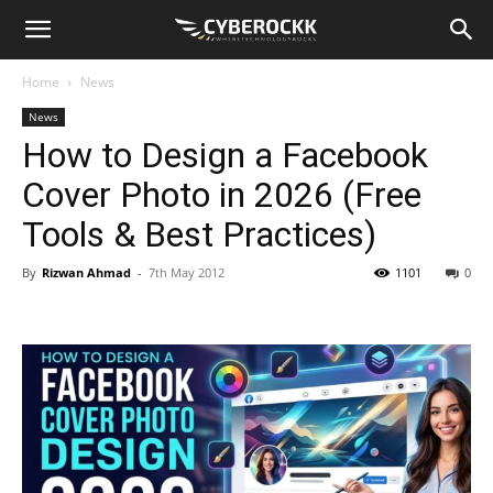
Home
News
News
How to Design a Facebook
Cover Photo in 2026 (Free
Tools & Best Practices)
By
Rizwan Ahmad
-
7th May 2012
1101
0