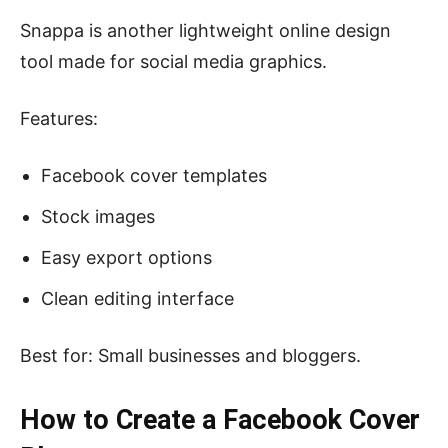
Snappa is another lightweight online design
tool made for social media graphics.
Features:
Facebook cover templates
Stock images
Easy export options
Clean editing interface
Best for: Small businesses and bloggers.
How to Create a Facebook Cover