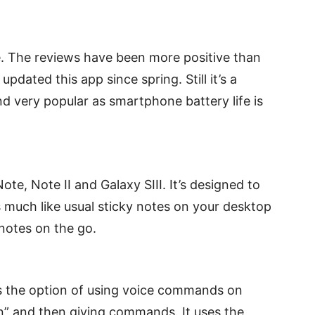
fe. The reviews have been more positive than
pdated this app since spring. Still it’s a
nd very popular as smartphone battery life is
te, Note II and Galaxy SIII. It’s designed to
ks much like usual sticky notes on your desktop
 notes on the go.
ers the option of using voice commands on
gon” and then giving commands. It uses the