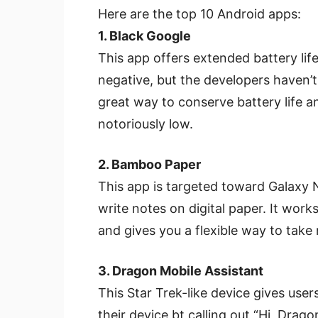
Here are the top 10 Android apps:
1. Black Google
This app offers extended battery li
negative, but the developers haven’t u
great way to conserve battery life a
notoriously low.
2. Bamboo Paper
This app is targeted toward Galaxy No
write notes on digital paper. It wor
and gives you a flexible way to take
3. Dragon Mobile Assistant
This Star Trek-like device gives us
their device bt calling out “Hi, Dra