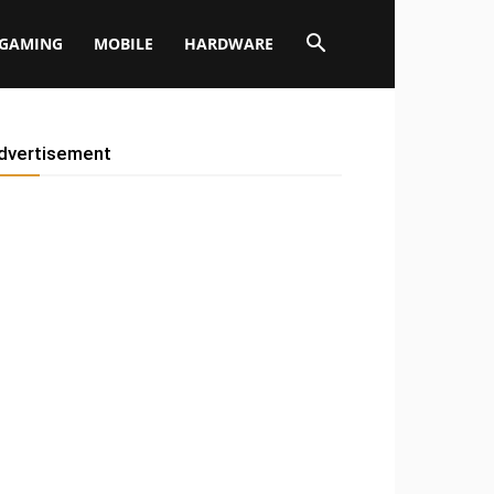
GAMING
MOBILE
HARDWARE
dvertisement