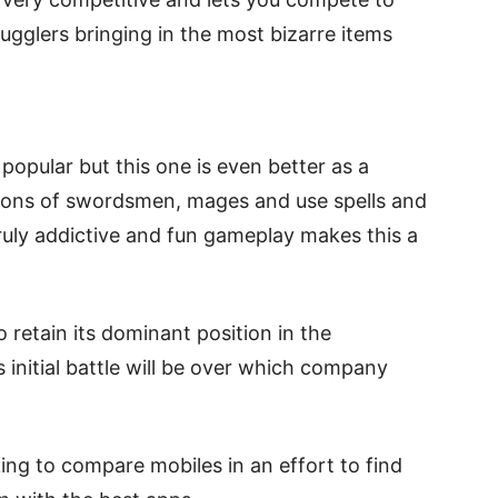
gglers bringing in the most bizarre items
opular but this one is even better as a
ions of swordsmen, mages and use spells and
ruly addictive and fun gameplay makes this a
 retain its dominant position in the
initial battle will be over which company
.
ng to compare mobiles in an effort to find