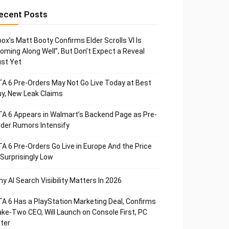
ecent Posts
ox’s Matt Booty Confirms Elder Scrolls VI Is
oming Along Well”, But Don’t Expect a Reveal
st Yet
A 6 Pre-Orders May Not Go Live Today at Best
y, New Leak Claims
A 6 Appears in Walmart’s Backend Page as Pre-
der Rumors Intensify
A 6 Pre-Orders Go Live in Europe And the Price
 Surprisingly Low
y AI Search Visibility Matters In 2026
A 6 Has a PlayStation Marketing Deal, Confirms
ke-Two CEO, Will Launch on Console First, PC
ter