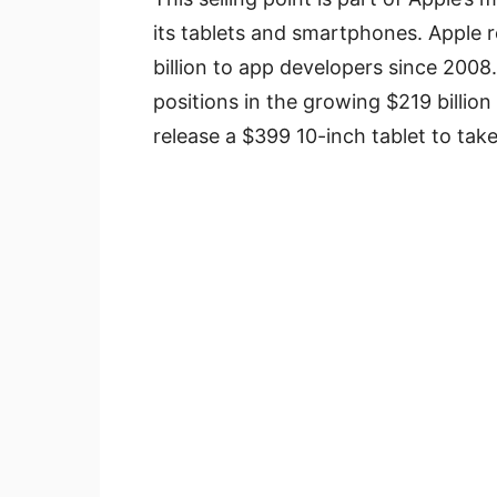
its tablets and smartphones. Apple 
billion to app developers since 2008
positions in the growing $219 billio
release a $399 10-inch tablet to take