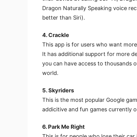
Dragon Naturally Speaking voice reco
better than Siri).
4. Crackle
This app is for users who want mor
It has additional support for more 
you can have access to thousands o
world.
5. Skyriders
This is the most popular Google gam
addicitive and fun games currently 
6. Park Me Right
This is for people who lose their car i