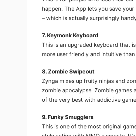
happen. The App lets you save your 
– which is actually surprisingly han
7. Keymonk Keyboard
This is an upgraded keyboard that is 
more user friendly and intuitive tha
8. Zombie Swipeout
Zynga mixes up fruity ninjas and zom
zombie apocalypse. Zombie games ar
of the very best with addictive game
9. Funky Smugglers
This is one of the most original g
style action with MMO elements. It’