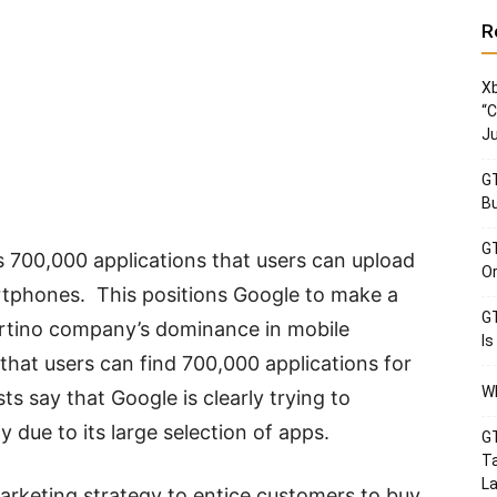
R
Xb
“C
Ju
GT
Bu
GT
 700,000 applications that users can upload
Or
rtphones. This positions Google to make a
GT
ertino company’s dominance in mobile
Is
that users can find 700,000 applications for
Wh
ts say that Google is clearly trying to
y due to its large selection of apps.
GT
Ta
La
 marketing strategy to entice customers to buy