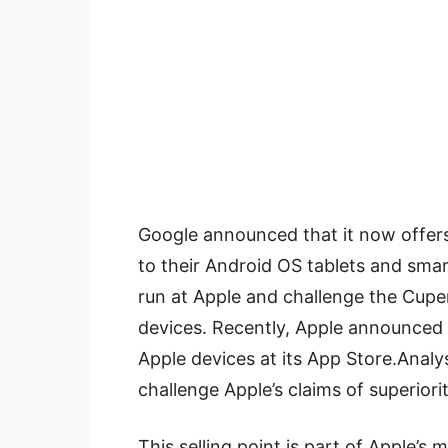
Google announced that it now offers
to their Android OS tablets and sma
run at Apple and challenge the Cup
devices. Recently, Apple announced 
Apple devices at its App Store.Analys
challenge Apple’s claims of superiorit
This selling point is part of Apple’s