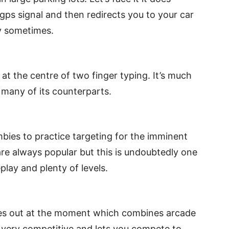
gps signal and then redirects you to your car
dy sometimes.
at the centre of two finger typing. It’s much
n many of its counterparts.
bies to practice targeting for the imminent
e always popular but this is undoubtedly one
play and plenty of levels.
ames out at the moment which combines arcade
s very competitive and lets you compete to