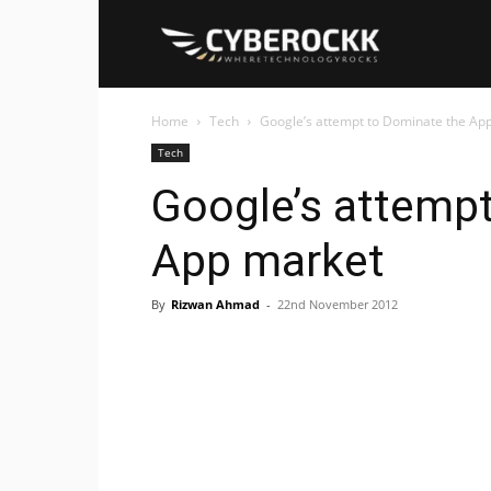
Cyberockk
Home
Tech
Google’s attempt to Dominate the Ap
Tech
Google’s attemp
App market
By
Rizwan Ahmad
-
22nd November 2012