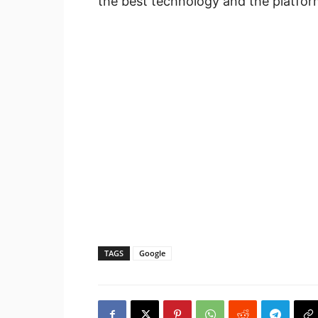
the best technology and the platfor
TAGS
Google