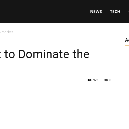
NEWS
TECH
p market
A
t to Dominate the
923
0