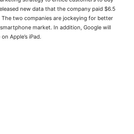
released new data that the company paid $6.5
. The two companies are jockeying for better
n smartphone market. In addition, Google will
 on Apple’s iPad.