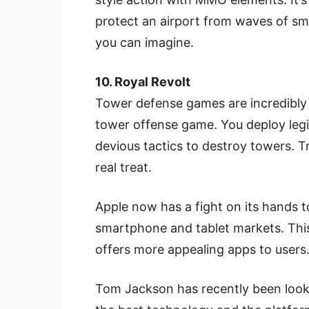
protect an airport from waves of smu
you can imagine.
10. Royal Revolt
Tower defense games are incredibly p
tower offense game. You deploy leg
devious tactics to destroy towers. T
real treat.
Apple now has a fight on its hands to
smartphone and tablet markets. This 
offers more appealing apps to users
Tom Jackson has recently been looki