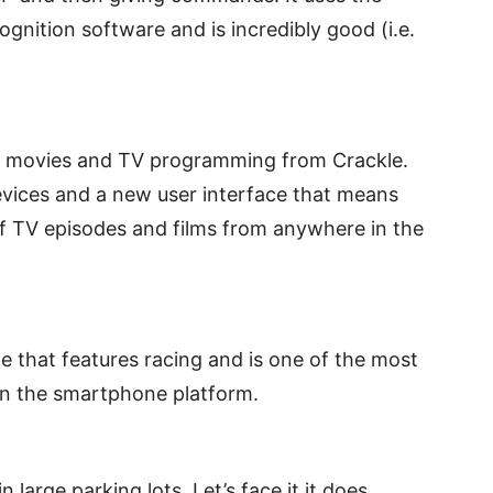
gnition software and is incredibly good (i.e.
e movies and TV programming from Crackle.
devices and a new user interface that means
f TV episodes and films from anywhere in the
e that features racing and is one of the most
on the smartphone platform.
n large parking lots. Let’s face it it does