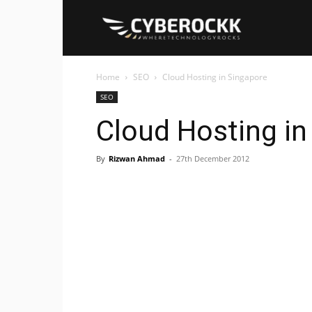
Cyberockk
Home
SEO
Cloud Hosting in Singapore
SEO
Cloud Hosting in
By
Rizwan Ahmad
-
27th December 2012