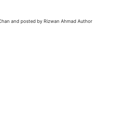
on Chan and posted by Rizwan Ahmad Author