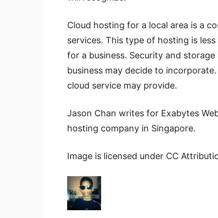
Cloud hosting for a local area is a 
services. This type of hosting is le
for a business. Security and storage 
business may decide to incorporate. 
cloud service may provide.
Jason Chan writes for Exabytes Web
hosting company in Singapore.
Image is licensed under CC Attribut