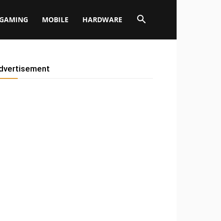
GAMING
MOBILE
HARDWARE
dvertisement