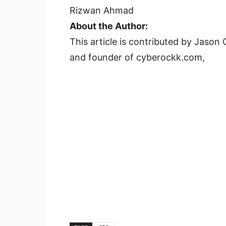
Rizwan Ahmad
About the Author:
This article is contributed by Jas
and founder of cyberockk.com,