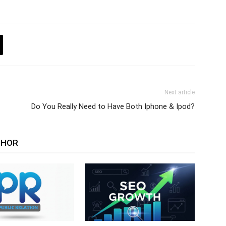
Next article
Do You Really Need to Have Both Iphone & Ipod?
THOR