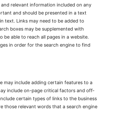
and relevant information included on any
rtant and should be presented in a text
in text. Links may need to be added to
Search boxes may be supplemented with
o be able to reach all pages in a website.
es in order for the search engine to find
ale may include adding certain features to a
ay include on-page critical factors and off-
nclude certain types of links to the business
e those relevant words that a search engine