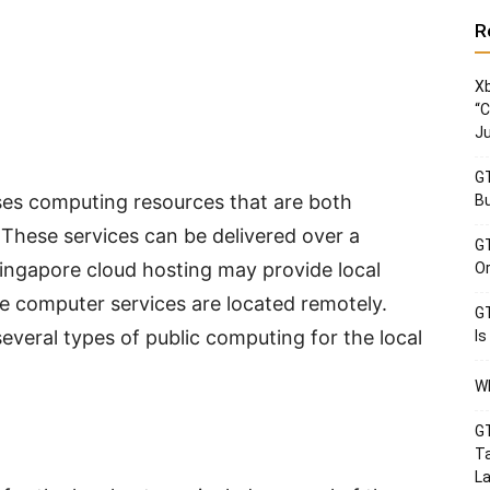
R
Xb
“C
Ju
GT
ses computing resources that are both
Bu
 These services can be delivered over a
GT
Singapore cloud hosting may provide local
Or
he computer services are located remotely.
GT
veral types of public computing for the local
Is
Wh
GT
Ta
La