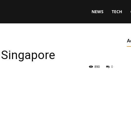
NEWS
TECH
A
 Singapore
890
0