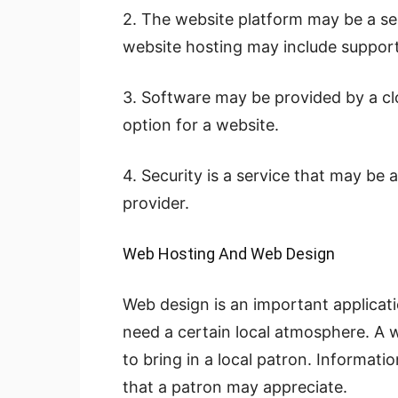
2. The website platform may be a ser
website hosting may include support
3. Software may be provided by a cl
option for a website.
4. Security is a service that may be 
provider.
Web Hosting And Web Design
Web design is an important applicati
need a certain local atmosphere. A 
to bring in a local patron. Informati
that a patron may appreciate.