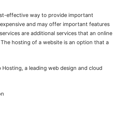
cost-effective way to provide important
ss expensive and may offer important features
services are additional services that an online
The hosting of a website is an option that a
 Hosting, a leading web design and cloud
ion