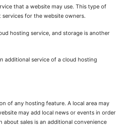
vice that a website may use. This type of
 services for the website owners.
oud hosting service, and storage is another
an additional service of a cloud hosting
on of any hosting feature. A local area may
website may add local news or events in order
on about sales is an additional convenience