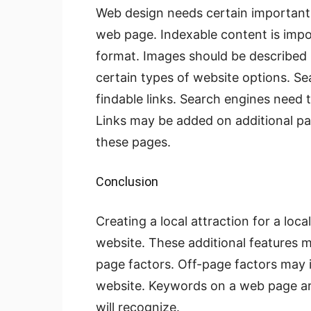
Web design needs certain important 
web page. Indexable content is impo
format. Images should be described 
certain types of website options. 
findable links. Search engines need t
Links may be added on additional pag
these pages.
Conclusion
Creating a local attraction for a loc
website. These additional features m
page factors. Off-page factors may i
website. Keywords on a web page ar
will recognize.