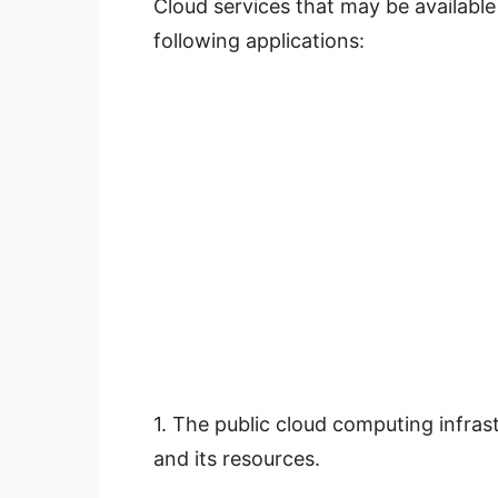
Cloud services that may be available 
following applications:
1. The public cloud computing infras
and its resources.