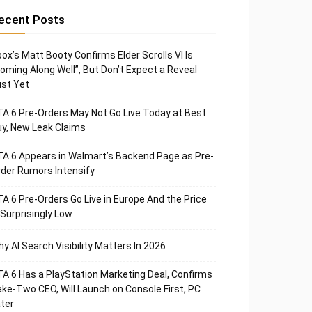
ecent Posts
ox’s Matt Booty Confirms Elder Scrolls VI Is
oming Along Well”, But Don’t Expect a Reveal
st Yet
A 6 Pre-Orders May Not Go Live Today at Best
y, New Leak Claims
A 6 Appears in Walmart’s Backend Page as Pre-
der Rumors Intensify
A 6 Pre-Orders Go Live in Europe And the Price
 Surprisingly Low
y AI Search Visibility Matters In 2026
A 6 Has a PlayStation Marketing Deal, Confirms
ke-Two CEO, Will Launch on Console First, PC
ter