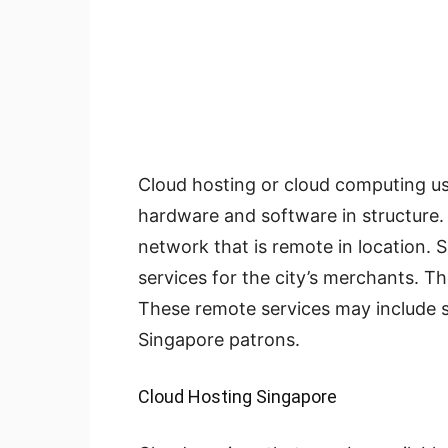
Cloud hosting or cloud computing u
hardware and software in structure.
network that is remote in location. 
services for the city’s merchants. T
These remote services may include se
Singapore patrons.
Cloud Hosting Singapore