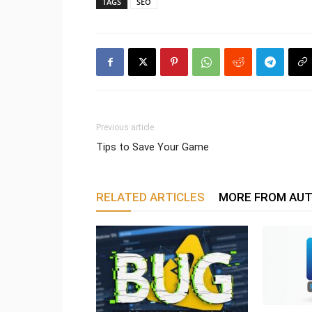
TAGS
SEO
Previous article
Tips to Save Your Game
RELATED ARTICLES
MORE FROM AU