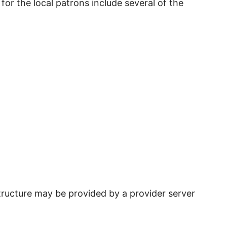
for the local patrons include several of the
tructure may be provided by a provider server