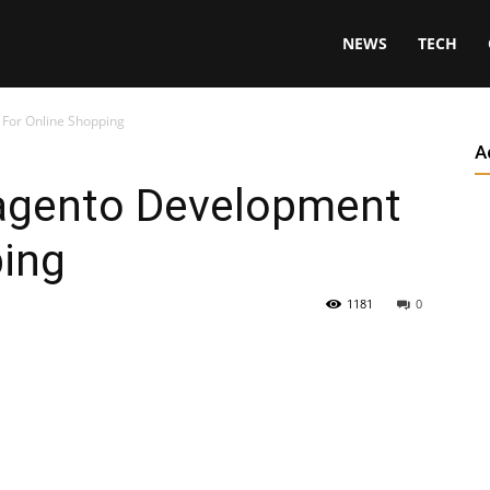
NEWS
TECH
For Online Shopping
A
agento Development
ping
1181
0