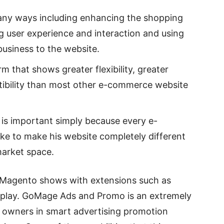
ny ways including enhancing the shopping
g user experience and interaction and using
business to the website.
 that shows greater flexibility, greater
ibility than most other e-commerce website
is important simply because every e-
e to make his website completely different
market space.
t Magento shows with extensions such as
lay. GoMage Ads and Promo is an extremely
e owners in smart advertising promotion