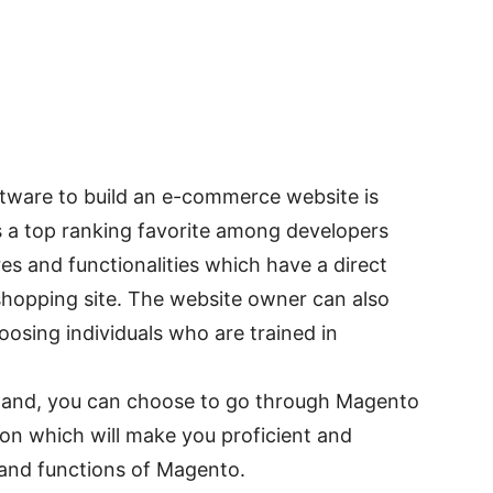
tware to build an e-commerce website is
s a top ranking favorite among developers
res and functionalities which have a direct
 shopping site. The website owner can also
oosing individuals who are trained in
r hand, you can choose to go through Magento
ion which will make you proficient and
 and functions of Magento.