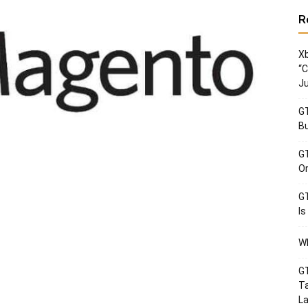
R
Xb
“C
Ju
GT
Bu
GT
Or
GT
Is
Wh
GT
Ta
La