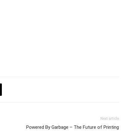
Next article
Powered By Garbage – The Future of Printing