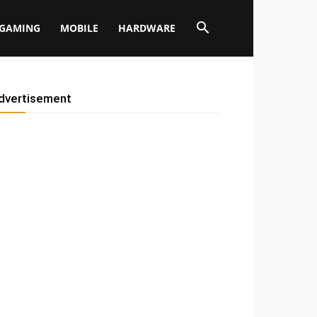
GAMING
MOBILE
HARDWARE
dvertisement