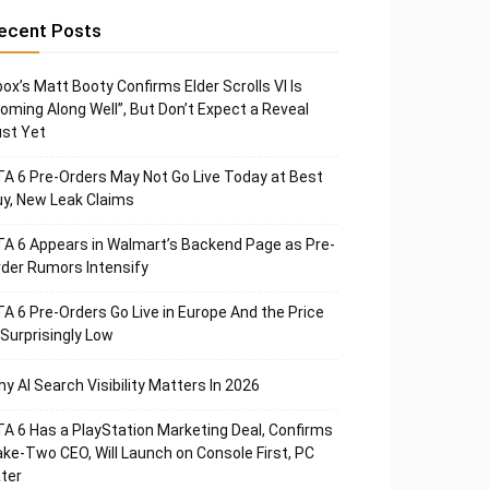
ecent Posts
ox’s Matt Booty Confirms Elder Scrolls VI Is
oming Along Well”, But Don’t Expect a Reveal
st Yet
A 6 Pre-Orders May Not Go Live Today at Best
y, New Leak Claims
A 6 Appears in Walmart’s Backend Page as Pre-
der Rumors Intensify
A 6 Pre-Orders Go Live in Europe And the Price
 Surprisingly Low
y AI Search Visibility Matters In 2026
A 6 Has a PlayStation Marketing Deal, Confirms
ke-Two CEO, Will Launch on Console First, PC
ter