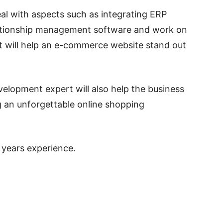
eal with aspects such as integrating ERP
ationship management software and work on
t will help an e-commerce website stand out
elopment expert will also help the business
ng an unforgettable online shopping
 years experience.