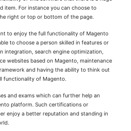
 ad item. For instance you can choose to
 the right or top or bottom of the page.
nt to enjoy the full functionality of Magento
ble to choose a person skilled in features or
n integration, search engine optimization,
erce websites based on Magento, maintenance
ramework and having the ability to think out
ll functionality of Magento.
ses and exams which can further help an
ento platform. Such certifications or
per enjoy a better reputation and standing in
rld.