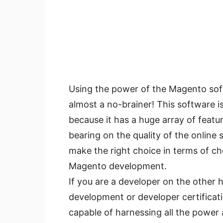
Using the power of the Magento sof
almost a no-brainer! This software i
because it has a huge array of featu
bearing on the quality of the online
make the right choice in terms of ch
Magento development.
If you are a developer on the othe
development or developer certificat
capable of harnessing all the power