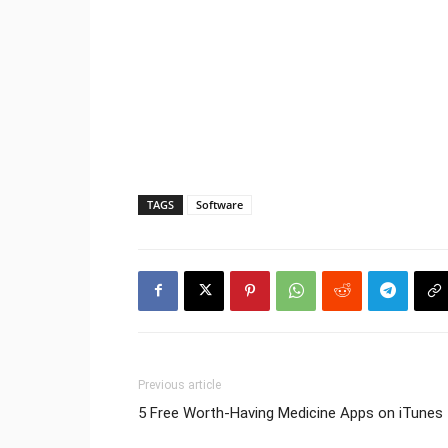
TAGS
Software
Previous article
5 Free Worth-Having Medicine Apps on iTunes