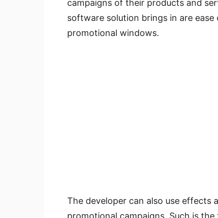
campaigns of their products and serv
software solution brings in are ease
promotional windows.
The developer can also use effects 
promotional campaigns. Such is the fl