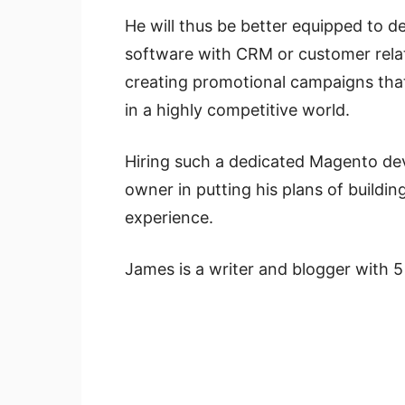
He will thus be better equipped to d
software with CRM or customer rel
creating promotional campaigns tha
in a highly competitive world.
Hiring such a dedicated Magento dev
owner in putting his plans of buildi
experience.
James is a writer and blogger with 5