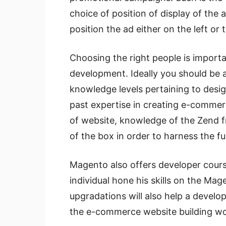
choice of position of display of the
position the ad either on the left or
Choosing the right people is importa
development. Ideally you should be a
knowledge levels pertaining to desig
past expertise in creating e-comm
of website, knowledge of the Zend f
of the box in order to harness the fu
Magento also offers developer cour
individual hone his skills on the Mag
upgradations will also help a develo
the e-commerce website building wo