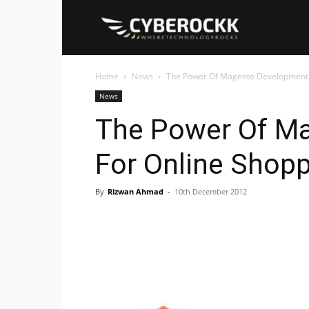
Cyberockk
Home
News
The Power Of Magento Development 
News
The Power Of M
For Online Shop
By
Rizwan Ahmad
-
10th December 2012