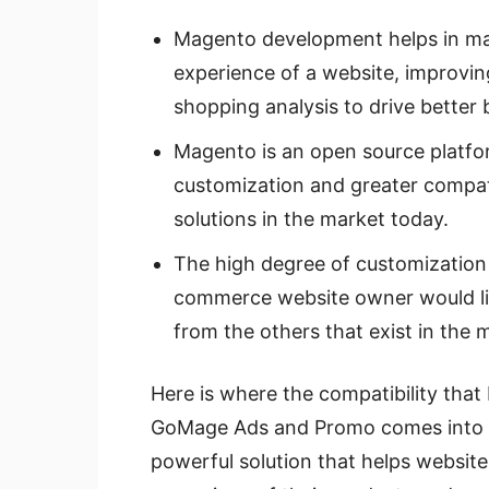
Magento development helps in ma
experience of a website, improvin
shopping analysis to drive better 
Magento is an open source platform
customization and greater compat
solutions in the market today.
The high degree of customization 
commerce website owner would lik
from the others that exist in the 
Here is where the compatibility tha
GoMage Ads and Promo comes into p
powerful solution that helps websit