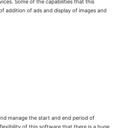
ices. Some of the capabilities that this
 of addition of ads and display of images and
and manage the start and end period of
exibility of this software that there is a huge