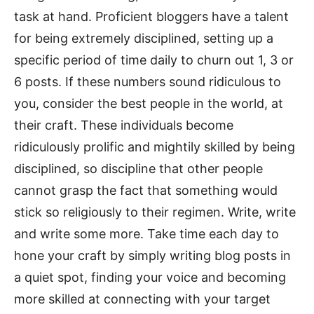
task at hand. Proficient bloggers have a talent
for being extremely disciplined, setting up a
specific period of time daily to churn out 1, 3 or
6 posts. If these numbers sound ridiculous to
you, consider the best people in the world, at
their craft. These individuals become
ridiculously prolific and mightily skilled by being
disciplined, so discipline that other people
cannot grasp the fact that something would
stick so religiously to their regimen. Write, write
and write some more. Take time each day to
hone your craft by simply writing blog posts in
a quiet spot, finding your voice and becoming
more skilled at connecting with your target