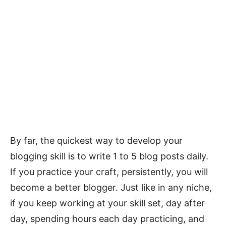
By far, the quickest way to develop your
blogging skill is to write 1 to 5 blog posts daily.
If you practice your craft, persistently, you will
become a better blogger. Just like in any niche,
if you keep working at your skill set, day after
day, spending hours each day practicing, and