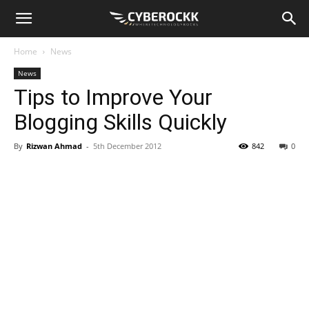
Home
News
News
Tips to Improve Your
Blogging Skills Quickly
By
Rizwan Ahmad
-
5th December 2012
842
0