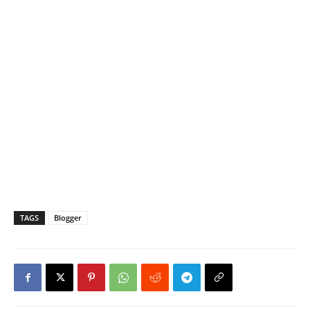
TAGS
Blogger