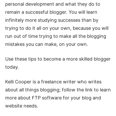
personal development and what they do to
remain a successful blogger. You will learn
infinitely more studying successes than by
trying to do it all on your own, because you will
run out of time trying to make all the blogging
mistakes you can make, on your own.
Use these tips to become a more skilled blogger
today.
Kelli Cooper is a freelance writer who writes
about all things blogging; follow the link to learn
more about FTP software for your blog and
website needs.