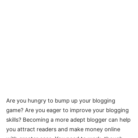
Are you hungry to bump up your blogging
game? Are you eager to improve your blogging
skills? Becoming a more adept blogger can help
you attract readers and make money online