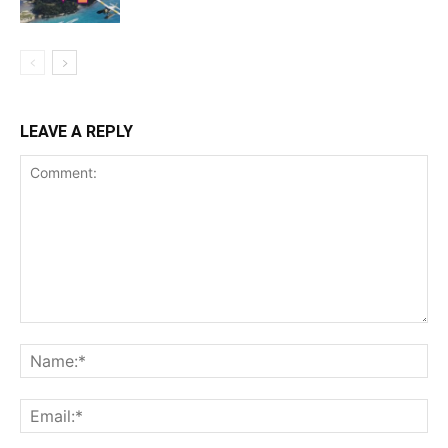
LEAVE A REPLY