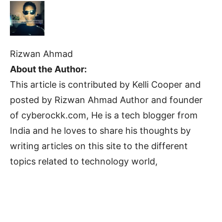
Rizwan Ahmad
About the Author:
This article is contributed by Kelli Cooper and
posted by Rizwan Ahmad Author and founder
of cyberockk.com, He is a tech blogger from
India and he loves to share his thoughts by
writing articles on this site to the different
topics related to technology world,