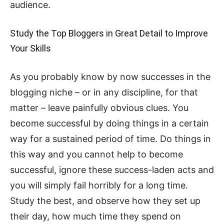
audience.
Study the Top Bloggers in Great Detail to Improve
Your Skills
As you probably know by now successes in the
blogging niche – or in any discipline, for that
matter – leave painfully obvious clues. You
become successful by doing things in a certain
way for a sustained period of time. Do things in
this way and you cannot help to become
successful, ignore these success-laden acts and
you will simply fail horribly for a long time.
Study the best, and observe how they set up
their day, how much time they spend on