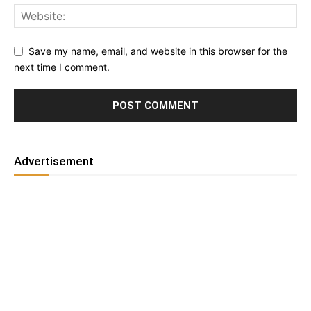
Save my name, email, and website in this browser for the
next time I comment.
Advertisement