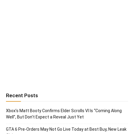
Recent Posts
Xbox’s Matt Booty Confirms Elder Scrolls VI Is “Coming Along
Well”, But Don’t Expect a Reveal Just Yet
GTA 6 Pre-Orders May Not Go Live Today at Best Buy, New Leak