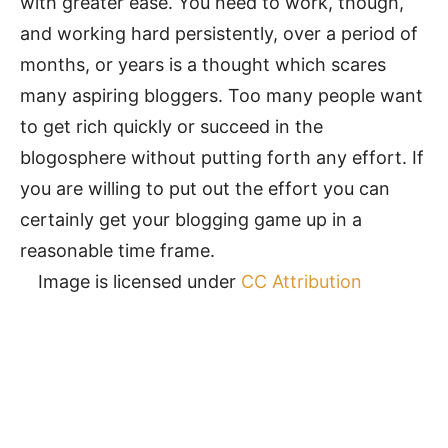
with greater ease. You need to work, though,
and working hard persistently, over a period of
months, or years is a thought which scares
many aspiring bloggers. Too many people want
to get rich quickly or succeed in the
blogosphere without putting forth any effort. If
you are willing to put out the effort you can
certainly get your blogging game up in a
reasonable time frame.
Image is licensed under
CC Attribution