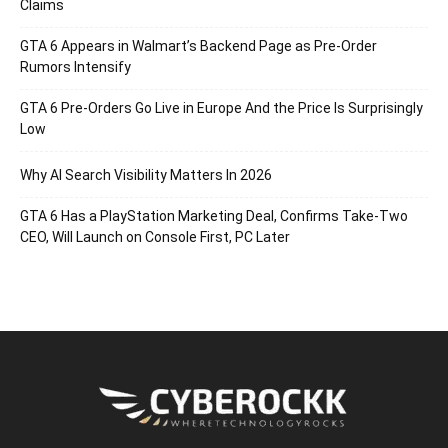
Claims
GTA 6 Appears in Walmart’s Backend Page as Pre-Order
Rumors Intensify
GTA 6 Pre-Orders Go Live in Europe And the Price Is Surprisingly
Low
Why AI Search Visibility Matters In 2026
GTA 6 Has a PlayStation Marketing Deal, Confirms Take-Two
CEO, Will Launch on Console First, PC Later