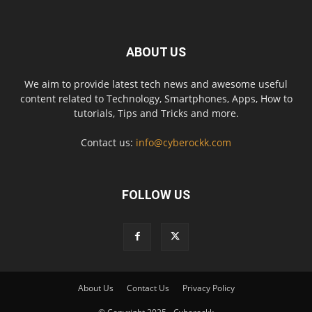
ABOUT US
We aim to provide latest tech news and awesome useful
content related to Technology, Smartphones, Apps, How to
tutorials, Tips and Tricks and more.
Contact us:
info@cyberockk.com
FOLLOW US
About Us
Contact Us
Privacy Policy