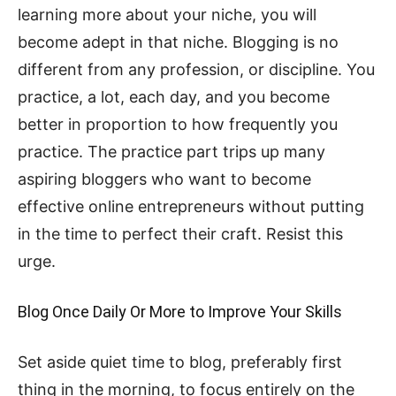
learning more about your niche, you will
become adept in that niche. Blogging is no
different from any profession, or discipline. You
practice, a lot, each day, and you become
better in proportion to how frequently you
practice. The practice part trips up many
aspiring bloggers who want to become
effective online entrepreneurs without putting
in the time to perfect their craft. Resist this
urge.
Blog Once Daily Or More to Improve Your Skills
Set aside quiet time to blog, preferably first
thing in the morning, to focus entirely on the