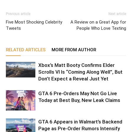
Previous article
Next article
Five Most Shocking Celebrity
A Review on a Great App for
Tweets
People Who Love Texting
RELATED ARTICLES
MORE FROM AUTHOR
Xbox’s Matt Booty Confirms Elder
Scrolls VI Is “Coming Along Well”, But
Don’t Expect a Reveal Just Yet
GTA 6 Pre-Orders May Not Go Live
Today at Best Buy, New Leak Claims
GTA 6 Appears in Walmart’s Backend
Page as Pre-Order Rumors Intensify