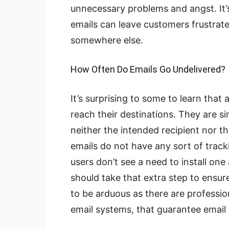
unnecessary problems and angst. It’
emails can leave customers frustrated
somewhere else.
How Often Do Emails Go Undelivered?
It’s surprising to some to learn tha
reach their destinations. They are s
neither the intended recipient nor t
emails do not have any sort of track
users don’t see a need to install on
should take that extra step to ensur
to be arduous as there are professi
email systems, that guarantee email 