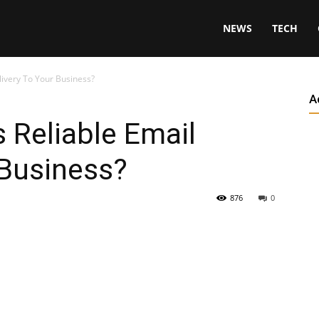
NEWS
TECH
livery To Your Business?
A
 Reliable Email
 Business?
876
0