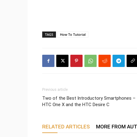
TAGS
How To Tutorial
Previous article
Two of the Best Introductory Smartphones –
HTC One X and the HTC Desire C
RELATED ARTICLES
MORE FROM AU