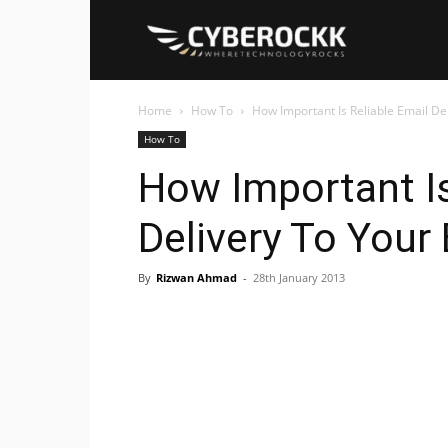
Cyberockk
Home
How To
How Important Is Reliable Email De
How To
How Important Is
Delivery To Your
By
Rizwan Ahmad
-
28th January 2013