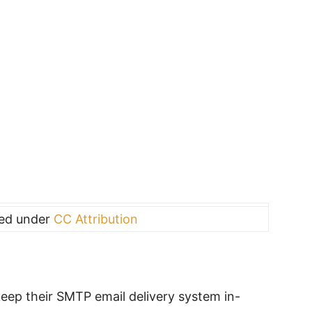
sed under
CC Attribution
ep their SMTP email delivery system in-