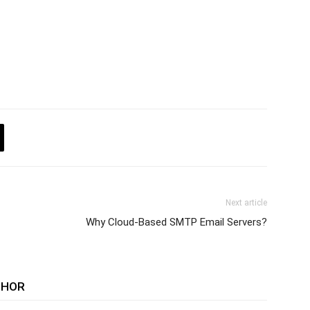
Next article
Why Cloud-Based SMTP Email Servers?
THOR