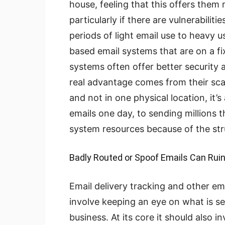
house, feeling that this offers them 
particularly if there are vulnerabiliti
periods of light email use to heavy 
based email systems that are on a fi
systems often offer better security a
real advantage comes from their scal
and not in one physical location, it’
emails one day, to sending millions 
system resources because of the stru
Badly Routed or Spoof Emails Can Rui
Email delivery tracking and other ema
involve keeping an eye on what is se
business. At its core it should also 