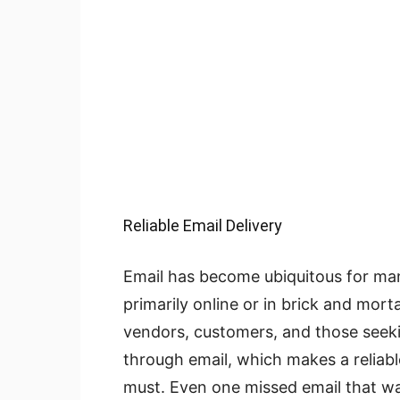
Reliable Email Delivery
Email has become ubiquitous for ma
primarily online or in brick and mor
vendors, customers, and those seeki
through email, which makes a reliabl
must. Even one missed email that wa