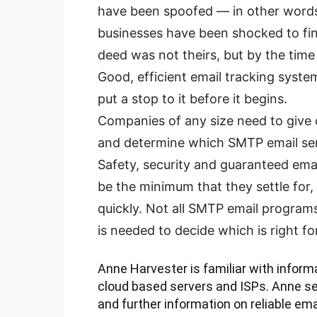
have been spoofed — in other word
businesses have been shocked to fi
deed was not theirs, but by the time 
Good, efficient email tracking syste
put a stop to it before it begins.
Companies of any size need to give 
and determine which SMTP email serv
Safety, security and guaranteed emai
be the minimum that they settle for,
quickly. Not all SMTP email programs 
is needed to decide which is right fo
Anne Harvester is familiar with informa
cloud based servers and ISPs. Anne sea
and further information on reliable ema