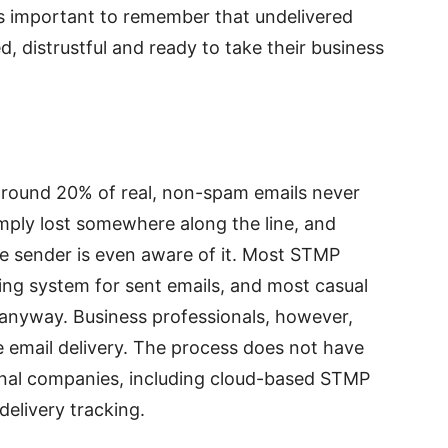
s important to remember that undelivered
, distrustful and ready to take their business
t around 20% of real, non-spam emails never
imply lost somewhere along the line, and
he sender is even aware of it. Most STMP
ing system for sent emails, and most casual
e anyway. Business professionals, however,
e email delivery. The process does not have
onal companies, including cloud-based STMP
delivery tracking.