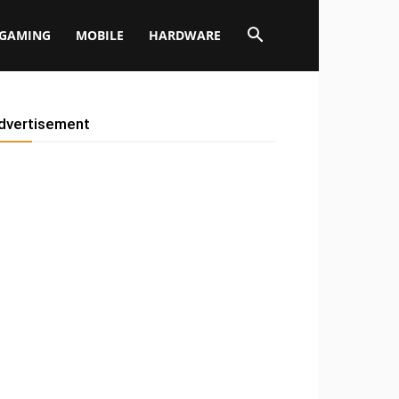
GAMING
MOBILE
HARDWARE
dvertisement