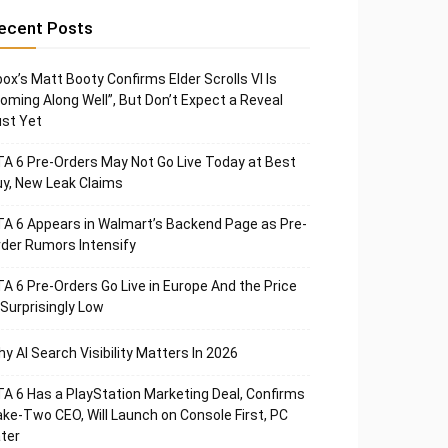
ecent Posts
ox’s Matt Booty Confirms Elder Scrolls VI Is
oming Along Well”, But Don’t Expect a Reveal
st Yet
A 6 Pre-Orders May Not Go Live Today at Best
y, New Leak Claims
A 6 Appears in Walmart’s Backend Page as Pre-
der Rumors Intensify
A 6 Pre-Orders Go Live in Europe And the Price
 Surprisingly Low
y AI Search Visibility Matters In 2026
A 6 Has a PlayStation Marketing Deal, Confirms
ke-Two CEO, Will Launch on Console First, PC
ter