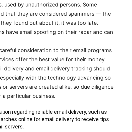
s, used by unauthorized persons. Some
nd that they are considered spammers — the
they found out about it, it was too late.
ms have email spoofing on their radar and can
careful consideration to their email programs
ices offer the best value for their money.
l delivery and email delivery tracking should
 especially with the technology advancing so
or servers are created alike, so due diligence
r a particular business.
tion regarding reliable email delivery, such as
rches online for email delivery to receive tips
il servers.