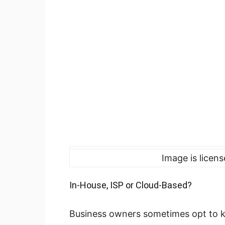
Image is licen
In-House, ISP or Cloud-Based?
Business owners sometimes opt to ke