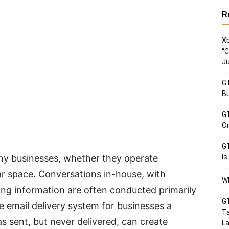
R
Xb
“C
Ju
GT
Bu
GT
Or
GT
ny businesses, whether they operate
Is
tar space. Conversations in-house, with
Wh
ng information are often conducted primarily
GT
e email delivery system for businesses a
Ta
s sent, but never delivered, can create
La