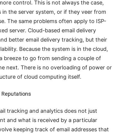
more control. This is not always the case,
es in the server system, or if they veer from
use. The same problems often apply to ISP-
xed server. Cloud-based email delivery
nd better email delivery tracking, but their
ability. Because the system is in the cloud,
s a breeze to go from sending a couple of
the next. There is no overloading of power or
cture of cloud computing itself.
n Reputations
il tracking and analytics does not just
nt and what is received by a particular
involve keeping track of email addresses that