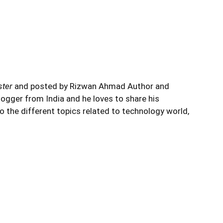
ster
and posted by Rizwan Ahmad Author and
logger from India and he loves to share his
to the different topics related to technology world,