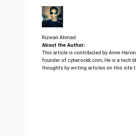
Rizwan Ahmad
About the Author:
This article is contributed by
Anne Harve
founder of cyberockk.com, He is a tech b
thoughts by writing articles on this site 