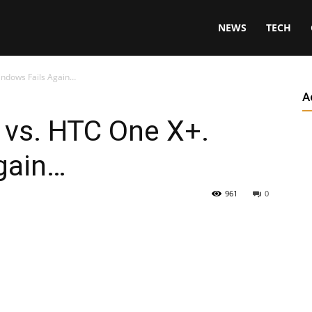
NEWS
TECH
indows Fails Again…
A
 vs. HTC One X+.
gain…
961
0