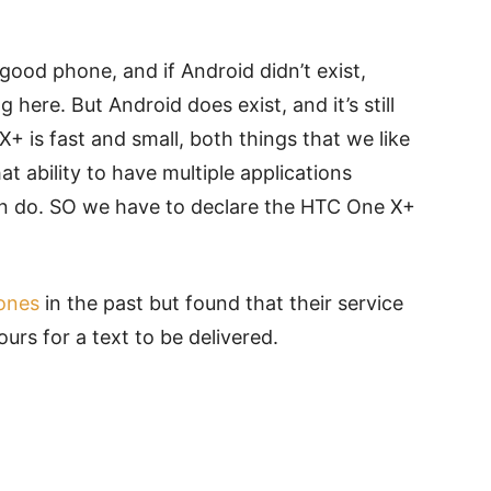
good phone, and if Android didn’t exist,
here. But Android does exist, and it’s still
 is fast and small, both things that we like
hat ability to have multiple applications
n do. SO we have to declare the HTC One X+
hones
in the past but found that their service
urs for a text to be delivered.