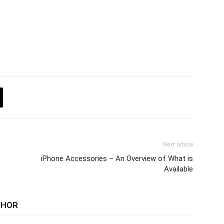
Next article
iPhone Accessories – An Overview of What is
Available
THOR