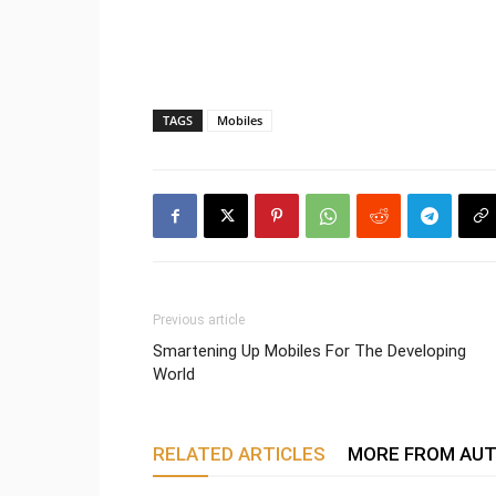
TAGS
Mobiles
Previous article
Smartening Up Mobiles For The Developing
World
RELATED ARTICLES
MORE FROM AU