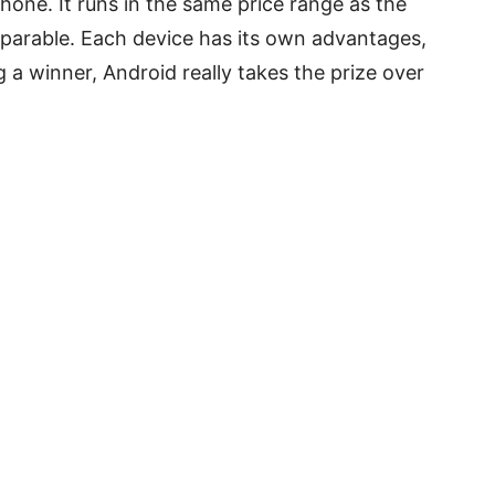
hone. It runs in the same price range as the
mparable. Each device has its own advantages,
a winner, Android really takes the prize over