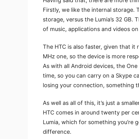
Having said that, there are more thi
Firstly, we like the internal storage
storage, versus the Lumia’s 32 GB. 
of music, applications and videos on
The HTC is also faster, given that i
MHz one, so the device is more resp
As with all Android devices, the One
time, so you can carry on a Skype ca
losing your connection, something t
As well as all of this, it’s just a sma
HTC comes in around twenty per cent
Lumia, which for something you’re goi
difference.