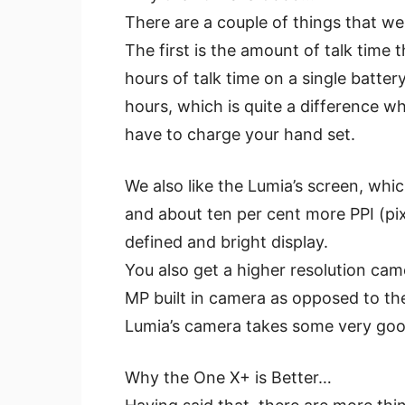
There are a couple of things that we 
The first is the amount of talk time
hours of talk time on a single batte
hours, which is quite a difference w
have to charge your hand set.
We also like the Lumia’s screen, whi
and about ten per cent more PPI (pixel
defined and bright display.
You also get a higher resolution ca
MP built in camera as opposed to the
Lumia’s camera takes some very good p
Why the One X+ is Better…