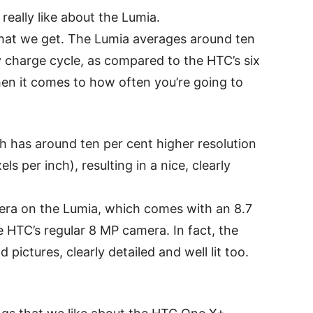
really like about the Lumia.
 that we get. The Lumia averages around ten
ry charge cycle, as compared to the HTC’s six
hen it comes to how often you’re going to
ch has around ten per cent higher resolution
s per inch), resulting in a nice, clearly
mera on the Lumia, which comes with an 8.7
 HTC’s regular 8 MP camera. In fact, the
ictures, clearly detailed and well lit too.