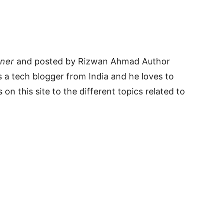
rner
and posted by Rizwan Ahmad Author
 a tech blogger from India and he loves to
 on this site to the different topics related to