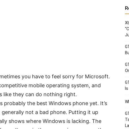
R
Xb
“C
Ju
GT
Bu
GT
Or
etimes you have to feel sorry for Microsoft.
GT
 competitive mobile operating system, and
Is
s like they can do nothing right.
Wh
 probably the best Windows phone yet. It’s
 generally not a bad phone. Putting it up
GT
Ta
ally shows where Windows is lacking. The
La