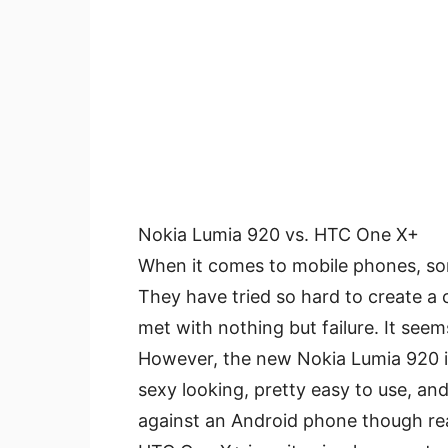
Nokia Lumia 920 vs. HTC One X+
When it comes to mobile phones, som
They have tried so hard to create a
met with nothing but failure. It seem
However, the new Nokia Lumia 920 is
sexy looking, pretty easy to use, and
against an Android phone though re