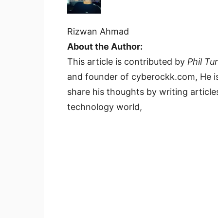
Rizwan Ahmad
About the Author:
This article is contributed by
Phil Tu
and founder of cyberockk.com, He is
share his thoughts by writing articles
technology world,