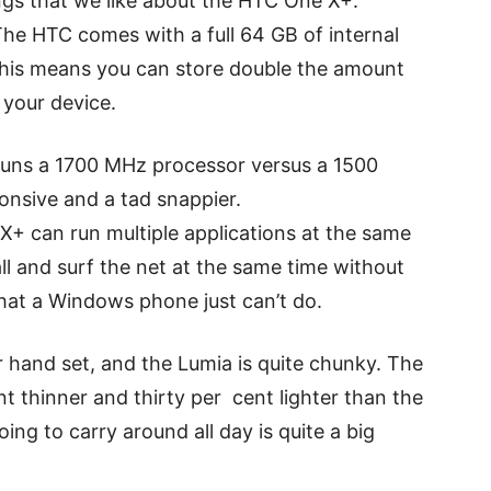
ngs that we like about the HTC One X+.
. The HTC comes with a full 64 GB of internal
This means you can store double the amount
 your device.
t runs a 1700 MHz processor versus a 1500
onsive and a tad snappier.
 X+ can run multiple applications at the same
ll and surf the net at the same time without
hat a Windows phone just can’t do.
ller hand set, and the Lumia is quite chunky. The
 thinner and thirty per cent lighter than the
ng to carry around all day is quite a big