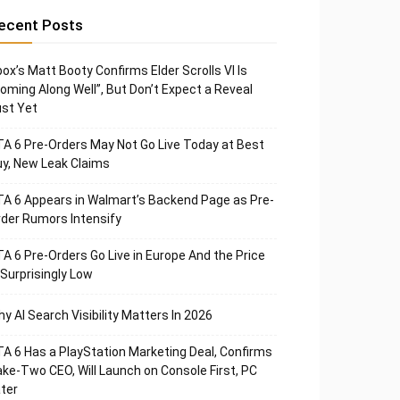
ecent Posts
ox’s Matt Booty Confirms Elder Scrolls VI Is
oming Along Well”, But Don’t Expect a Reveal
st Yet
A 6 Pre-Orders May Not Go Live Today at Best
y, New Leak Claims
A 6 Appears in Walmart’s Backend Page as Pre-
der Rumors Intensify
A 6 Pre-Orders Go Live in Europe And the Price
 Surprisingly Low
y AI Search Visibility Matters In 2026
A 6 Has a PlayStation Marketing Deal, Confirms
ke-Two CEO, Will Launch on Console First, PC
ter