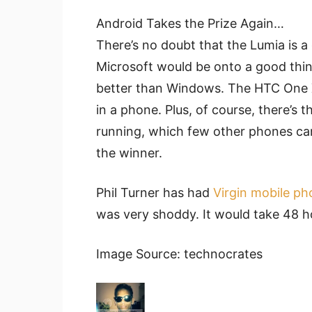
Android Takes the Prize Again…
There’s no doubt that the Lumia is a 
Microsoft would be onto a good thing 
better than Windows. The HTC One X+
in a phone. Plus, of course, there’s t
running, which few other phones ca
the winner.
Phil Turner has had
Virgin mobile p
was very shoddy. It would take 48 ho
Image Source: technocrates