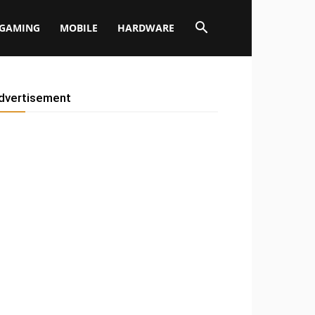
GAMING
MOBILE
HARDWARE
dvertisement