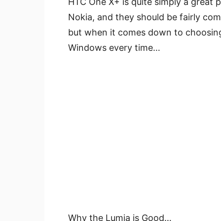
HTC One X+ is quite simply a great p
Nokia, and they should be fairly co
but when it comes down to choosing 
Windows every time…
Why the Lumia is Good…