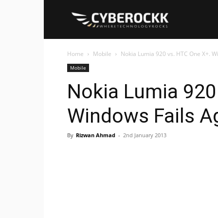
Cyberockk
Home
Mobile
Nokia Lumia 920 vs. HTC One X+. W
Mobile
Nokia Lumia 920
Windows Fails A
By
Rizwan Ahmad
-
2nd January 2013