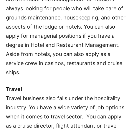
always looking for people who will take care of
grounds maintenance, housekeeping, and other
aspects of the lodge or hotels. You can also
apply for managerial positions if you have a
degree in Hotel and Restaurant Management.
Aside from hotels, you can also apply as a
service crew in casinos, restaurants and cruise
ships.
Travel
Travel business also falls under the hospitality
industry. You have a wide variety of job options
when it comes to travel sector. You can apply
as a cruise director, flight attendant or travel