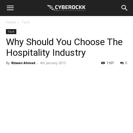
Home
Tech
Tech
Why Should You Choose The
Hospitality Industry
By
Rizwan Ahmad
-
4th January 2013
1107
0