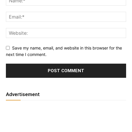
Save my name, email, and website in this browser for the
next time I comment.
Advertisement