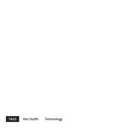
TAGS
Hot Stuffs
Technology