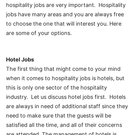
hospitality jobs are very important. Hospitality
jobs have many areas and you are always free
to choose the one that will interest you. Here
are some of your options.
Hotel Jobs
The first thing that might come to your mind
when it comes to hospitality jobs is hotels, but
this is only one sector of the hospitality
industry. Let us discuss hotel jobs first. Hotels
are always in need of additional staff since they
need to make sure that the guests will be
satisfied all the time, and all of their concerns
are attended. The management of hotels is