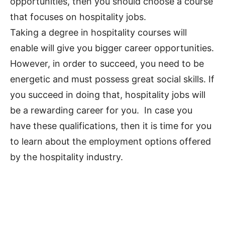
opportunities, then you should choose a course
that focuses on hospitality jobs.
Taking a degree in hospitality courses will
enable will give you bigger career opportunities.
However, in order to succeed, you need to be
energetic and must possess great social skills. If
you succeed in doing that, hospitality jobs will
be a rewarding career for you. In case you
have these qualifications, then it is time for you
to learn about the employment options offered
by the hospitality industry.