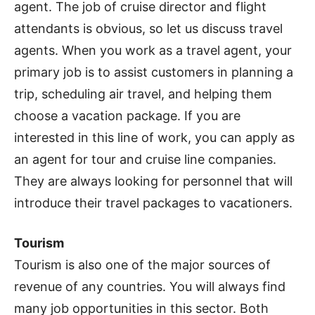
agent. The job of cruise director and flight
attendants is obvious, so let us discuss travel
agents. When you work as a travel agent, your
primary job is to assist customers in planning a
trip, scheduling air travel, and helping them
choose a vacation package. If you are
interested in this line of work, you can apply as
an agent for tour and cruise line companies.
They are always looking for personnel that will
introduce their travel packages to vacationers.
Tourism
Tourism is also one of the major sources of
revenue of any countries. You will always find
many job opportunities in this sector. Both