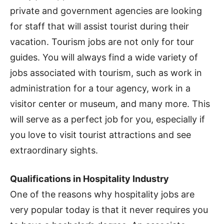
private and government agencies are looking
for staff that will assist tourist during their
vacation. Tourism jobs are not only for tour
guides. You will always find a wide variety of
jobs associated with tourism, such as work in
administration for a tour agency, work in a
visitor center or museum, and many more. This
will serve as a perfect job for you, especially if
you love to visit tourist attractions and see
extraordinary sights.
Qualifications in Hospitality Industry
One of the reasons why hospitality jobs are
very popular today is that it never requires you