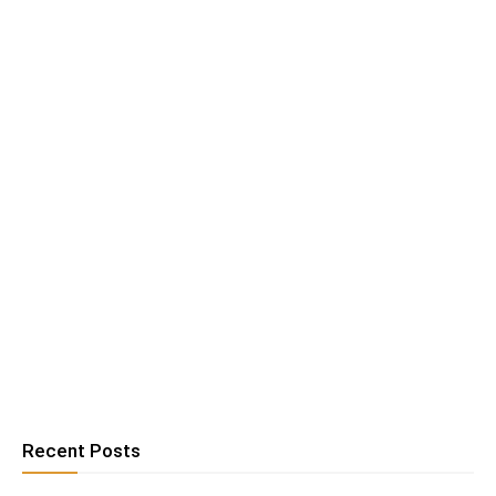
Recent Posts