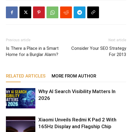
Previous article
Next article
Is There a Place in a Smart
Consider Your SEO Strategy
Home for a Burglar Alarm?
For 2013
RELATED ARTICLES
MORE FROM AUTHOR
Why AI Search Visibility Matters In
2026
Xiaomi Unveils Redmi K Pad 2 With
165Hz Display and Flagship Chip