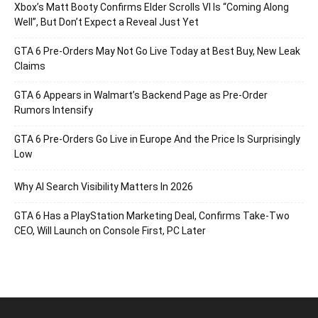
Xbox’s Matt Booty Confirms Elder Scrolls VI Is “Coming Along
Well”, But Don’t Expect a Reveal Just Yet
GTA 6 Pre-Orders May Not Go Live Today at Best Buy, New Leak
Claims
GTA 6 Appears in Walmart’s Backend Page as Pre-Order
Rumors Intensify
GTA 6 Pre-Orders Go Live in Europe And the Price Is Surprisingly
Low
Why AI Search Visibility Matters In 2026
GTA 6 Has a PlayStation Marketing Deal, Confirms Take-Two
CEO, Will Launch on Console First, PC Later