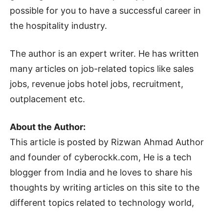
possible for you to have a successful career in
the hospitality industry.
The author is an expert writer. He has written
many articles on job-related topics like sales
jobs, revenue jobs hotel jobs, recruitment,
outplacement etc.
About the Author:
This article is posted by Rizwan Ahmad Author
and founder of cyberockk.com, He is a tech
blogger from India and he loves to share his
thoughts by writing articles on this site to the
different topics related to technology world,