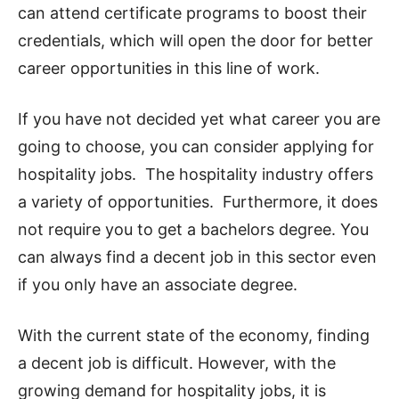
can attend certificate programs to boost their
credentials, which will open the door for better
career opportunities in this line of work.
If you have not decided yet what career you are
going to choose, you can consider applying for
hospitality jobs. The hospitality industry offers
a variety of opportunities. Furthermore, it does
not require you to get a bachelors degree. You
can always find a decent job in this sector even
if you only have an associate degree.
With the current state of the economy, finding
a decent job is difficult. However, with the
growing demand for hospitality jobs, it is