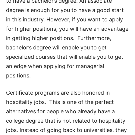
to have a bachelor’s degree. An associate
degree is enough for you to have a good start
in this industry. However, if you want to apply
for higher positions, you will have an advantage
in getting higher positions. Furthermore,
bachelor’s degree will enable you to get
specialized courses that will enable you to get
an edge when applying for managerial
positions.
Certificate programs are also honored in
hospitality jobs. This is one of the perfect
alternatives for people who already have a
college degree that is not related to hospitality
jobs. Instead of going back to universities, they