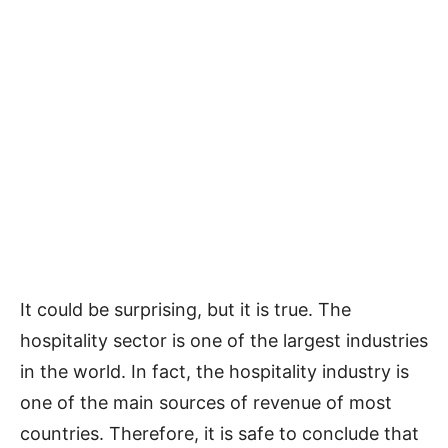
It could be surprising, but it is true. The
hospitality sector is one of the largest industries
in the world. In fact, the hospitality industry is
one of the main sources of revenue of most
countries. Therefore, it is safe to conclude that