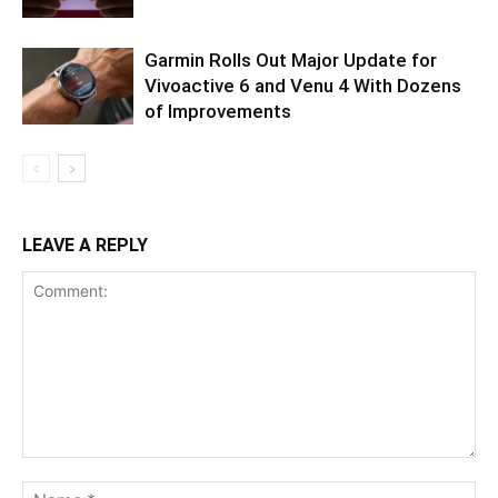
Garmin Rolls Out Major Update for
Vivoactive 6 and Venu 4 With Dozens
of Improvements
LEAVE A REPLY