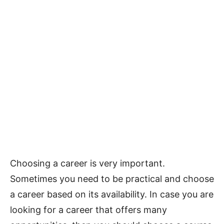
Choosing a career is very important.
Sometimes you need to be practical and choose
a career based on its availability. In case you are
looking for a career that offers many