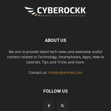
ABOUT US
We aim to provide latest tech news and awesome useful
content related to Technology, Smartphones, Apps, How to
tutorials, Tips and Tricks and more.
Contact us:
info@cyberockk.com
FOLLOW US