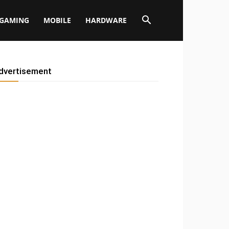
GAMING
MOBILE
HARDWARE
dvertisement