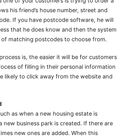
 one of your customers is trying to order a
nows his friend’s house number, street and
de. If you have postcode software, he will
address that he does know and then the system
st of matching postcodes to choose from.
ocess is, the easier it will be for customers
ocess of filling in their personal information
re likely to click away from the website and
d
uch as when a new housing estate is
 a new business park is created. If there are
etimes new ones are added. When this