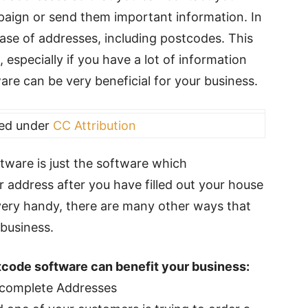
paign or send them important information. In
base of addresses, including postcodes. This
 especially if you have a lot of information
are can be very beneficial for your business.
sed under
CC Attribution
tware is just the software which
ur address after you have filled out your house
very handy, there are many other ways that
business.
tcode software can benefit your business:
Incomplete Addresses