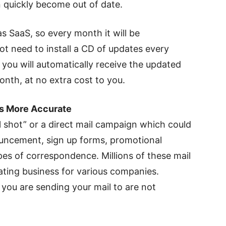
 quickly become out of date.
s SaaS, so every month it will be
ot need to install a CD of updates every
you will automatically receive the updated
nth, at no extra cost to you.
ts More Accurate
l shot” or a direct mail campaign which could
uncement, sign up forms, promotional
pes of correspondence. Millions of these mail
ating business for various companies.
you are sending your mail to are not