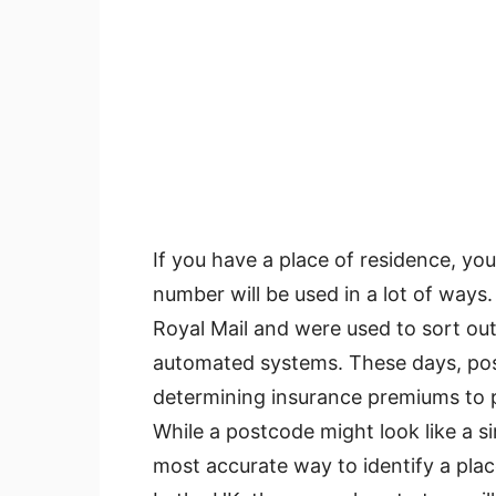
If you have a place of residence, you
number will be used in a lot of ways. I
Royal Mail and were used to sort out
automated systems. These days, pos
determining insurance premiums to p
While a postcode might look like a si
most accurate way to identify a place