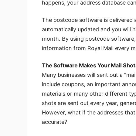
happens, your address database can
The postcode software is delivered a
automatically updated and you will n
month. By using postcode software, 
information from Royal Mail every mo
The Software Makes Your Mail Sho
Many businesses will sent out a “mai
include coupons, an important anno
materials or many other different ty
shots are sent out every year, gener
However, what if the addresses that 
accurate?