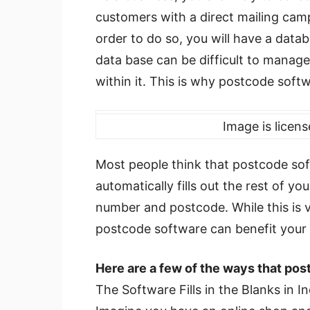
customers with a direct mailing cam
order to do so, you will have a data
data base can be difficult to manage,
within it. This is why postcode softw
Image is licen
Most people think that postcode sof
automatically fills out the rest of yo
number and postcode. While this is 
postcode software can benefit your 
Here are a few of the ways that pos
The Software Fills in the Blanks in 