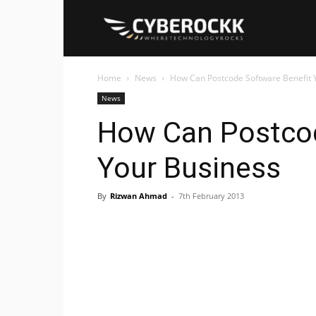
Cyberockk
Home
News
How Can Postcode Software Benefit 
News
How Can Postcod
Your Business
By
Rizwan Ahmad
-
7th February 2013