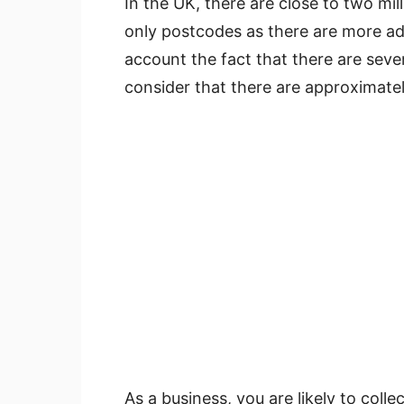
In the UK, there are close to two mill
only postcodes as there are more ad
account the fact that there are seve
consider that there are approximatel
As a business, you are likely to coll