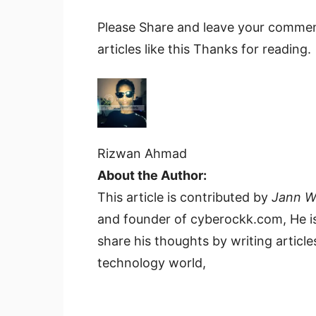
Please Share and leave your comment
articles like this Thanks for reading.
Rizwan Ahmad
About the Author:
This article is contributed by
Jann 
and founder of cyberockk.com, He is
share his thoughts by writing articles
technology world,