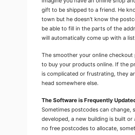
Imagine you have an online shop and
gift to be shipped to a friend. He k
town but he doesn’t know the postco
be able to fill in the parts of the 
will automatically come up with a li
The smoother your online checkout pr
to buy your products online. If the pr
is complicated or frustrating, they a
head somewhere else.
The Software is Frequently Update
Sometimes postcodes can change, s
developed, a new building is built or
no free postcodes to allocate, som