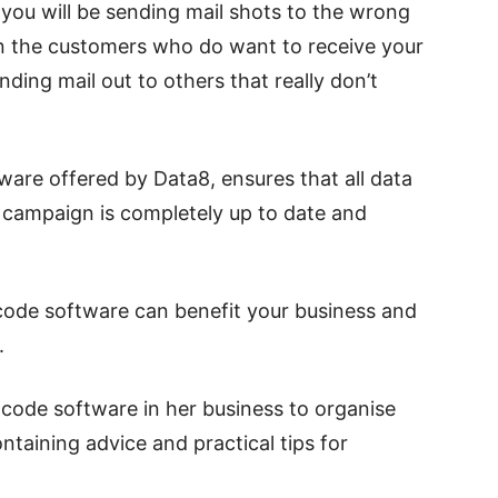
, you will be sending mail shots to the wrong
on the customers who do want to receive your
ding mail out to others that really don’t
ware offered by Data8, ensures that all data
g campaign is completely up to date and
code software can benefit your business and
.
code software in her business to organise
ontaining advice and practical tips for