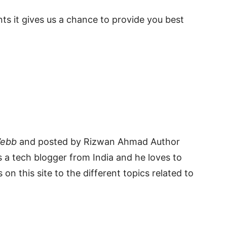
s it gives us a chance to provide you best
Webb
and posted by Rizwan Ahmad Author
 a tech blogger from India and he loves to
 on this site to the different topics related to