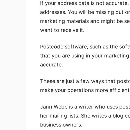
If your address data is not accurate
addresses. You will be missing out 
marketing materials and might be sen
want to receive it.
Postcode software, such as the soft
that you are using in your marketin
accurate.
These are just a few ways that post
make your operations more efficient
Jann Webb is a writer who uses post
her mailing lists. She writes a blog c
business owners.