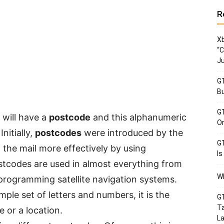
R
Xb
“C
Ju
GT
Bu
GT
 will have a
postcode
and this alphanumeric
Or
nitially,
postcodes
were introduced by the
GT
 the mail more effectively by using
Is
tcodes are used in almost everything from
Wh
rogramming satellite navigation systems.
mple set of letters and numbers, it is the
GT
Ta
 or a location.
La