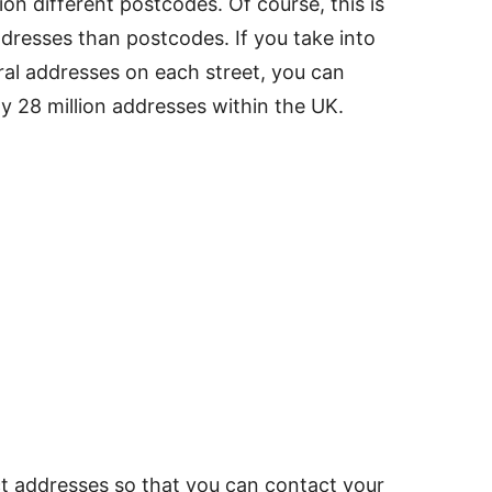
ion different postcodes. Of course, this is
dresses than postcodes. If you take into
ral addresses on each street, you can
y 28 million addresses within the UK.
ect addresses so that you can contact your