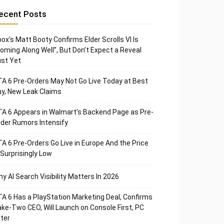
ecent Posts
ox’s Matt Booty Confirms Elder Scrolls VI Is
oming Along Well”, But Don’t Expect a Reveal
st Yet
A 6 Pre-Orders May Not Go Live Today at Best
y, New Leak Claims
A 6 Appears in Walmart’s Backend Page as Pre-
der Rumors Intensify
A 6 Pre-Orders Go Live in Europe And the Price
 Surprisingly Low
y AI Search Visibility Matters In 2026
A 6 Has a PlayStation Marketing Deal, Confirms
ke-Two CEO, Will Launch on Console First, PC
ter