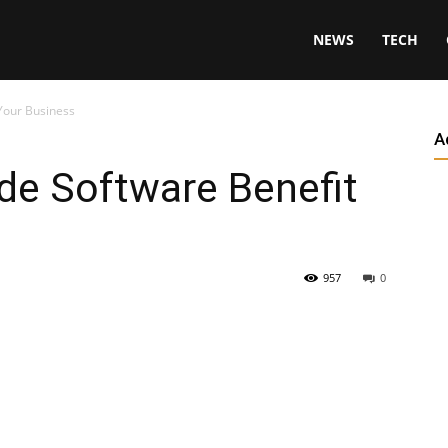
NEWS
TECH
Your Business
A
e Software Benefit
957
0