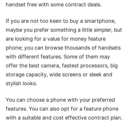
handset free with some contract deals.
If you are not too keen to buy a smartphone,
maybe you prefer something a little simpler, but
are looking for a value for money feature
phone; you can browse thousands of handsets
with different features. Some of them may
offer the best camera, fastest processors, big
storage capacity, wide screens or sleek and
stylish looks.
You can choose a phone with your preferred
features. You can also opt for a feature phone
with a suitable and cost effective contract plan.