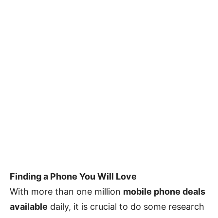
Finding a Phone You Will Love
With more than one million
mobile phone deals
available
daily, it is crucial to do some research