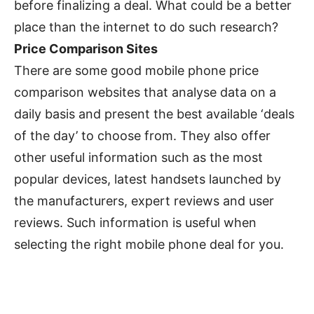
before finalizing a deal. What could be a better
place than the internet to do such research?
Price Comparison Sites
There are some good mobile phone price
comparison websites that analyse data on a
daily basis and present the best available ‘deals
of the day’ to choose from. They also offer
other useful information such as the most
popular devices, latest handsets launched by
the manufacturers, expert reviews and user
reviews. Such information is useful when
selecting the right mobile phone deal for you.