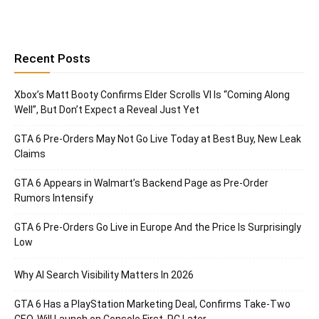
Recent Posts
Xbox’s Matt Booty Confirms Elder Scrolls VI Is “Coming Along
Well”, But Don’t Expect a Reveal Just Yet
GTA 6 Pre-Orders May Not Go Live Today at Best Buy, New Leak
Claims
GTA 6 Appears in Walmart’s Backend Page as Pre-Order
Rumors Intensify
GTA 6 Pre-Orders Go Live in Europe And the Price Is Surprisingly
Low
Why AI Search Visibility Matters In 2026
GTA 6 Has a PlayStation Marketing Deal, Confirms Take-Two
CEO, Will Launch on Console First, PC Later