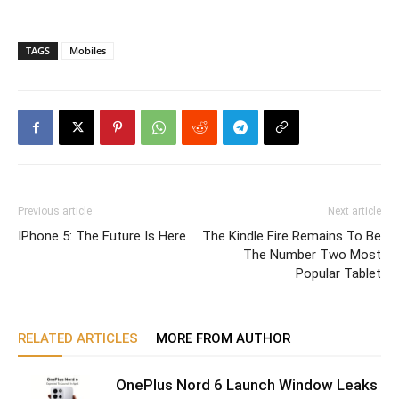
TAGS
Mobiles
Previous article
Next article
IPhone 5: The Future Is Here
The Kindle Fire Remains To Be
The Number Two Most
Popular Tablet
RELATED ARTICLES
MORE FROM AUTHOR
OnePlus Nord 6 Launch Window Leaks