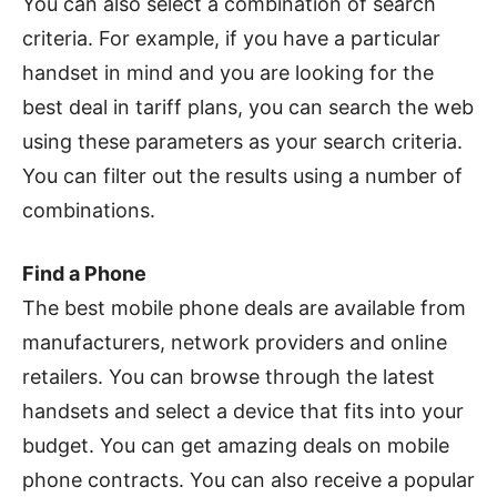
You can also select a combination of search
criteria. For example, if you have a particular
handset in mind and you are looking for the
best deal in tariff plans, you can search the web
using these parameters as your search criteria.
You can filter out the results using a number of
combinations.
Find a Phone
The best mobile phone deals are available from
manufacturers, network providers and online
retailers. You can browse through the latest
handsets and select a device that fits into your
budget. You can get amazing deals on mobile
phone contracts. You can also receive a popular