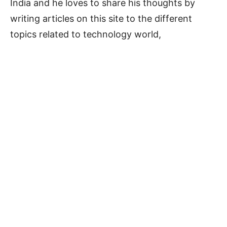
India and he loves to share his thoughts by
writing articles on this site to the different
topics related to technology world,