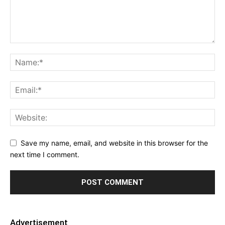
Save my name, email, and website in this browser for the
next time I comment.
Advertisement