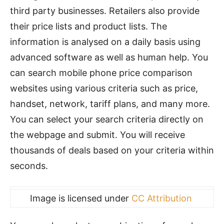
third party businesses. Retailers also provide
their price lists and product lists. The
information is analysed on a daily basis using
advanced software as well as human help. You
can search mobile phone price comparison
websites using various criteria such as price,
handset, network, tariff plans, and many more.
You can select your search criteria directly on
the webpage and submit. You will receive
thousands of deals based on your criteria within
seconds.
Image is licensed under
CC Attribution