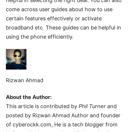
helpful in selecting the right deal. You can also
come across user guides about how to use
certain features effectively or activate
broadband etc. These guides can be helpful in
using the phone efficiently.
Rizwan Ahmad
About the Author:
This article is contributed by
Phil Turner
and
posted by Rizwan Ahmad Author and founder
of cyberockk.com, He is a tech blogger from