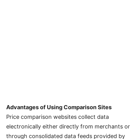
Advantages of Using Comparison Sites
Price comparison websites collect data
electronically either directly from merchants or
through consolidated data feeds provided by