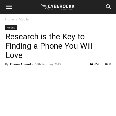
Home
Mobile
Mobile
Research is the Key to
Finding a Phone You Will
Love
By
Rizwan Ahmad
-
18th February 2013
859
0