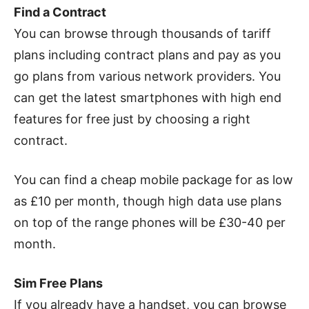
Find a Contract
You can browse through thousands of tariff
plans including contract plans and pay as you
go plans from various network providers. You
can get the latest smartphones with high end
features for free just by choosing a right
contract.
You can find a cheap mobile package for as low
as £10 per month, though high data use plans
on top of the range phones will be £30-40 per
month.
Sim Free Plans
If you already have a handset, you can browse