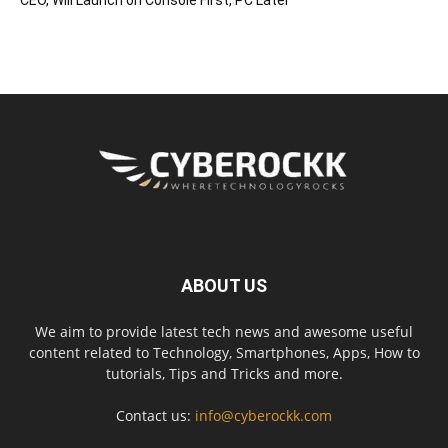
ABOUT US
We aim to provide latest tech news and awesome useful
content related to Technology, Smartphones, Apps, How to
tutorials, Tips and Tricks and more.
Contact us:
info@cyberockk.com