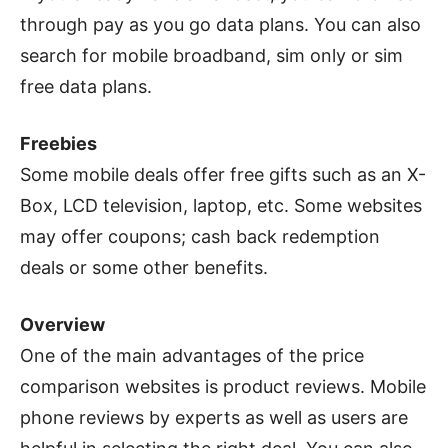
through pay as you go data plans. You can also
search for mobile broadband, sim only or sim
free data plans.
Freebies
Some mobile deals offer free gifts such as an X-
Box, LCD television, laptop, etc. Some websites
may offer coupons; cash back redemption
deals or some other benefits.
Overview
One of the main advantages of the price
comparison websites is product reviews. Mobile
phone reviews by experts as well as users are