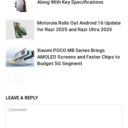
Along With Key Specifications
Motorola Rolls Out Android 16 Update
for Razr 2025 and Razr Ultra 2025
Xiaomi POCO M8 Series Brings
AMOLED Screens and Faster Chips to
Budget 5G Segment
LEAVE A REPLY