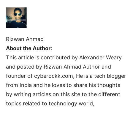
Rizwan Ahmad
About the Author:
This article is contributed by Alexander Weary
and posted by Rizwan Ahmad Author and
founder of cyberockk.com, He is a tech blogger
from India and he loves to share his thoughts
by writing articles on this site to the different
topics related to technology world,