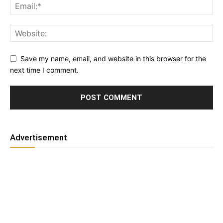
Save my name, email, and website in this browser for the
next time I comment.
Advertisement