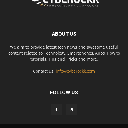
ABOUT US
We aim to provide latest tech news and awesome useful
content related to Technology, Smartphones, Apps, How to
tutorials, Tips and Tricks and more.
Contact us:
info@cyberockk.com
FOLLOW US