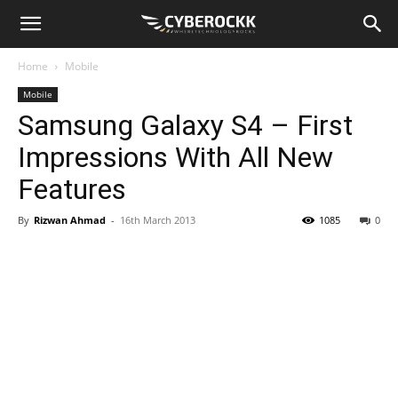
Home
Mobile
Mobile
Samsung Galaxy S4 – First
Impressions With All New
Features
By
Rizwan Ahmad
-
16th March 2013
1085
0