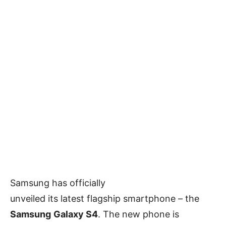
Samsung has officially
unveiled its latest flagship smartphone – the
Samsung
Galaxy S4
. The new phone is