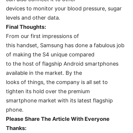
devices to monitor your blood pressure, sugar
levels and other data.
Final Thoughts:
From our first impressions of
this handset, Samsung has done a fabulous job
of making the S4 unique compared
to the host of flagship Android smartphones
available in the market. By the
looks of things, the company is all set to
tighten its hold over the premium
smartphone market with its latest flagship
phone.
Please Share The Article With Everyone
Thanks: