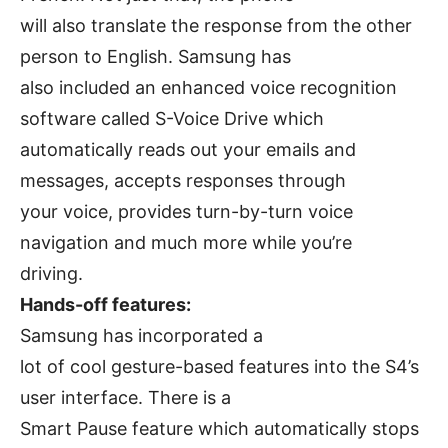
will also translate the response from the other
person to English. Samsung has
also included an enhanced voice recognition
software called S-Voice Drive which
automatically reads out your emails and
messages, accepts responses through
your voice, provides turn-by-turn voice
navigation and much more while you’re
driving.
Hands-off features:
Samsung has incorporated a
lot of cool gesture-based features into the S4’s
user interface. There is a
Smart Pause feature which automatically stops