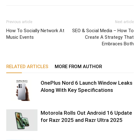
Previous article
Next article
How To Socially Network At
SEO & Social Media – How To
Music Events
Create A Strategy That
Embraces Both
RELATED ARTICLES
MORE FROM AUTHOR
OnePlus Nord 6 Launch Window Leaks
Along With Key Specifications
Motorola Rolls Out Android 16 Update
for Razr 2025 and Razr Ultra 2025