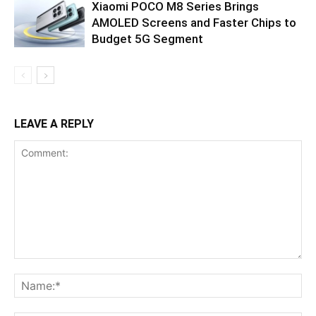
Xiaomi POCO M8 Series Brings
AMOLED Screens and Faster Chips to
Budget 5G Segment
LEAVE A REPLY