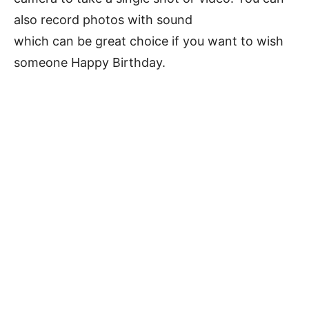
also record photos with sound
which can be great choice if you want to wish
someone Happy Birthday.