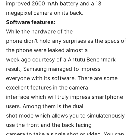
improved 2600 mAh battery and a 13
megapixel camera on its back.
Software features:
While the hardware of the
phone didn’t hold any surprises as the specs of
the phone were leaked almost a
week ago courtesy of a Antutu Benchmark
result, Samsung managed to impress
everyone with its software. There are some
excellent features in the camera
interface which will truly impress smartphone
users. Among them is the dual
shot mode which allows you to simulatenously
use the front and the back facing
camera to take a single shot or video. You can