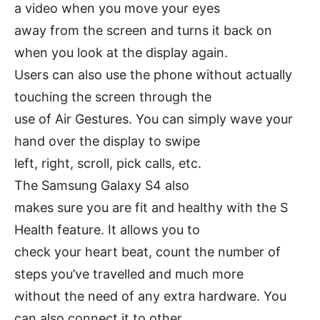
a video when you move your eyes
away from the screen and turns it back on
when you look at the display again.
Users can also use the phone without actually
touching the screen through the
use of Air Gestures. You can simply wave your
hand over the display to swipe
left, right, scroll, pick calls, etc.
The Samsung Galaxy S4 also
makes sure you are fit and healthy with the S
Health feature. It allows you to
check your heart beat, count the number of
steps you’ve travelled and much more
without the need of any extra hardware. You
can also connect it to other