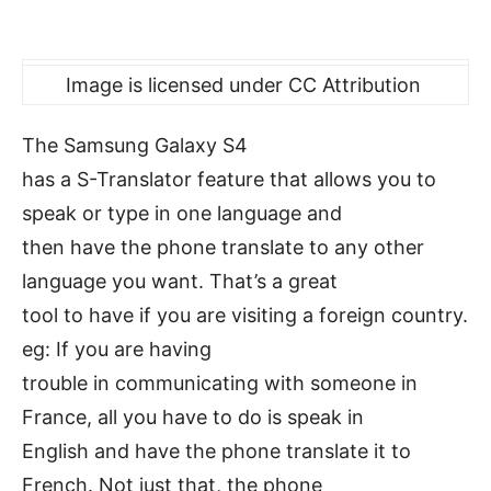
Image is licensed under CC Attribution
The Samsung Galaxy S4
has a S-Translator feature that allows you to
speak or type in one language and
then have the phone translate to any other
language you want. That’s a great
tool to have if you are visiting a foreign country.
eg: If you are having
trouble in communicating with someone in
France, all you have to do is speak in
English and have the phone translate it to
French. Not just that, the phone