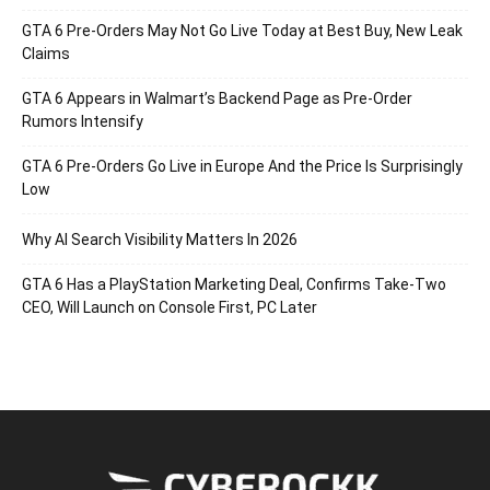
GTA 6 Pre-Orders May Not Go Live Today at Best Buy, New Leak
Claims
GTA 6 Appears in Walmart’s Backend Page as Pre-Order
Rumors Intensify
GTA 6 Pre-Orders Go Live in Europe And the Price Is Surprisingly
Low
Why AI Search Visibility Matters In 2026
GTA 6 Has a PlayStation Marketing Deal, Confirms Take-Two
CEO, Will Launch on Console First, PC Later