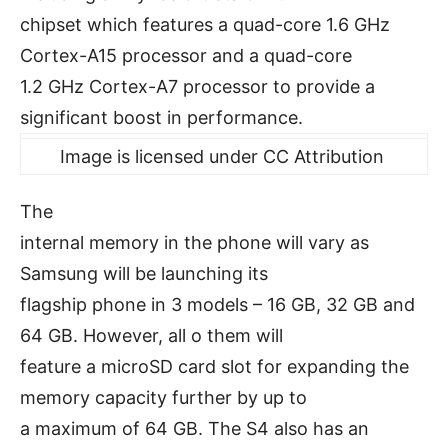
chipset which features a quad-core 1.6 GHz
Cortex-A15 processor and a quad-core
1.2 GHz Cortex-A7 processor to provide a
significant boost in performance.
Image is licensed under CC Attribution
The
internal memory in the phone will vary as
Samsung will be launching its
flagship phone in 3 models – 16 GB, 32 GB and
64 GB. However, all o them will
feature a microSD card slot for expanding the
memory capacity further by up to
a maximum of 64 GB. The S4 also has an