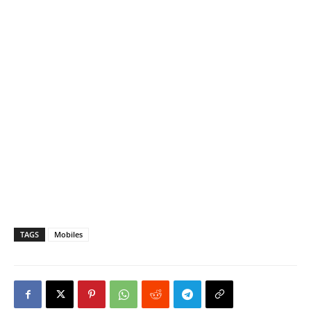
TAGS
Mobiles