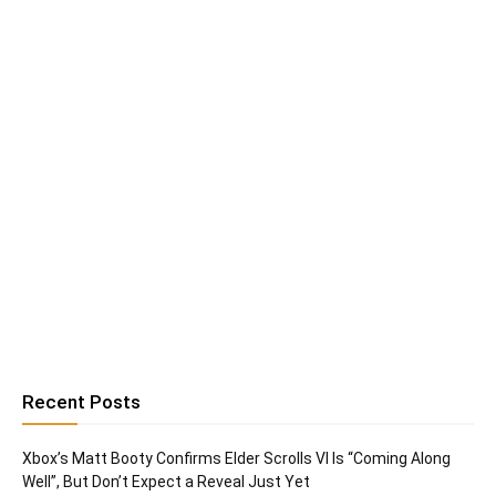
Recent Posts
Xbox’s Matt Booty Confirms Elder Scrolls VI Is “Coming Along
Well”, But Don’t Expect a Reveal Just Yet