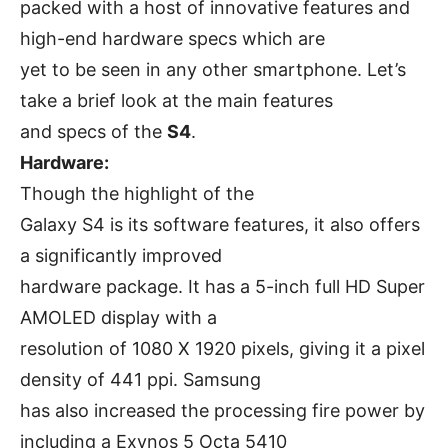
packed with a host of innovative features and
high-end hardware specs which are
yet to be seen in any other smartphone. Let’s
take a brief look at the main features
and specs of the
S4
.
Hardware:
Though the highlight of the
Galaxy S4 is its software features, it also offers
a significantly improved
hardware package. It has a 5-inch full HD Super
AMOLED display with a
resolution of 1080 X 1920 pixels, giving it a pixel
density of 441 ppi. Samsung
has also increased the processing fire power by
including a Exynos 5 Octa 5410