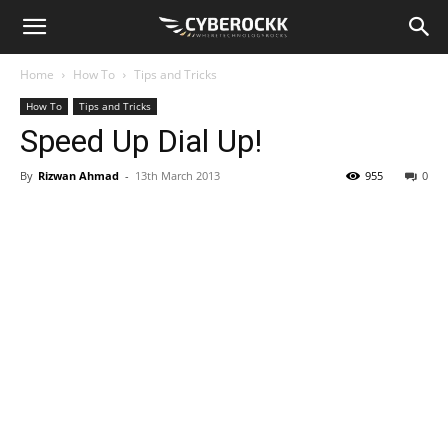
Home
How To
Tips and Tricks
How To
Tips and Tricks
Speed Up Dial Up!
By
Rizwan Ahmad
-
13th March 2013
955
0