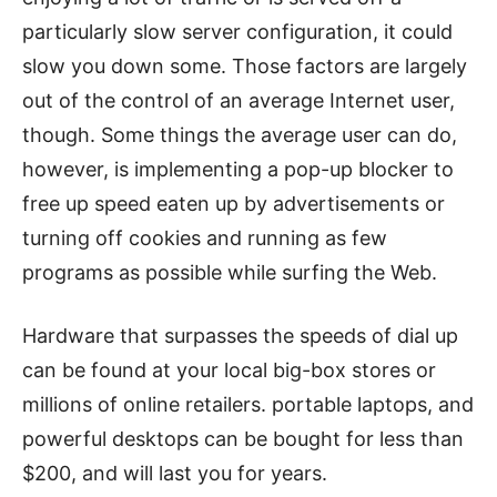
particularly slow server configuration, it could
slow you down some. Those factors are largely
out of the control of an average Internet user,
though. Some things the average user can do,
however, is implementing a pop-up blocker to
free up speed eaten up by advertisements or
turning off cookies and running as few
programs as possible while surfing the Web.
Hardware that surpasses the speeds of dial up
can be found at your local big-box stores or
millions of online retailers. portable laptops, and
powerful desktops can be bought for less than
$200, and will last you for years.