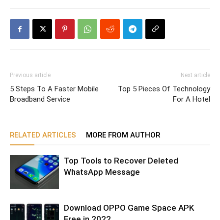
Previous article
Next article
5 Steps To A Faster Mobile
Top 5 Pieces Of Technology
Broadband Service
For A Hotel
RELATED ARTICLES
MORE FROM AUTHOR
Top Tools to Recover Deleted
WhatsApp Message
Download OPPO Game Space APK
Free in 2022