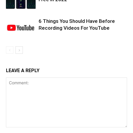
6 Things You Should Have Before
Recording Videos For YouTube
LEAVE A REPLY