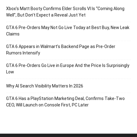
Xbox’s Matt Booty Confirms Elder Scrolls VI Is “Coming Along
Well”, But Don’t Expect a Reveal Just Yet
GTA 6 Pre-Orders May Not Go Live Today at Best Buy, New Leak
Claims
GTA 6 Appears in Walmart’s Backend Page as Pre-Order
Rumors Intensify
GTA 6 Pre-Orders Go Live in Europe And the Price Is Surprisingly
Low
Why AI Search Visibility Matters In 2026
GTA 6 Has a PlayStation Marketing Deal, Confirms Take-Two
CEO, Will Launch on Console First, PC Later