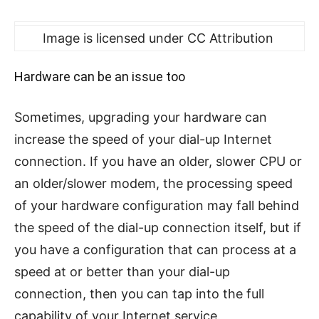
Image is licensed under CC Attribution
Hardware can be an issue too
Sometimes, upgrading your hardware can
increase the speed of your dial-up Internet
connection. If you have an older, slower CPU or
an older/slower modem, the processing speed
of your hardware configuration may fall behind
the speed of the dial-up connection itself, but if
you have a configuration that can process at a
speed at or better than your dial-up
connection, then you can tap into the full
capability of your Internet service.