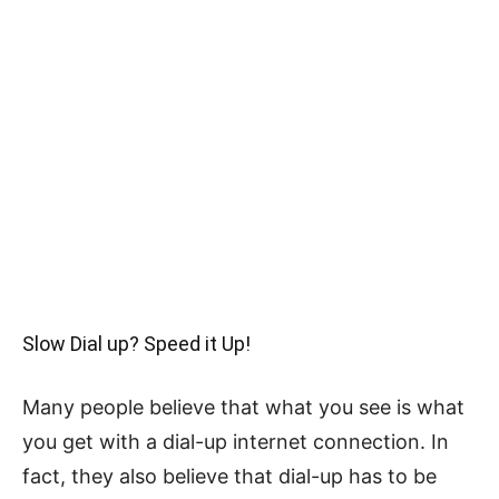
Slow Dial up? Speed it Up!
Many people believe that what you see is what
you get with a dial-up internet connection. In
fact, they also believe that dial-up has to be