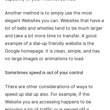
Another method is to simply use the most
elegant Websites you can. Websites that have a
lot of bells and whistles tend to be much larger
and take a lot more time to transfer. A good
example of a dial-up friendly website is the
Google homepage. It is clean, simple, and has
no large images or animations to load.
Sometimes speed is out of your control
There are other considerations of ways to
speed up dial up also. For example, if the
Website you are accessing happens to be
enjoying a lot of traffic or is served off a