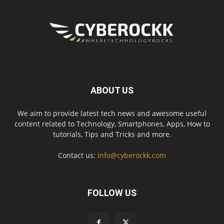
ABOUT US
We aim to provide latest tech news and awesome useful
content related to Technology, Smartphones, Apps, How to
tutorials, Tips and Tricks and more.
Contact us:
info@cyberockk.com
FOLLOW US