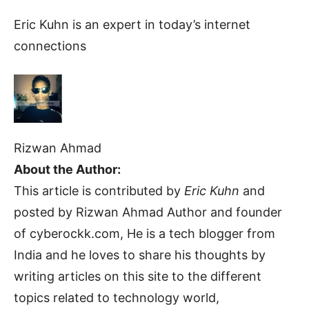
Eric Kuhn is an expert in today’s internet
connections
Rizwan Ahmad
About the Author:
This article is contributed by
Eric Kuhn
and
posted by Rizwan Ahmad Author and founder
of cyberockk.com, He is a tech blogger from
India and he loves to share his thoughts by
writing articles on this site to the different
topics related to technology world,