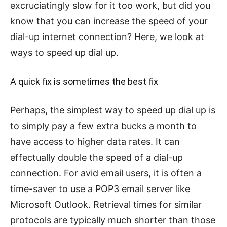
excruciatingly slow for it too work, but did you
know that you can increase the speed of your
dial-up internet connection? Here, we look at
ways to speed up dial up.
A quick fix is sometimes the best fix
Perhaps, the simplest way to speed up dial up is
to simply pay a few extra bucks a month to
have access to higher data rates. It can
effectually double the speed of a dial-up
connection. For avid email users, it is often a
time-saver to use a POP3 email server like
Microsoft Outlook. Retrieval times for similar
protocols are typically much shorter than those