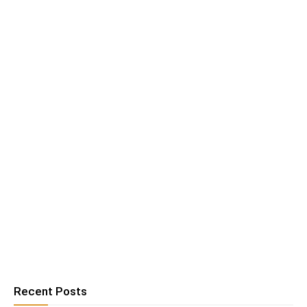
Recent Posts