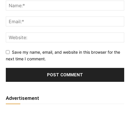
Save my name, email, and website in this browser for the
next time I comment.
Advertisement