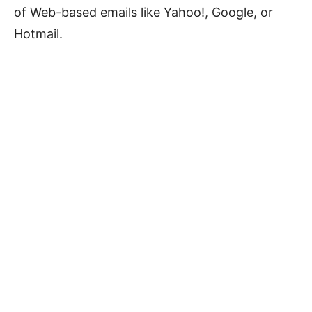
of Web-based emails like Yahoo!, Google, or
Hotmail.