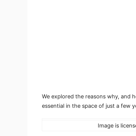
We explored the reasons why, and ho
essential in the space of just a few y
Image is licen