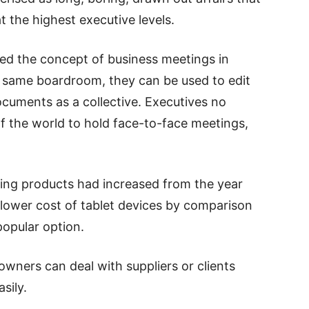
t the highest executive levels.
sed the concept of business meetings in
he same boardroom, they can be used to edit
ocuments as a collective. Executives no
of the world to hold face-to-face meetings,
ing products had increased from the year
 lower cost of tablet devices by comparison
opular option.
owners can deal with suppliers or clients
sily.