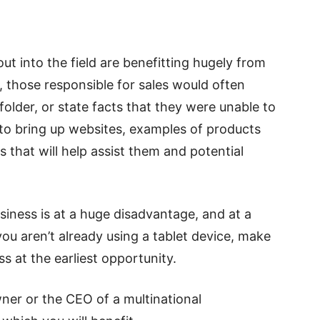
ut into the field are benefitting hugely from
t, those responsible for sales would often
older, or state facts that they were unable to
 to bring up websites, examples of products
that will help assist them and potential
siness is at a huge disadvantage, and at a
 you aren’t already using a tablet device, make
ss at the earliest opportunity.
ner or the CEO of a multinational