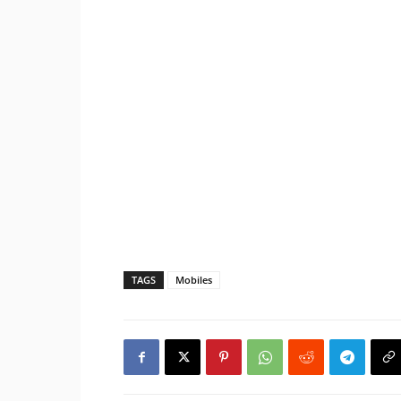
TAGS
Mobiles