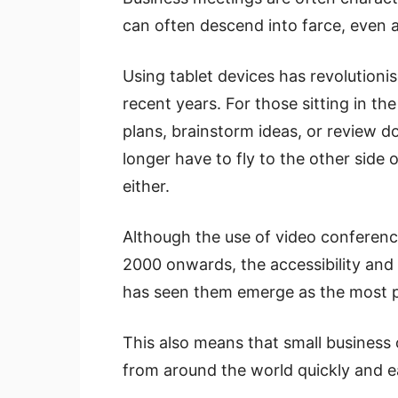
can often descend into farce, even a
Using tablet devices has revolutioni
recent years. For those sitting in t
plans, brainstorm ideas, or review d
longer have to fly to the other side 
either.
Although the use of video conferenc
2000 onwards, the accessibility and
has seen them emerge as the most p
This also means that small business 
from around the world quickly and ea