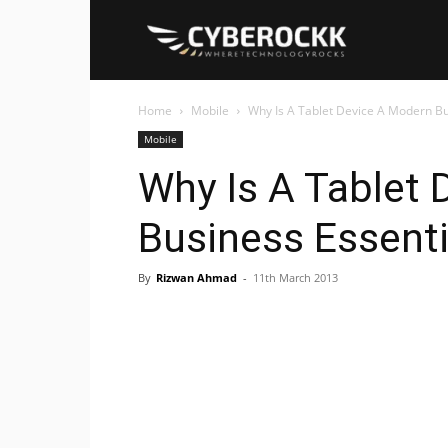
Cyberockk
Home
Mobile
Why Is A Tablet Device A Modern Bu
Mobile
Why Is A Tablet
Business Essenti
By
Rizwan Ahmad
-
11th March 2013