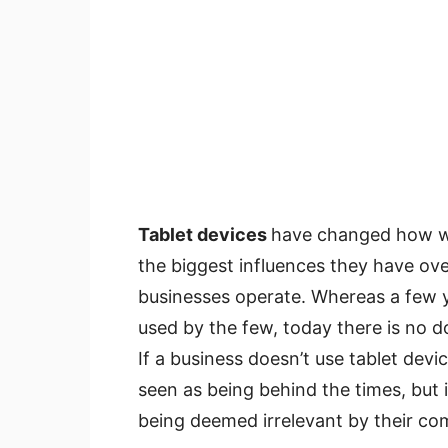
Tablet devices
have changed how we
the biggest influences they have ov
businesses operate. Whereas a few ye
used by the few, today there is no do
If a business doesn’t use tablet devi
seen as being behind the times, but 
being deemed irrelevant by their co