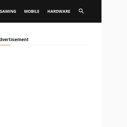
GAMING
MOBILE
HARDWARE
dvertisement