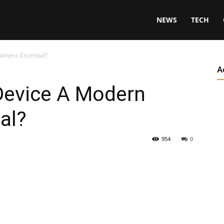
NEWS
TECH
siness Essential?
A
 Device A Modern
al?
954
0