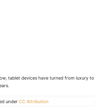
w, tablet devices have turned from luxury to
ears.
sed under
CC Attribution