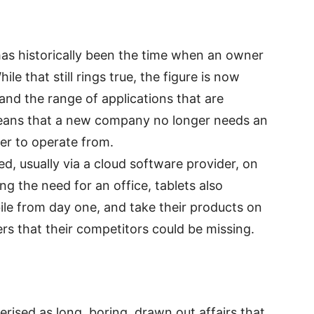
 has historically been the time when an owner
e that still rings true, the figure is now
 and the range of applications that are
eans that a new company no longer needs an
er to operate from.
, usually via a cloud software provider, on
ng the need for an office, tablets also
e from day one, and take their products on
rs that their competitors could be missing.
rised as long, boring, drawn out affairs that