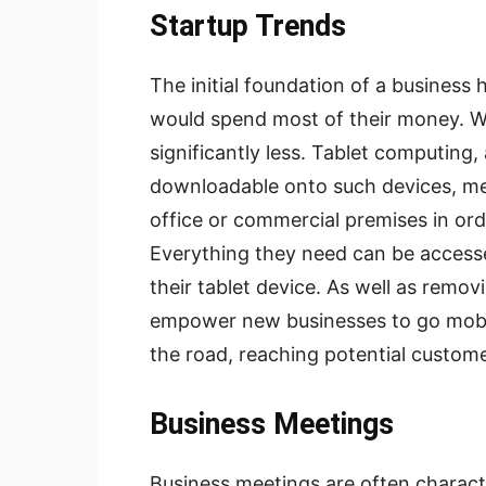
Startup Trends
The initial foundation of a business
would spend most of their money. Whil
significantly less. Tablet computing,
downloadable onto such devices, m
office or commercial premises in ord
Everything they need can be accessed
their tablet device. As well as removi
empower new businesses to go mobil
the road, reaching potential custome
Business Meetings
Business meetings are often characte