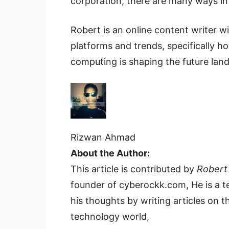
corporation, there are many ways in 
Robert is an online content writer w
platforms and trends, specifically 
computing is shaping the future lan
Rizwan Ahmad
About the Author:
This article is contributed by
Robert
founder of cyberockk.com, He is a t
his thoughts by writing articles on th
technology world,