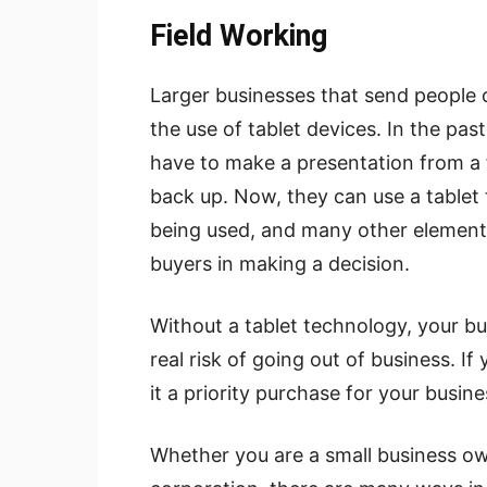
Field Working
Larger businesses that send people o
the use of tablet devices. In the pas
have to make a presentation from a f
back up. Now, they can use a tablet
being used, and many other elements 
buyers in making a decision.
Without a tablet technology, your bu
real risk of going out of business. If
it a priority purchase for your busine
Whether you are a small business ow