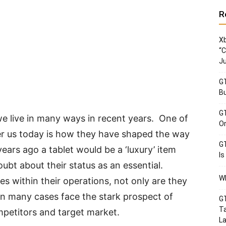
R
Xb
“C
Ju
GT
Bu
GT
 live in many ways in recent years. One of
Or
er us today is how they have shaped the way
GT
ars ago a tablet would be a ‘luxury’ item
Is
ubt about their status as an essential.
Wh
ces within their operations, not only are they
in many cases face the stark prospect of
GT
Ta
mpetitors and target market.
La