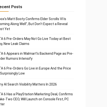
ecent Posts
ox’s Matt Booty Confirms Elder Scrolls VI Is
oming Along Well”, But Don’t Expect a Reveal
st Yet
A 6 Pre-Orders May Not Go Live Today at Best
y, New Leak Claims
A 6 Appears in Walmart’s Backend Page as Pre-
der Rumors Intensify
A 6 Pre-Orders Go Live in Europe And the Price
 Surprisingly Low
y AI Search Visibility Matters In 2026
A 6 Has a PlayStation Marketing Deal, Confirms
ke-Two CEO, Will Launch on Console First, PC
ter