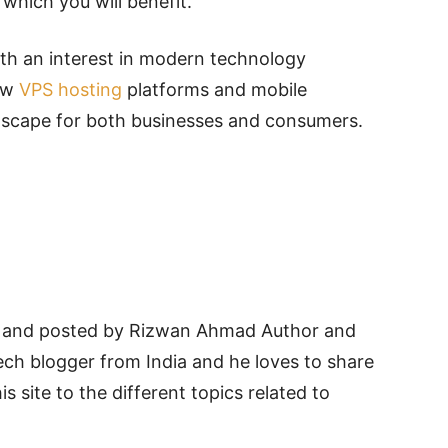
which you will benefit.
ith an interest in modern technology
how
VPS hosting
platforms and mobile
dscape for both businesses and consumers.
and posted by Rizwan Ahmad Author and
ech blogger from India and he loves to share
is site to the different topics related to