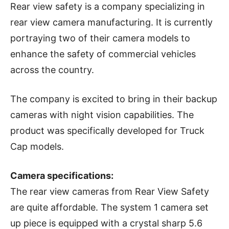
Rear view safety is a company specializing in
rear view camera manufacturing. It is currently
portraying two of their camera models to
enhance the safety of commercial vehicles
across the country.
The company is excited to bring in their backup
cameras with night vision capabilities. The
product was specifically developed for Truck
Cap models.
Camera specifications:
The rear view cameras from Rear View Safety
are quite affordable. The system 1 camera set
up piece is equipped with a crystal sharp 5.6