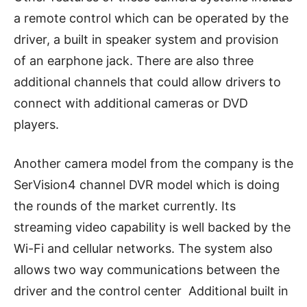
a remote control which can be operated by the
driver, a built in speaker system and provision
of an earphone jack. There are also three
additional channels that could allow drivers to
connect with additional cameras or DVD
players.
Another camera model from the company is the
SerVision4 channel DVR model which is doing
the rounds of the market currently. Its
streaming video capability is well backed by the
Wi-Fi and cellular networks. The system also
allows two way communications between the
driver and the control center Additional built in