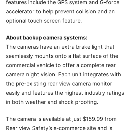
features include the GPS system and G-force
accelerator to help prevent collision and an
optional touch screen feature.
About backup camera systems:
The cameras have an extra brake light that
seamlessly mounts onto a flat surface of the
commercial vehicle to offer a complete rear
camera night vision. Each unit integrates with
the pre-existing rear view camera monitor
easily and features the highest industry ratings
in both weather and shock proofing.
The camera is available at just $159.99 from
Rear view Safety’s e-commerce site and is