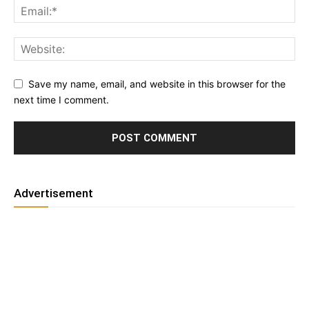
Save my name, email, and website in this browser for the
next time I comment.
Advertisement