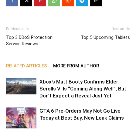
Previous article
Next article
Top 3 DDoS Protection
Top 5 Upcoming Tablets
Service Reviews
RELATED ARTICLES
MORE FROM AUTHOR
Xbox’s Matt Booty Confirms Elder
Scrolls VI Is “Coming Along Well”, But
Don’t Expect a Reveal Just Yet
GTA 6 Pre-Orders May Not Go Live
Today at Best Buy, New Leak Claims