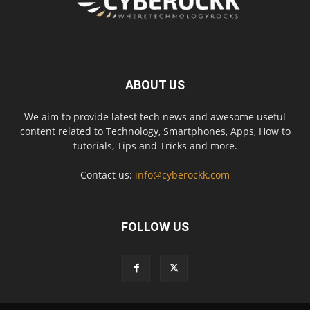
ABOUT US
We aim to provide latest tech news and awesome useful
content related to Technology, Smartphones, Apps, How to
tutorials, Tips and Tricks and more.
Contact us:
info@cyberockk.com
FOLLOW US