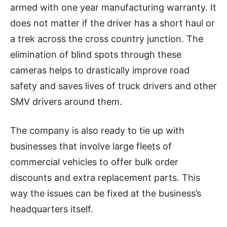
armed with one year manufacturing warranty. It
does not matter if the driver has a short haul or
a trek across the cross country junction. The
elimination of blind spots through these
cameras helps to drastically improve road
safety and saves lives of truck drivers and other
SMV drivers around them.
The company is also ready to tie up with
businesses that involve large fleets of
commercial vehicles to offer bulk order
discounts and extra replacement parts. This
way the issues can be fixed at the business’s
headquarters itself.