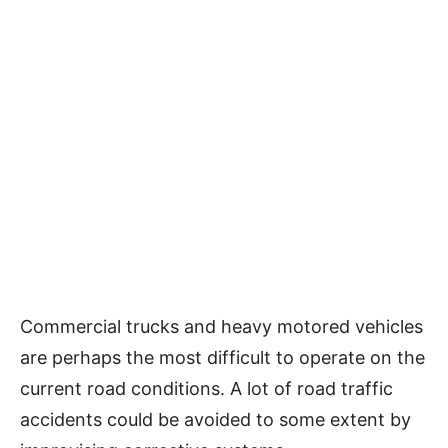
Commercial trucks and heavy motored vehicles
are perhaps the most difficult to operate on the
current road conditions. A lot of road traffic
accidents could be avoided to some extent by