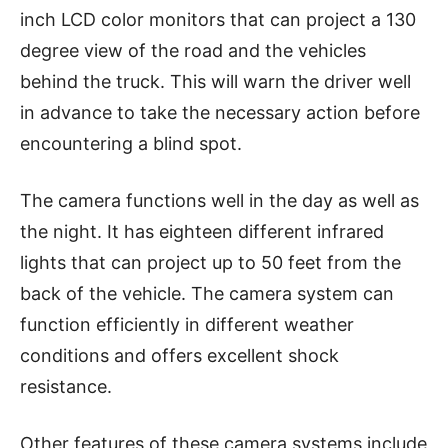
inch LCD color monitors that can project a 130
degree view of the road and the vehicles
behind the truck. This will warn the driver well
in advance to take the necessary action before
encountering a blind spot.
The camera functions well in the day as well as
the night. It has eighteen different infrared
lights that can project up to 50 feet from the
back of the vehicle. The camera system can
function efficiently in different weather
conditions and offers excellent shock
resistance.
Other features of these camera systems include