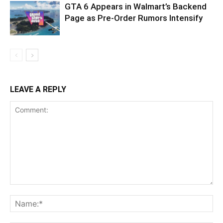
GTA 6 Appears in Walmart’s Backend
Page as Pre-Order Rumors Intensify
LEAVE A REPLY