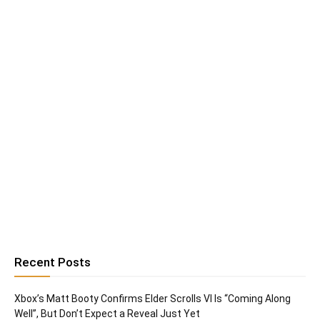
Recent Posts
Xbox’s Matt Booty Confirms Elder Scrolls VI Is “Coming Along
Well”, But Don’t Expect a Reveal Just Yet