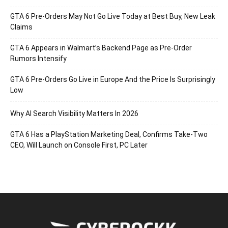
GTA 6 Pre-Orders May Not Go Live Today at Best Buy, New Leak
Claims
GTA 6 Appears in Walmart’s Backend Page as Pre-Order
Rumors Intensify
GTA 6 Pre-Orders Go Live in Europe And the Price Is Surprisingly
Low
Why AI Search Visibility Matters In 2026
GTA 6 Has a PlayStation Marketing Deal, Confirms Take-Two
CEO, Will Launch on Console First, PC Later