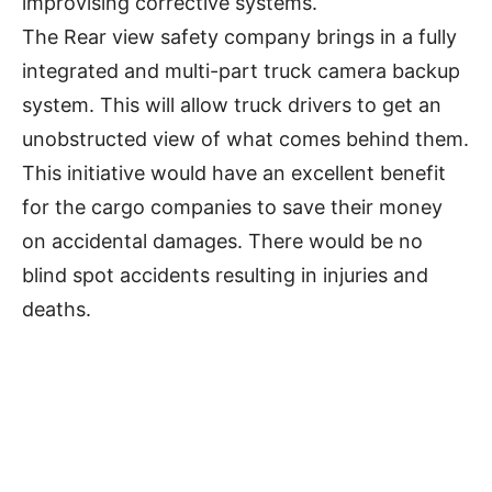
improvising corrective systems.
The Rear view safety company brings in a fully
integrated and multi-part truck camera backup
system. This will allow truck drivers to get an
unobstructed view of what comes behind them.
This initiative would have an excellent benefit
for the cargo companies to save their money
on accidental damages. There would be no
blind spot accidents resulting in injuries and
deaths.