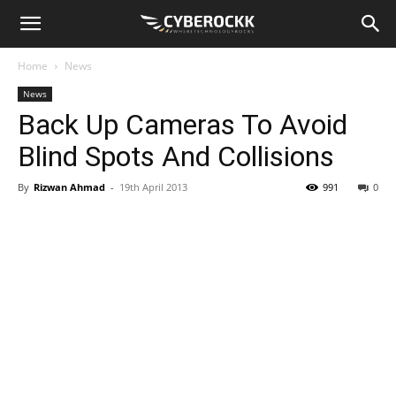
Home
News
News
Back Up Cameras To Avoid
Blind Spots And Collisions
By
Rizwan Ahmad
-
19th April 2013
991
0