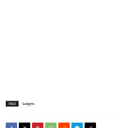
TAGS
Gadgets