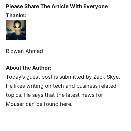
Please Share The Article With Everyone
Thanks:
Rizwan Ahmad
About the Author:
Today’s guest post is submitted by Zack Skye.
He likes writing on tech and business related
topics. He says that the latest news for
Mouser can be found here.