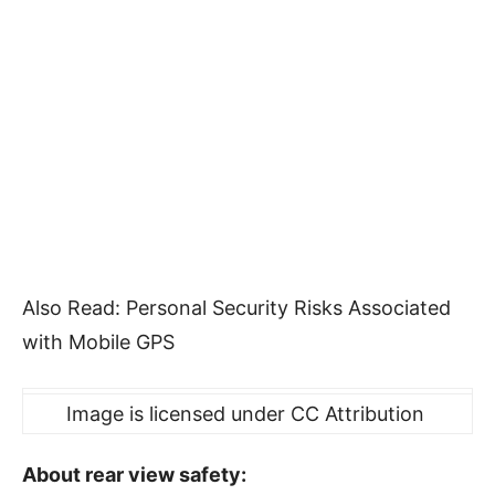
Also Read: Personal Security Risks Associated
with Mobile GPS
Image is licensed under CC Attribution
About rear view safety: