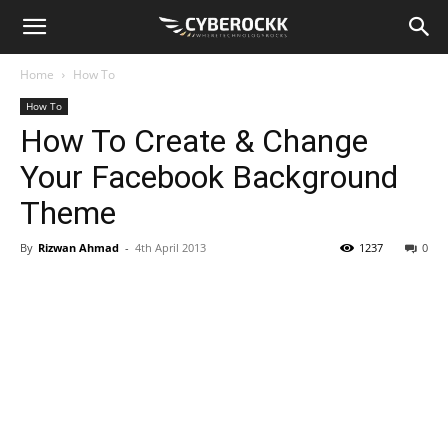
Home
How To
How To
How To Create & Change
Your Facebook Background
Theme
By
Rizwan Ahmad
-
4th April 2013
1237
0