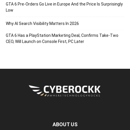
GTA 6 Pre-Orders Go Live in Europe And the Price Is Surprisingly
Low
Why AI Search Visibility Matters In 2026
GTA 6 Has a PlayStation Marketing Deal, Confirms Take-Two
CEO, Will Launch on Console First, PC Later
ABOUT US