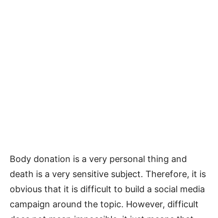
Body donation is a very personal thing and
death is a very sensitive subject. Therefore, it is
obvious that it is difficult to build a social media
campaign around the topic. However, difficult