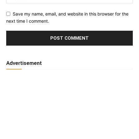
Save my name, email, and website in this browser for the
next time I comment.
Advertisement