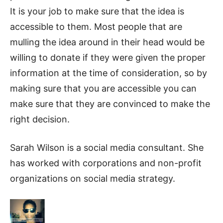
It is your job to make sure that the idea is
accessible to them. Most people that are
mulling the idea around in their head would be
willing to donate if they were given the proper
information at the time of consideration, so by
making sure that you are accessible you can
make sure that they are convinced to make the
right decision.
Sarah Wilson is a social media consultant. She
has worked with corporations and non-profit
organizations on social media strategy.