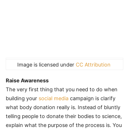
Image is licensed under
CC Attribution
Raise Awareness
The very first thing that you need to do when
building your
social media
campaign is clarify
what body donation really is. Instead of bluntly
telling people to donate their bodies to science,
explain what the purpose of the process is. You