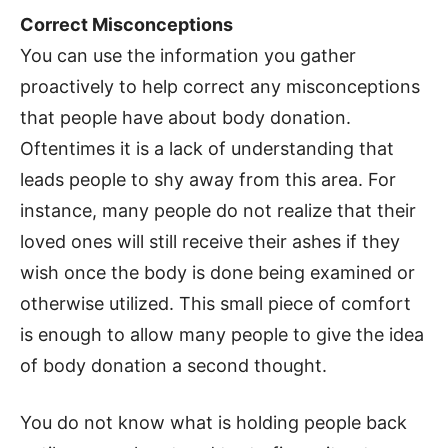
Correct Misconceptions
You can use the information you gather
proactively to help correct any misconceptions
that people have about body donation.
Oftentimes it is a lack of understanding that
leads people to shy away from this area. For
instance, many people do not realize that their
loved ones will still receive their ashes if they
wish once the body is done being examined or
otherwise utilized. This small piece of comfort
is enough to allow many people to give the idea
of body donation a second thought.
You do not know what is holding people back