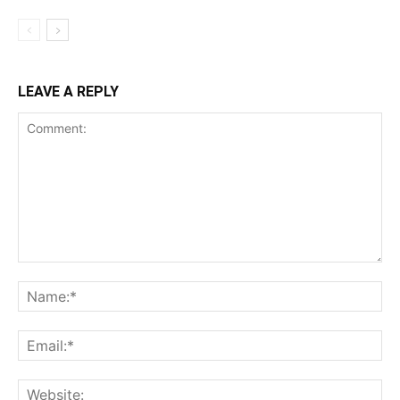
LEAVE A REPLY