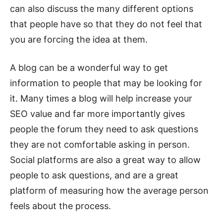
can also discuss the many different options
that people have so that they do not feel that
you are forcing the idea at them.
A blog can be a wonderful way to get
information to people that may be looking for
it. Many times a blog will help increase your
SEO value and far more importantly gives
people the forum they need to ask questions
they are not comfortable asking in person.
Social platforms are also a great way to allow
people to ask questions, and are a great
platform of measuring how the average person
feels about the process.