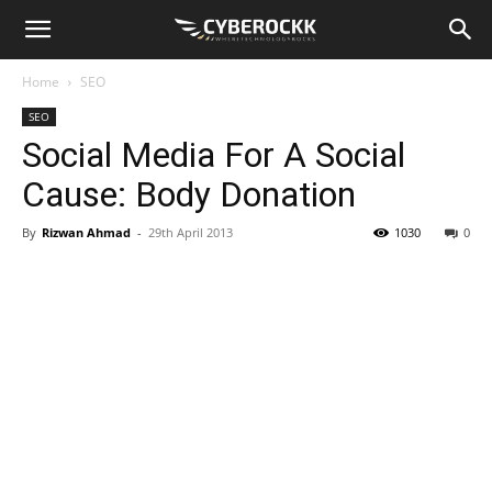
Home
SEO
SEO
Social Media For A Social
Cause: Body Donation
By
Rizwan Ahmad
-
29th April 2013
1030
0