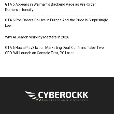
GTA 6 Appears in Walmart’s Backend Page as Pre-Order
Rumors Intensify
GTA 6 Pre-Orders Go Live in Europe And the Price Is Surprisingly
Low
Why AI Search Visibility Matters In 2026
GTA 6 Has a PlayStation Marketing Deal, Confirms Take-Two
CEO, Will Launch on Console First, PC Later