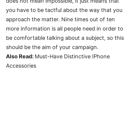
does not mean impossible, it just means that
you have to be tactful about the way that you
approach the matter. Nine times out of ten
more information is all people need in order to
be comfortable talking about a subject, so this
should be the aim of your campaign.
Also Read:
Must-Have Distinctive IPhone
Accessories