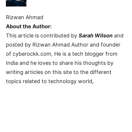
Rizwan Ahmad
About the Author:
This article is contributed by
Sarah Wilson
and
posted by Rizwan Ahmad Author and founder
of cyberockk.com, He is a tech blogger from
India and he loves to share his thoughts by
writing articles on this site to the different
topics related to technology world,