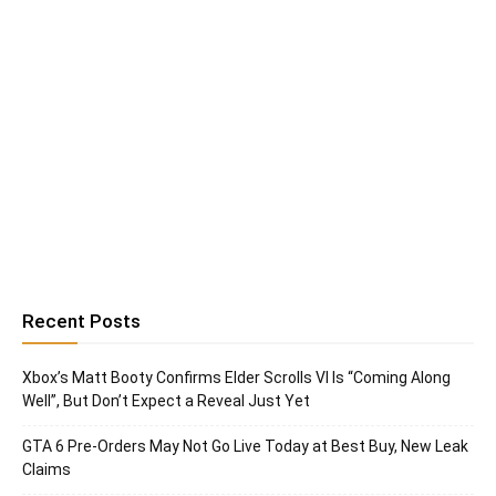
Recent Posts
Xbox’s Matt Booty Confirms Elder Scrolls VI Is “Coming Along
Well”, But Don’t Expect a Reveal Just Yet
GTA 6 Pre-Orders May Not Go Live Today at Best Buy, New Leak
Claims