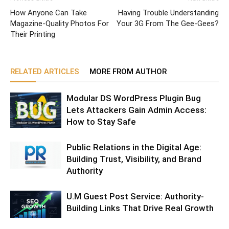
How Anyone Can Take
Having Trouble Understanding
Magazine-Quality Photos For
Your 3G From The Gee-Gees?
Their Printing
RELATED ARTICLES
MORE FROM AUTHOR
Modular DS WordPress Plugin Bug
Lets Attackers Gain Admin Access:
How to Stay Safe
Public Relations in the Digital Age:
Building Trust, Visibility, and Brand
Authority
U.M Guest Post Service: Authority-
Building Links That Drive Real Growth