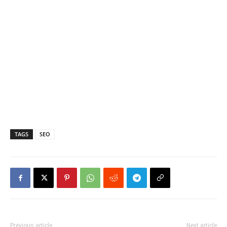
TAGS
SEO
Previous article
Next article