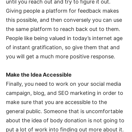
until you reach out and try to figure it out.
Giving people a platform for feedback makes
this possible, and then conversely you can use
the same platform to reach back out to them.
People like being valued in today’s internet age
of instant gratification, so give them that and
you will get a much more positive response.
Make the Idea Accessible
Finally, you need to work on your social media
campaign, blog, and SEO marketing in order to
make sure that you are accessible to the
general public. Someone that is uncomfortable
about the idea of body donation is not going to
put a lot of work into finding out more about it.