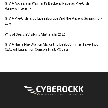
GTA 6 Appears in Walmart’s Backend Page as Pre-Order
Rumors Intensify
GTA 6 Pre-Orders Go Live in Europe And the Price Is Surprisingly
Low
Why AI Search Visibility Matters In 2026
GTA 6 Has a PlayStation Marketing Deal, Confirms Take-Two
CEO, Will Launch on Console First, PC Later