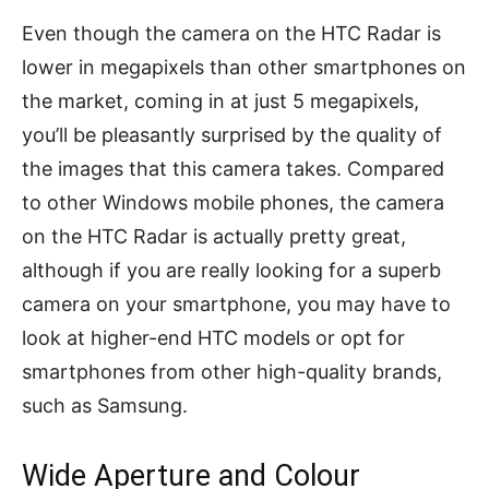
Even though the camera on the HTC Radar is
lower in megapixels than other smartphones on
the market, coming in at just 5 megapixels,
you’ll be pleasantly surprised by the quality of
the images that this camera takes. Compared
to other Windows mobile phones, the camera
on the HTC Radar is actually pretty great,
although if you are really looking for a superb
camera on your smartphone, you may have to
look at higher-end HTC models or opt for
smartphones from other high-quality brands,
such as Samsung.
Wide Aperture and Colour