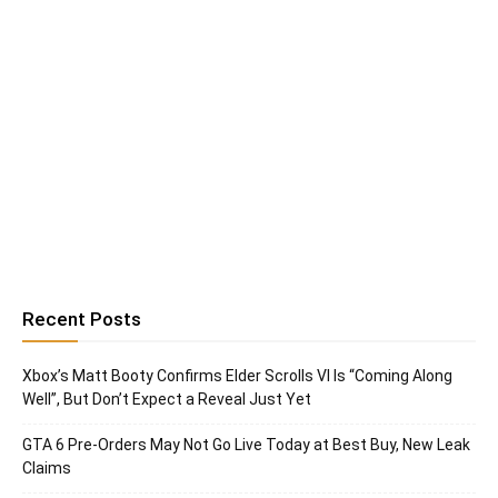
Recent Posts
Xbox’s Matt Booty Confirms Elder Scrolls VI Is “Coming Along
Well”, But Don’t Expect a Reveal Just Yet
GTA 6 Pre-Orders May Not Go Live Today at Best Buy, New Leak
Claims