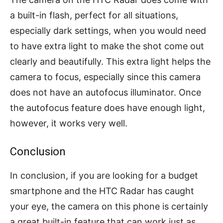
a built-in flash, perfect for all situations,
especially dark settings, when you would need
to have extra light to make the shot come out
clearly and beautifully. This extra light helps the
camera to focus, especially since this camera
does not have an autofocus illuminator. Once
the autofocus feature does have enough light,
however, it works very well.
Conclusion
In conclusion, if you are looking for a budget
smartphone and the HTC Radar has caught
your eye, the camera on this phone is certainly
a great built-in feature that can work just as