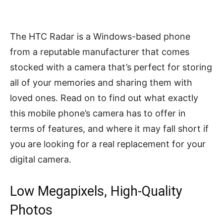
The HTC Radar is a Windows-based phone
from a reputable manufacturer that comes
stocked with a camera that’s perfect for storing
all of your memories and sharing them with
loved ones. Read on to find out what exactly
this mobile phone’s camera has to offer in
terms of features, and where it may fall short if
you are looking for a real replacement for your
digital camera.
Low Megapixels, High-Quality
Photos