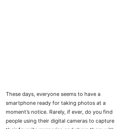
These days, everyone seems to have a
smartphone ready for taking photos at a
moment’s notice. Rarely, if ever, do you find
people using their digital cameras to capture