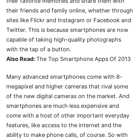
their favorite memories and share them with
their friends and family online, whether through
sites like Flickr and Instagram or Facebook and
Twitter. This is because smartphones are now
capable of taking high-quality photographs
with the tap of a button.
Also Read:
The Top Smartphone Apps Of 2013
Many advanced smartphones come with 8-
megapixel and higher cameras that rival some
of the new digital cameras on the market. And
smartphones are much less expensive and
come with a host of other important everyday
features, like access to the internet and the
ability to make phone calls, of course. So with