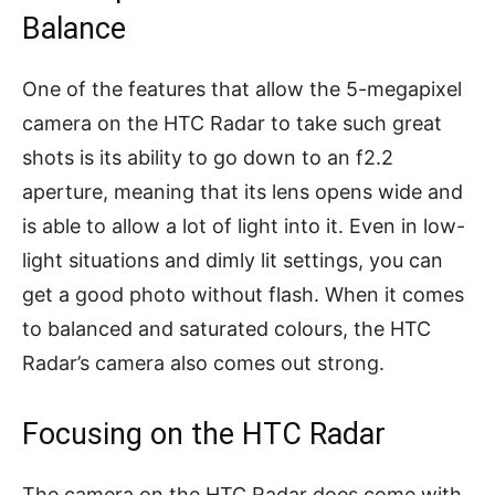
Balance
One of the features that allow the 5-megapixel
camera on the HTC Radar to take such great
shots is its ability to go down to an f2.2
aperture, meaning that its lens opens wide and
is able to allow a lot of light into it. Even in low-
light situations and dimly lit settings, you can
get a good photo without flash. When it comes
to balanced and saturated colours, the HTC
Radar’s camera also comes out strong.
Focusing on the HTC Radar
The camera on the HTC Radar does come with