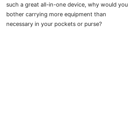
such a great all-in-one device, why would you
bother carrying more equipment than
necessary in your pockets or purse?