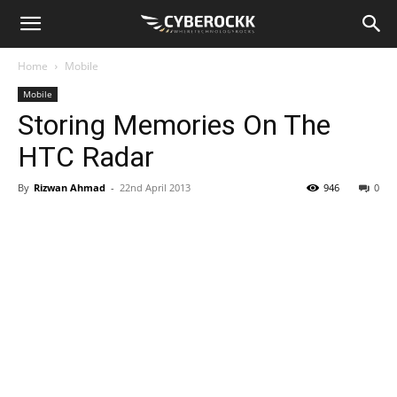
Home
Mobile
Mobile
Storing Memories On The
HTC Radar
By
Rizwan Ahmad
-
22nd April 2013
946
0