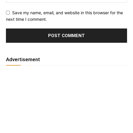
Save my name, email, and website in this browser for the
next time I comment.
Advertisement