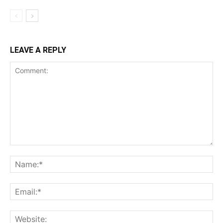
LEAVE A REPLY