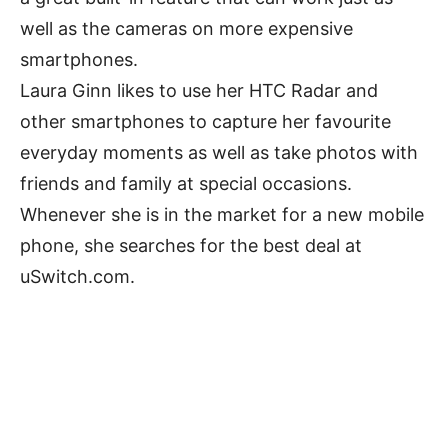
well as the cameras on more expensive
smartphones.
Laura Ginn likes to use her HTC Radar and
other smartphones to capture her favourite
everyday moments as well as take photos with
friends and family at special occasions.
Whenever she is in the market for a new mobile
phone, she searches for the best deal at
uSwitch.com.