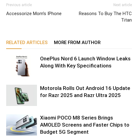
Previous article
Next article
Accessorize Mom’s IPhone
Reasons To Buy The HTC
Titan
RELATED ARTICLES
MORE FROM AUTHOR
OnePlus Nord 6 Launch Window Leaks
Along With Key Specifications
Motorola Rolls Out Android 16 Update
for Razr 2025 and Razr Ultra 2025
Xiaomi POCO M8 Series Brings
AMOLED Screens and Faster Chips to
Budget 5G Segment