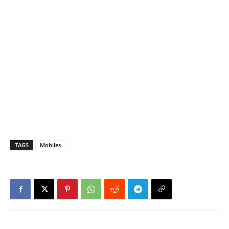
TAGS
Mobiles