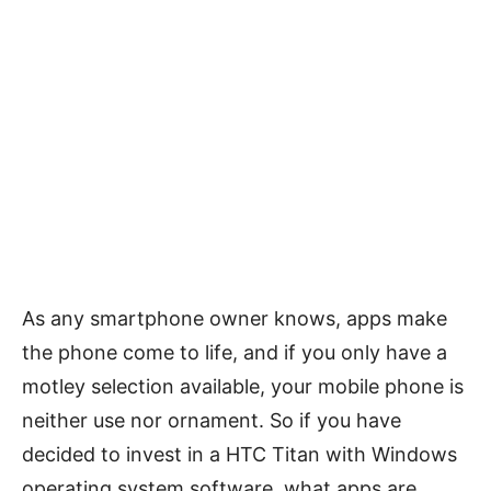
As any smartphone owner knows, apps make
the phone come to life, and if you only have a
motley selection available, your mobile phone is
neither use nor ornament. So if you have
decided to invest in a HTC Titan with Windows
operating system software, what apps are