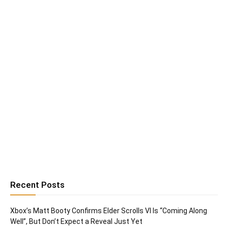
Recent Posts
Xbox’s Matt Booty Confirms Elder Scrolls VI Is “Coming Along
Well”, But Don’t Expect a Reveal Just Yet