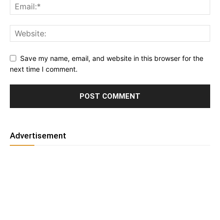
Save my name, email, and website in this browser for the
next time I comment.
Advertisement