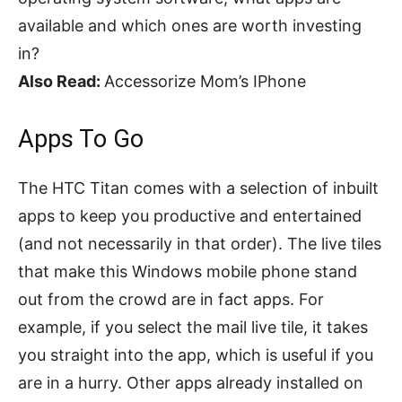
available and which ones are worth investing
in?
Also Read:
Accessorize Mom’s IPhone
Apps To Go
The HTC Titan comes with a selection of inbuilt
apps to keep you productive and entertained
(and not necessarily in that order). The live tiles
that make this Windows mobile phone stand
out from the crowd are in fact apps. For
example, if you select the mail live tile, it takes
you straight into the app, which is useful if you
are in a hurry. Other apps already installed on