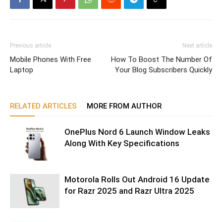
Previous article
Next article
Mobile Phones With Free
How To Boost The Number Of
Laptop
Your Blog Subscribers Quickly
RELATED ARTICLES
MORE FROM AUTHOR
OnePlus Nord 6 Launch Window Leaks
Along With Key Specifications
Motorola Rolls Out Android 16 Update
for Razr 2025 and Razr Ultra 2025