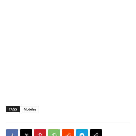
TAGS
Mobiles