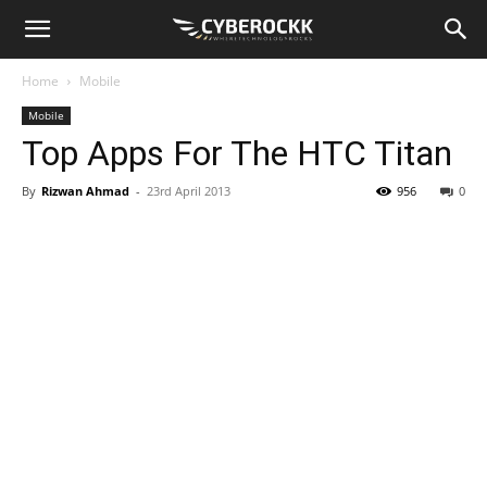
Home
Mobile
Mobile
Top Apps For The HTC Titan
By
Rizwan Ahmad
-
23rd April 2013
956
0