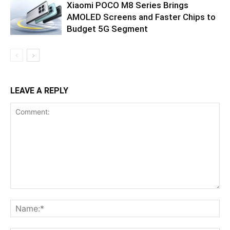
Xiaomi POCO M8 Series Brings
AMOLED Screens and Faster Chips to
Budget 5G Segment
LEAVE A REPLY