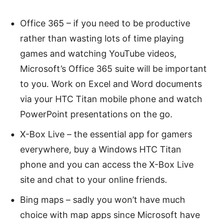
Office 365 – if you need to be productive
rather than wasting lots of time playing
games and watching YouTube videos,
Microsoft’s Office 365 suite will be important
to you. Work on Excel and Word documents
via your HTC Titan mobile phone and watch
PowerPoint presentations on the go.
X-Box Live – the essential app for gamers
everywhere, buy a Windows HTC Titan
phone and you can access the X-Box Live
site and chat to your online friends.
Bing maps – sadly you won’t have much
choice with map apps since Microsoft have