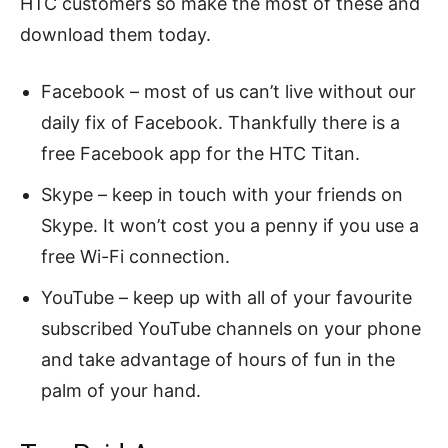
HTC customers so make the most of these and
download them today.
Facebook – most of us can’t live without our
daily fix of Facebook. Thankfully there is a
free Facebook app for the HTC Titan.
Skype – keep in touch with your friends on
Skype. It won’t cost you a penny if you use a
free Wi-Fi connection.
YouTube – keep up with all of your favourite
subscribed YouTube channels on your phone
and take advantage of hours of fun in the
palm of your hand.