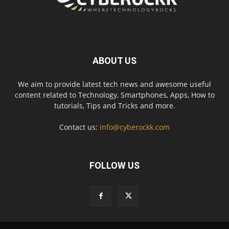
ABOUT US
We aim to provide latest tech news and awesome useful
content related to Technology, Smartphones, Apps, How to
tutorials, Tips and Tricks and more.
Contact us:
info@cyberockk.com
FOLLOW US