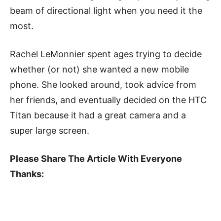
beam of directional light when you need it the
most.
Rachel LeMonnier spent ages trying to decide
whether (or not) she wanted a new mobile
phone. She looked around, took advice from
her friends, and eventually decided on the HTC
Titan because it had a great camera and a
super large screen.
Please Share The Article With Everyone
Thanks: