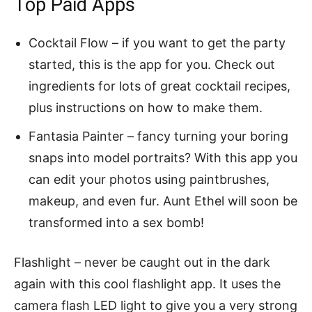
Top Paid Apps
Cocktail Flow – if you want to get the party
started, this is the app for you. Check out
ingredients for lots of great cocktail recipes,
plus instructions on how to make them.
Fantasia Painter – fancy turning your boring
snaps into model portraits? With this app you
can edit your photos using paintbrushes,
makeup, and even fur. Aunt Ethel will soon be
transformed into a sex bomb!
Flashlight – never be caught out in the dark
again with this cool flashlight app. It uses the
camera flash LED light to give you a very strong