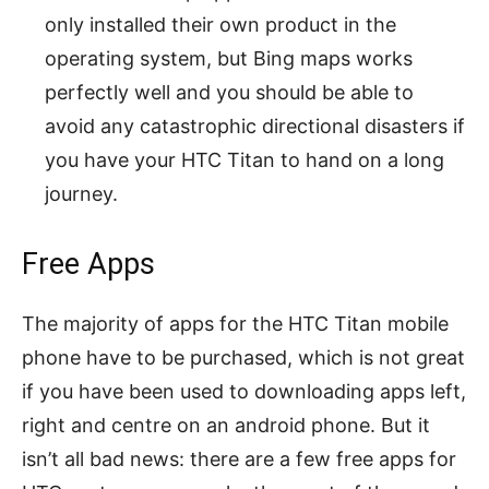
only installed their own product in the
operating system, but Bing maps works
perfectly well and you should be able to
avoid any catastrophic directional disasters if
you have your HTC Titan to hand on a long
journey.
Free Apps
The majority of apps for the HTC Titan mobile
phone have to be purchased, which is not great
if you have been used to downloading apps left,
right and centre on an android phone. But it
isn’t all bad news: there are a few free apps for