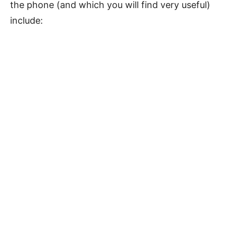
the phone (and which you will find very useful)
include: