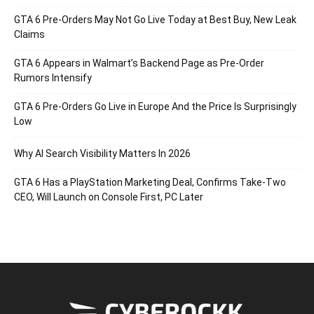
GTA 6 Pre-Orders May Not Go Live Today at Best Buy, New Leak
Claims
GTA 6 Appears in Walmart’s Backend Page as Pre-Order
Rumors Intensify
GTA 6 Pre-Orders Go Live in Europe And the Price Is Surprisingly
Low
Why AI Search Visibility Matters In 2026
GTA 6 Has a PlayStation Marketing Deal, Confirms Take-Two
CEO, Will Launch on Console First, PC Later