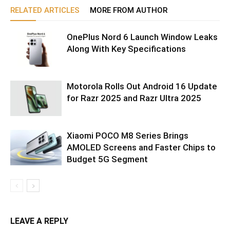
RELATED ARTICLES
MORE FROM AUTHOR
OnePlus Nord 6 Launch Window Leaks
Along With Key Specifications
Motorola Rolls Out Android 16 Update
for Razr 2025 and Razr Ultra 2025
Xiaomi POCO M8 Series Brings
AMOLED Screens and Faster Chips to
Budget 5G Segment
LEAVE A REPLY