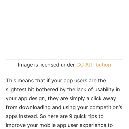
Image is licensed under
CC Attribution
This means that if your app users are the
slightest bit bothered by the lack of usability in
your app design, they are simply a click away
from downloading and using your competition’s
apps instead. So here are 9 quick tips to
improve your mobile app user experience to