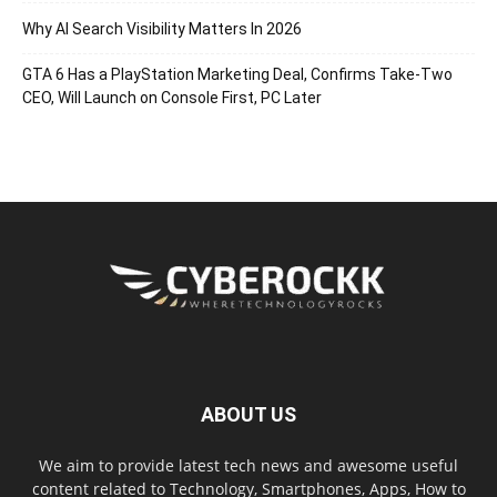
Why AI Search Visibility Matters In 2026
GTA 6 Has a PlayStation Marketing Deal, Confirms Take-Two
CEO, Will Launch on Console First, PC Later
ABOUT US
We aim to provide latest tech news and awesome useful
content related to Technology, Smartphones, Apps, How to