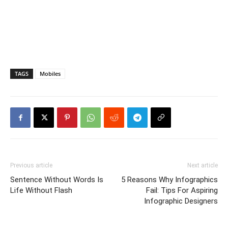
TAGS
Mobiles
Previous article
Next article
Sentence Without Words Is
5 Reasons Why Infographics
Life Without Flash
Fail: Tips For Aspiring
Infographic Designers