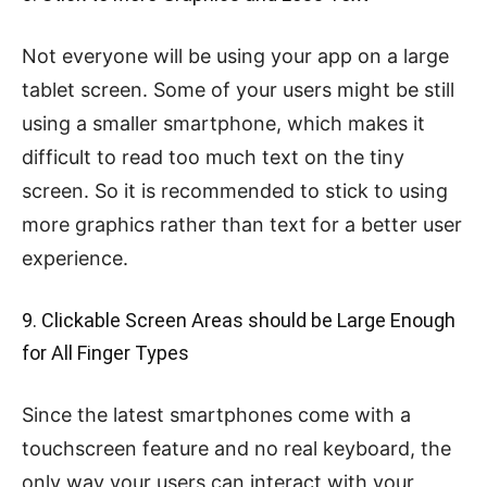
Not everyone will be using your app on a large
tablet screen. Some of your users might be still
using a smaller smartphone, which makes it
difficult to read too much text on the tiny
screen. So it is recommended to stick to using
more graphics rather than text for a better user
experience.
9. Clickable Screen Areas should be Large Enough
for All Finger Types
Since the latest smartphones come with a
touchscreen feature and no real keyboard, the
only way your users can interact with your