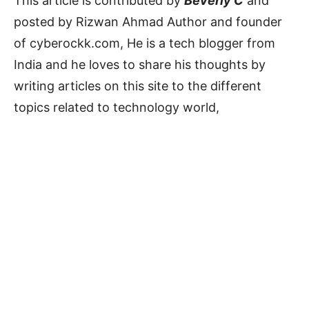
This article is contributed by
Beverly C
and
posted by Rizwan Ahmad Author and founder
of cyberockk.com, He is a tech blogger from
India and he loves to share his thoughts by
writing articles on this site to the different
topics related to technology world,