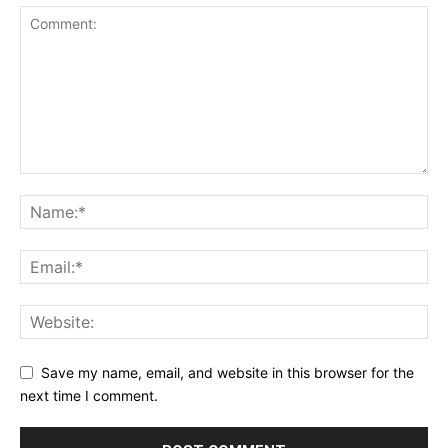
Save my name, email, and website in this browser for the
next time I comment.