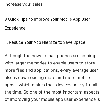
increase your sales.
9 Quick Tips to Improve Your Mobile App User
Experience
1. Reduce Your App File Size to Save Space
Although the newer smartphones are coming
with larger memories to enable users to store
more files and applications, every average user
also is downloading more and more mobile
apps – which makes their devices nearly full all
the time. So one of the most important aspects
of improving your mobile app user experience is