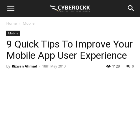
Home
Mobile
Mobile
9 Quick Tips To Improve Your
Mobile App User Experience
By
Rizwan Ahmad
-
18th May 2013
1128
0