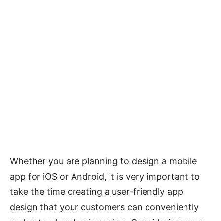
Whether you are planning to design a mobile
app for iOS or Android, it is very important to
take the time creating a user-friendly app
design that your customers can conveniently