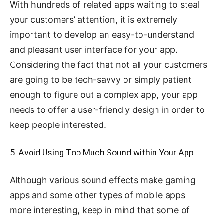
With hundreds of related apps waiting to steal
your customers’ attention, it is extremely
important to develop an easy-to-understand
and pleasant user interface for your app.
Considering the fact that not all your customers
are going to be tech-savvy or simply patient
enough to figure out a complex app, your app
needs to offer a user-friendly design in order to
keep people interested.
5. Avoid Using Too Much Sound within Your App
Although various sound effects make gaming
apps and some other types of mobile apps
more interesting, keep in mind that some of