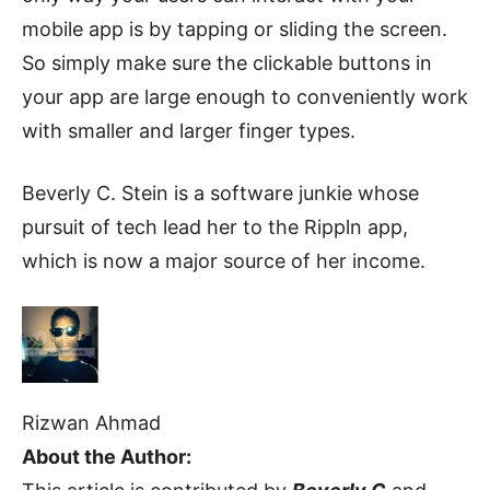
mobile app is by tapping or sliding the screen.
So simply make sure the clickable buttons in
your app are large enough to conveniently work
with smaller and larger finger types.
Beverly C. Stein is a software junkie whose
pursuit of tech lead her to the Rippln app,
which is now a major source of her income.
Rizwan Ahmad
About the Author: