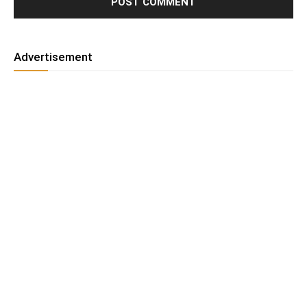
Advertisement