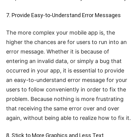
7. Provide Easy-to-Understand Error Messages
The more complex your mobile app is, the
higher the chances are for users to run into an
error message. Whether it is because of
entering an invalid data, or simply a bug that
occurred in your app, it is essential to provide
an easy-to-understand error message for your
users to follow conveniently in order to fix the
problem. Because nothing is more frustrating
that receiving the same error over and over
again, without being able to realize how to fix it.
8. Stick to More Graphics and Less Text