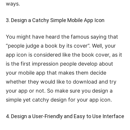
ways.
3. Design a Catchy Simple Mobile App Icon
You might have heard the famous saying that
“people judge a book by its cover”. Well, your
app icon is considered like the book cover, as it
is the first impression people develop about
your mobile app that makes them decide
whether they would like to download and try
your app or not. So make sure you design a
simple yet catchy design for your app icon.
4. Design a User-Friendly and Easy to Use Interface