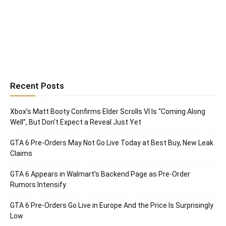
Recent Posts
Xbox’s Matt Booty Confirms Elder Scrolls VI Is “Coming Along
Well”, But Don’t Expect a Reveal Just Yet
GTA 6 Pre-Orders May Not Go Live Today at Best Buy, New Leak
Claims
GTA 6 Appears in Walmart’s Backend Page as Pre-Order
Rumors Intensify
GTA 6 Pre-Orders Go Live in Europe And the Price Is Surprisingly
Low