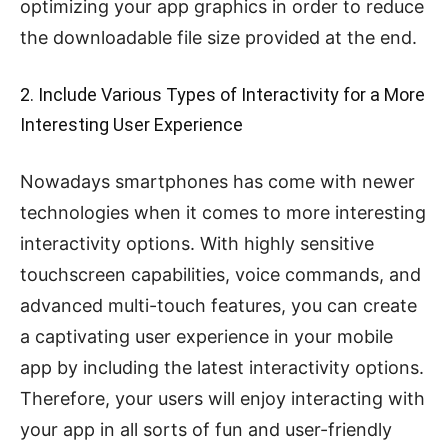
optimizing your app graphics in order to reduce
the downloadable file size provided at the end.
2. Include Various Types of Interactivity for a More
Interesting User Experience
Nowadays smartphones has come with newer
technologies when it comes to more interesting
interactivity options. With highly sensitive
touchscreen capabilities, voice commands, and
advanced multi-touch features, you can create
a captivating user experience in your mobile
app by including the latest interactivity options.
Therefore, your users will enjoy interacting with
your app in all sorts of fun and user-friendly