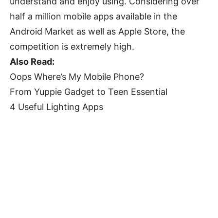
understand and enjoy using. Considering over
half a million mobile apps available in the
Android Market as well as Apple Store, the
competition is extremely high.
Also Read:
Oops Where’s My Mobile Phone?
From Yuppie Gadget to Teen Essential
4 Useful Lighting Apps