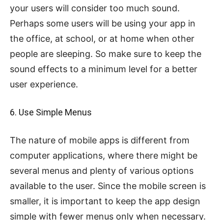
your users will consider too much sound.
Perhaps some users will be using your app in
the office, at school, or at home when other
people are sleeping. So make sure to keep the
sound effects to a minimum level for a better
user experience.
6. Use Simple Menus
The nature of mobile apps is different from
computer applications, where there might be
several menus and plenty of various options
available to the user. Since the mobile screen is
smaller, it is important to keep the app design
simple with fewer menus only when necessary.