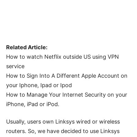
Related Article:
How to watch Netflix outside US using VPN
service
How to Sign Into A Different Apple Account on
your Iphone, Ipad or Ipod
How to Manage Your Internet Security on your
iPhone, iPad or iPod.
Usually, users own Linksys wired or wireless
routers. So, we have decided to use Linksys