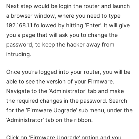
Next step would be login the router and launch
a browser window, where you need to type
192.168.1.1 followed by hitting ‘Enter’. It will give
you a page that will ask you to change the
password, to keep the hacker away from
intruding.
Once you’re logged into your router, you will be
able to see the version of your Firmware.
Navigate to the ‘Administrator’ tab and make
the required changes in the password. Search
for the ‘Firmware Upgrade’ sub menu, under the
‘Administrator’ tab on the ribbon.
Click on ‘Firmware Upgrade’ option and you