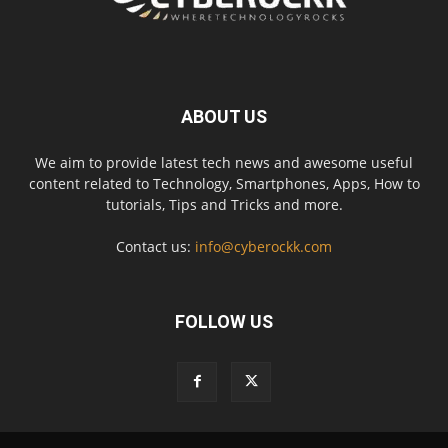
ABOUT US
We aim to provide latest tech news and awesome useful
content related to Technology, Smartphones, Apps, How to
tutorials, Tips and Tricks and more.
Contact us:
info@cyberockk.com
FOLLOW US