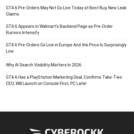
GTA 6 Pre-Orders May Not Go Live Today at Best Buy, New Leak
Claims
GTA 6 Appears in Walmart’s Backend Page as Pre-Order
Rumors Intensify
GTA 6 Pre-Orders Go Live in Europe And the Price Is Surprisingly
Low
Why AI Search Visibility Matters In 2026
GTA 6 Has a PlayStation Marketing Deal, Confirms Take-Two
CEO, Will Launch on Console First, PC Later