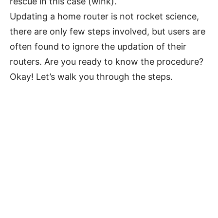
rescue in this case (wink).
Updating a home router is not rocket science,
there are only few steps involved, but users are
often found to ignore the updation of their
routers. Are you ready to know the procedure?
Okay! Let’s walk you through the steps.