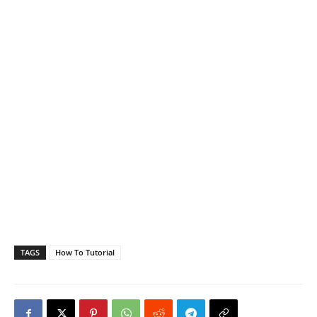
TAGS
How To Tutorial