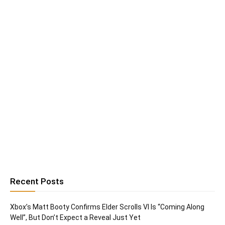
Recent Posts
Xbox’s Matt Booty Confirms Elder Scrolls VI Is “Coming Along
Well”, But Don’t Expect a Reveal Just Yet