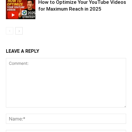
How to Optimize Your YouTube Videos
for Maximum Reach in 2025
LEAVE A REPLY