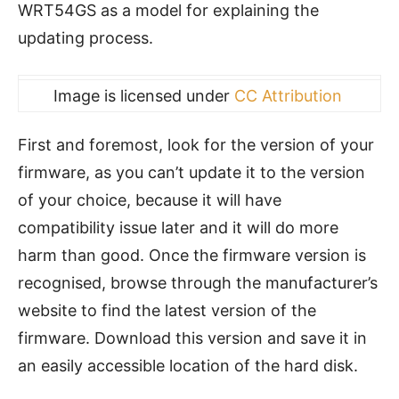
WRT54GS as a model for explaining the
updating process.
Image is licensed under
CC Attribution
First and foremost, look for the version of your
firmware, as you can’t update it to the version
of your choice, because it will have
compatibility issue later and it will do more
harm than good. Once the firmware version is
recognised, browse through the manufacturer’s
website to find the latest version of the
firmware. Download this version and save it in
an easily accessible location of the hard disk.