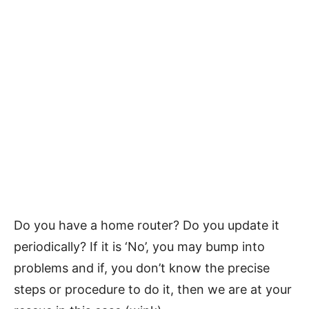
Do you have a home router? Do you update it
periodically? If it is ‘No’, you may bump into
problems and if, you don’t know the precise
steps or procedure to do it, then we are at your