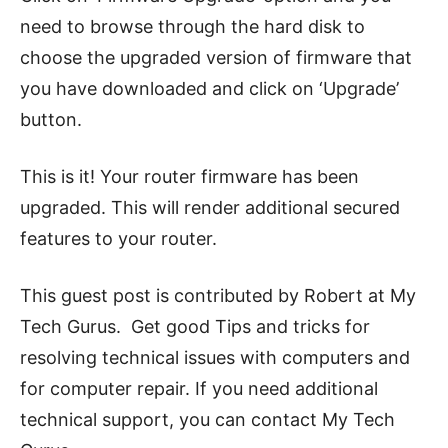
need to browse through the hard disk to
choose the upgraded version of firmware that
you have downloaded and click on ‘Upgrade’
button.
This is it! Your router firmware has been
upgraded. This will render additional secured
features to your router.
This guest post is contributed by Robert at My
Tech Gurus.
Get good Tips and tricks for
resolving technical issues with computers and
for computer repair. If you need additional
technical support, you can contact My Tech