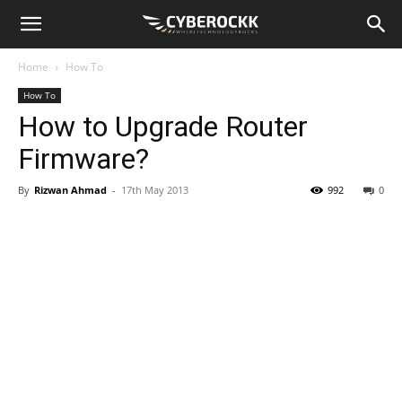
Home
How To
How To
How to Upgrade Router
Firmware?
By
Rizwan Ahmad
-
17th May 2013
992
0