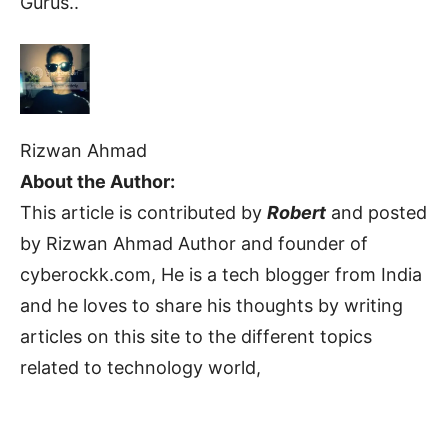
Gurus..
Rizwan Ahmad
About the Author:
This article is contributed by
Robert
and posted
by Rizwan Ahmad Author and founder of
cyberockk.com, He is a tech blogger from India
and he loves to share his thoughts by writing
articles on this site to the different topics
related to technology world,