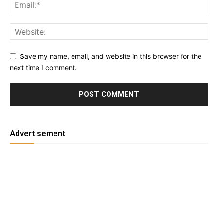
Save my name, email, and website in this browser for the
next time I comment.
Advertisement