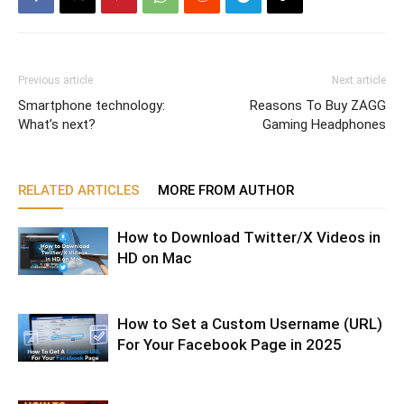
Previous article
Next article
Smartphone technology:
Reasons To Buy ZAGG
What’s next?
Gaming Headphones
RELATED ARTICLES
MORE FROM AUTHOR
How to Download Twitter/X Videos in
HD on Mac
How to Set a Custom Username (URL)
For Your Facebook Page in 2025